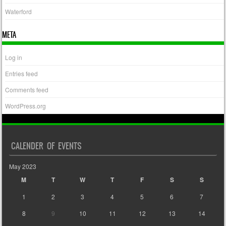
Waterford
META
Log in
Entries feed
Comments feed
WordPress.org
CALENDER OF EVENTS
May 2023
M
T
W
T
F
S
S
1
2
3
4
5
6
7
8
9
10
11
12
13
14