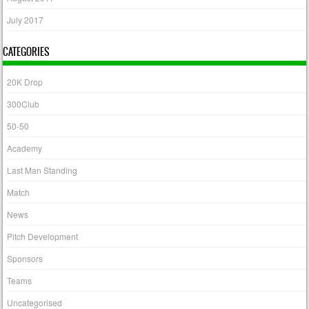
July 2017
CATEGORIES
20K Drop
300Club
50-50
Academy
Last Man Standing
Match
News
Pitch Development
Sponsors
Teams
Uncategorised