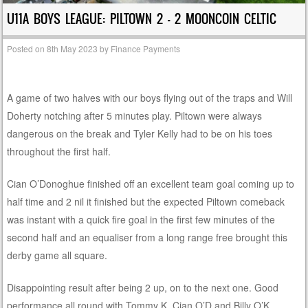
U11A BOYS LEAGUE: PILTOWN 2 – 2 MOONCOIN CELTIC
Posted on
8th May 2023
by
Finance Payments
A game of two halves with our boys flying out of the traps and Will
Doherty notching after 5 minutes play. Piltown were always
dangerous on the break and Tyler Kelly had to be on his toes
throughout the first half.
Cian O’Donoghue finished off an excellent team goal coming up to
half time and 2 nil it finished but the expected Piltown comeback
was instant with a quick fire goal in the first few minutes of the
second half and an equaliser from a long range free brought this
derby game all square.
Disappointing result after being 2 up, on to the next one. Good
performance all round with Tommy K, Cian O’D and Billy O’K