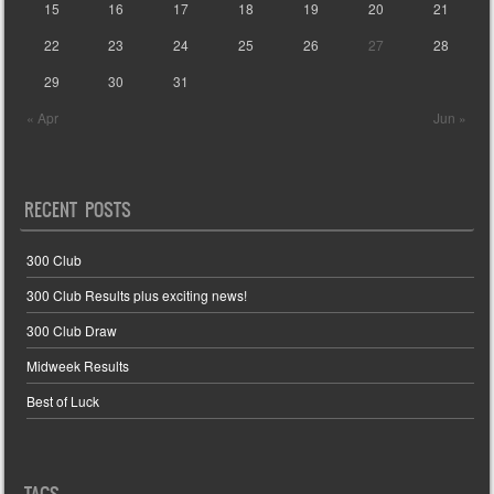
15
16
17
18
19
20
21
22
23
24
25
26
27
28
29
30
31
« Apr
Jun »
RECENT POSTS
300 Club
300 Club Results plus exciting news!
300 Club Draw
Midweek Results
Best of Luck
TAGS