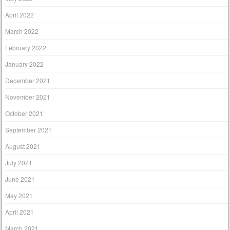
April 2022
March 2022
February 2022
January 2022
December 2021
November 2021
October 2021
September 2021
August 2021
July 2021
June 2021
May 2021
April 2021
March 2021