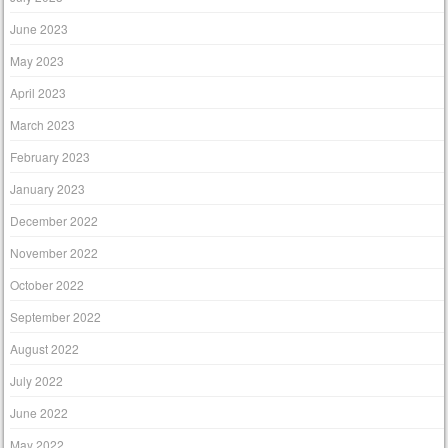
June 2023
May 2023
April 2023
March 2023
February 2023
January 2023
December 2022
November 2022
October 2022
September 2022
August 2022
July 2022
June 2022
May 2022