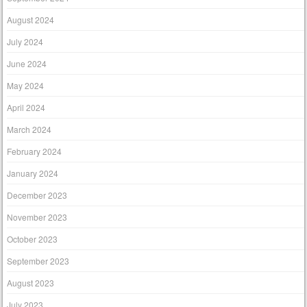
August 2024
July 2024
June 2024
May 2024
April 2024
March 2024
February 2024
January 2024
December 2023
November 2023
October 2023
September 2023
August 2023
July 2023