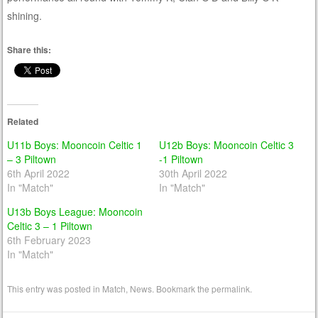
shining.
Share this:
Related
U11b Boys: Mooncoin Celtic 1
U12b Boys: Mooncoin Celtic 3
– 3 Piltown
-1 Piltown
6th April 2022
30th April 2022
In "Match"
In "Match"
U13b Boys League: Mooncoin
Celtic 3 – 1 Piltown
6th February 2023
In "Match"
This entry was posted in
Match
,
News
. Bookmark the
permalink
.