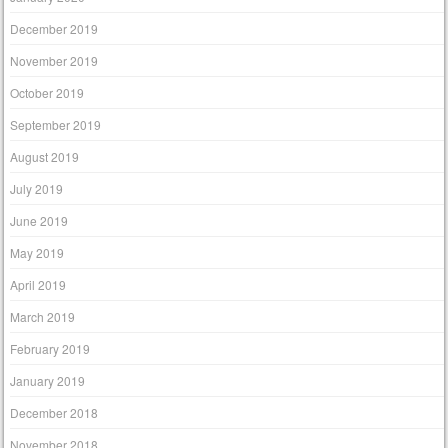
December 2019
November 2019
October 2019
September 2019
August 2019
July 2019
June 2019
May 2019
April 2019
March 2019
February 2019
January 2019
December 2018
November 2018