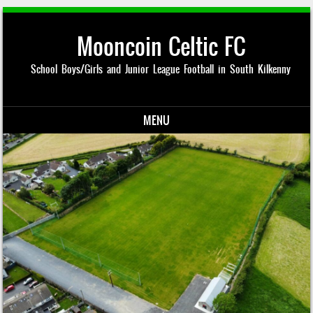
Mooncoin Celtic FC
School Boys/Girls and Junior League Football in South Kilkenny
MENU
Skip to content