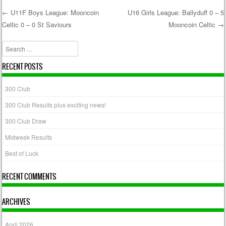
←
U11F Boys League: Mooncoin
U16 Girls League: Ballyduff 0 – 5
Celtic 0 – 0 St Saviours
Mooncoin Celtic
→
Post navigation
Search
RECENT POSTS
300 Club
300 Club Results plus exciting news!
300 Club Draw
Midweek Results
Best of Luck
RECENT COMMENTS
ARCHIVES
April 2026