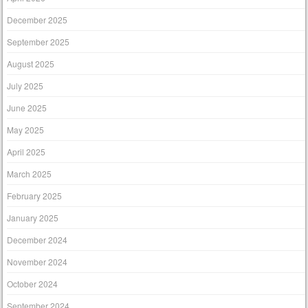
December 2025
September 2025
August 2025
July 2025
June 2025
May 2025
April 2025
March 2025
February 2025
January 2025
December 2024
November 2024
October 2024
September 2024