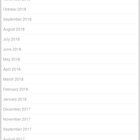
October 2018
September 2018
August 2018
July 2018
June 2018
May 2018
April 2018
March 2018
February 2018
January 2018
December 2017
November 2017
September 2017
August 2017