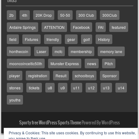
2b
4th
20K Drop
50-50
300 Club
300Club
Ardaire Springs
ATTENTION
Facebook
FAI
featured
field
Fixtures
friendly
gear
golf
History
honthecoin
Laser
mcfc
membership
memory lane
mooncoinceltic50th
Munster Express
news
Pitch
player
registration
Result
schoolboys
Sponsor
stones
tickets
u8
u9
u11
u12
u13
u14
youths
Sporty free WordPress Sports Theme
Powered By WordPress
Privacy & Cookies: This site uses cookies. By continuing to use this website,
you agree to their use.