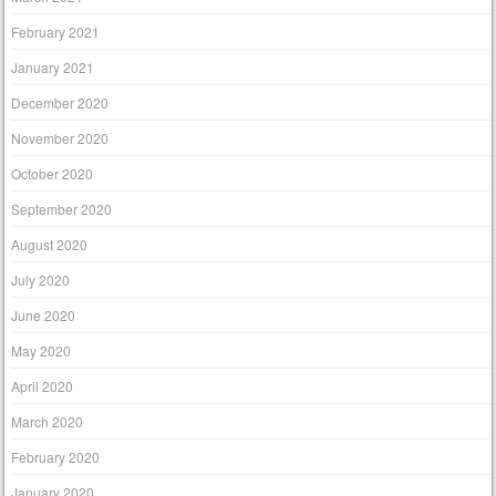
February 2021
January 2021
December 2020
November 2020
October 2020
September 2020
August 2020
July 2020
June 2020
May 2020
April 2020
March 2020
February 2020
January 2020