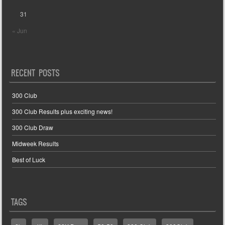
31
« Jun
RECENT POSTS
300 Club
300 Club Results plus exciting news!
300 Club Draw
Midweek Results
Best of Luck
TAGS