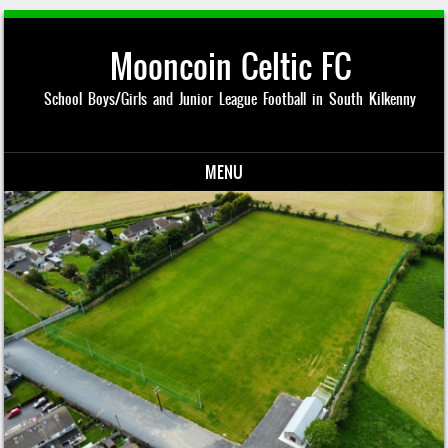
Mooncoin Celtic FC
School Boys/Girls and Junior League Football in South Kilkenny
MENU
Skip to content