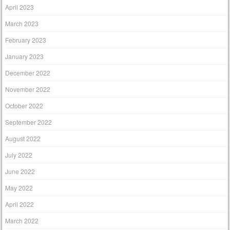
April 2023
March 2023
February 2023
January 2023
December 2022
November 2022
October 2022
September 2022
August 2022
July 2022
June 2022
May 2022
April 2022
March 2022