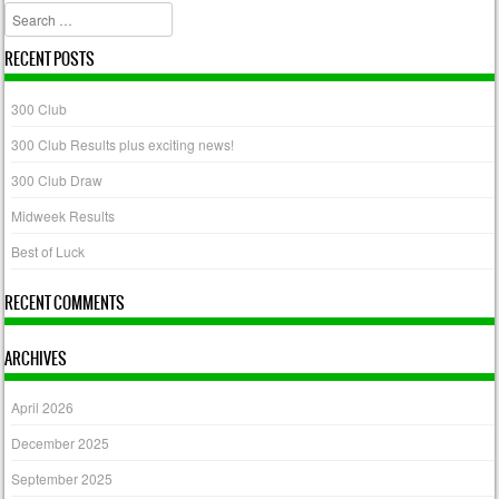
Search
RECENT POSTS
300 Club
300 Club Results plus exciting news!
300 Club Draw
Midweek Results
Best of Luck
RECENT COMMENTS
ARCHIVES
April 2026
December 2025
September 2025