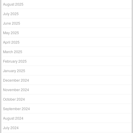
August 2025
July 2025
June 2025
May 2025
April 2025
March 2025
February 2025
January 2025
December 2024
November 2024
October 2024
September 2024
August 2024
July 2024