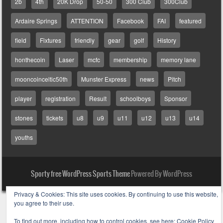
2b
4th
20K Drop
50-50
300 Club
300Club
Ardaire Springs
ATTENTION
Facebook
FAI
featured
field
Fixtures
friendly
gear
golf
History
honthecoin
Laser
mcfc
membership
memory lane
mooncoinceltic50th
Munster Express
news
Pitch
player
registration
Result
schoolboys
Sponsor
stones
tickets
u8
u9
u11
u12
u13
u14
youths
Sporty free WordPress Sports Theme
Powered By WordPress
Privacy & Cookies: This site uses cookies. By continuing to use this website,
you agree to their use.
To find out more, including how to control cookies, see here:
Cookie Policy