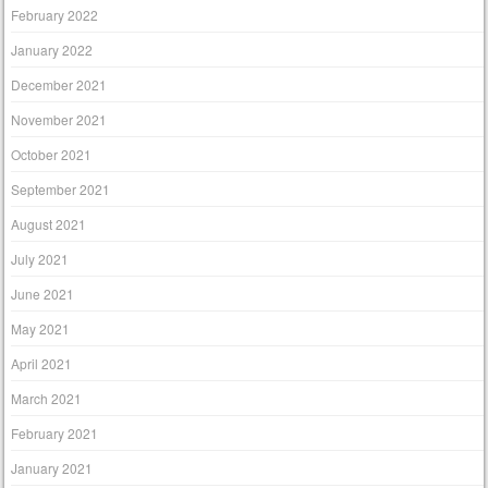
February 2022
January 2022
December 2021
November 2021
October 2021
September 2021
August 2021
July 2021
June 2021
May 2021
April 2021
March 2021
February 2021
January 2021