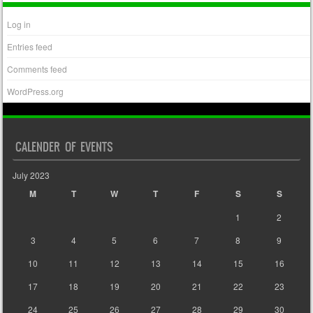
Log in
Entries feed
Comments feed
WordPress.org
CALENDER OF EVENTS
July 2023
M
T
W
T
F
S
S
1
2
3
4
5
6
7
8
9
10
11
12
13
14
15
16
17
18
19
20
21
22
23
24
25
26
27
28
29
30