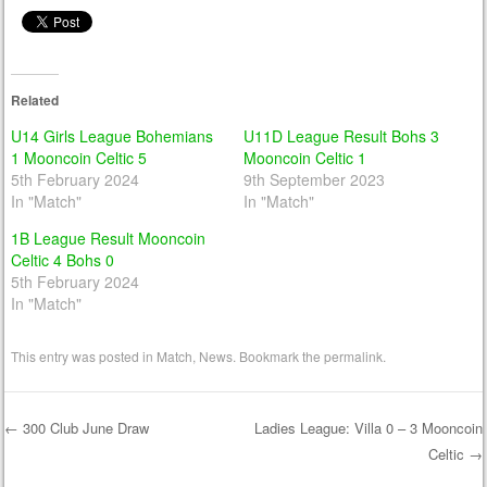
Related
U14 Girls League Bohemians
U11D League Result Bohs 3
1 Mooncoin Celtic 5
Mooncoin Celtic 1
5th February 2024
9th September 2023
In "Match"
In "Match"
1B League Result Mooncoin
Celtic 4 Bohs 0
5th February 2024
In "Match"
This entry was posted in
Match
,
News
. Bookmark the
permalink
.
←
300 Club June Draw
Ladies League: Villa 0 – 3 Mooncoin
Celtic
→
Post navigation