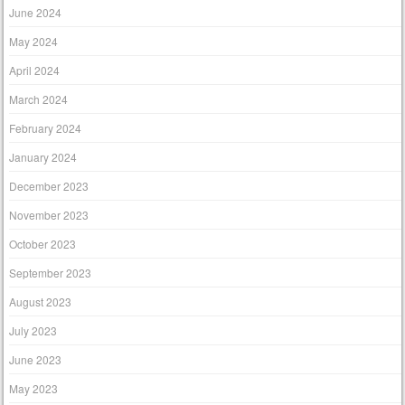
June 2024
May 2024
April 2024
March 2024
February 2024
January 2024
December 2023
November 2023
October 2023
September 2023
August 2023
July 2023
June 2023
May 2023