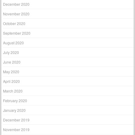
December 2020
November 2020
October 2020
September 2020
August 2020
July 2020
June 2020
May 2020
April 2020
March 2020
February 2020
January 2020
December 2019
November 2019