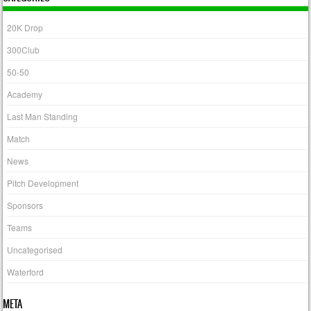
20K Drop
300Club
50-50
Academy
Last Man Standing
Match
News
Pitch Development
Sponsors
Teams
Uncategorised
Waterford
META