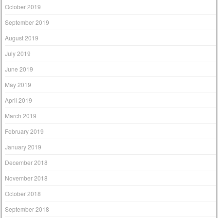
October 2019
September 2019
August 2019
July 2019
June 2019
May 2019
April 2019
March 2019
February 2019
January 2019
December 2018
November 2018
October 2018
September 2018