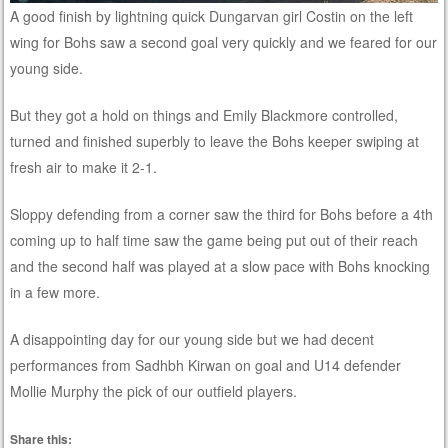
A good finish by lightning quick Dungarvan girl Costin on the left
wing for Bohs saw a second goal very quickly and we feared for our
young side.
But they got a hold on things and Emily Blackmore controlled,
turned and finished superbly to leave the Bohs keeper swiping at
fresh air to make it 2-1.
Sloppy defending from a corner saw the third for Bohs before a 4th
coming up to half time saw the game being put out of their reach
and the second half was played at a slow pace with Bohs knocking
in a few more.
A disappointing day for our young side but we had decent
performances from Sadhbh Kirwan on goal and U14 defender
Mollie Murphy the pick of our outfield players.
Share this: