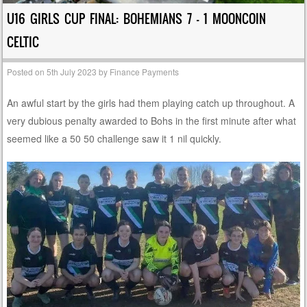
U16 GIRLS CUP FINAL: BOHEMIANS 7 – 1 MOONCOIN
CELTIC
Posted on
5th July 2023
by
Finance Payments
An awful start by the girls had them playing catch up throughout. A
very dubious penalty awarded to Bohs in the first minute after what
seemed like a 50 50 challenge saw it 1 nil quickly.