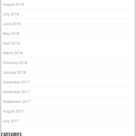
August 2018
July 2018
June 2018
May 2018
April 2018
March 2018
February 2018
January 2018
December 2017
November 2017
September 2017
August 2017
July 2017
CATEGORIES