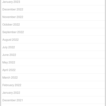
January 2023
December 2022
November 2022
October 2022
September 2022
August 2022
July 2022
June 2022
May 2022
April 2022
March 2022
February 2022
January 2022
December 2021