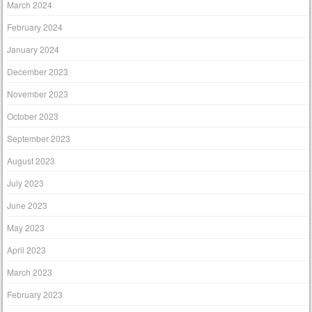
March 2024
February 2024
January 2024
December 2023
November 2023
October 2023
September 2023
August 2023
July 2023
June 2023
May 2023
April 2023
March 2023
February 2023