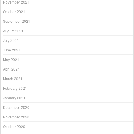
November 2021
October 2021
September 2021
August 2021
July 2021
June 2021
May 2021
April 2021
March 2021
February 2021
January 2021
December 2020
November 2020
October 2020