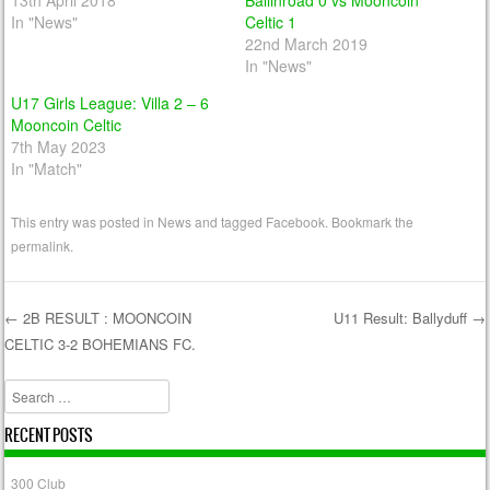
13th April 2018
Ballinroad 0 vs Mooncoin
In "News"
Celtic 1
22nd March 2019
In "News"
U17 Girls League: Villa 2 – 6
Mooncoin Celtic
7th May 2023
In "Match"
This entry was posted in
News
and tagged
Facebook
. Bookmark the
permalink
.
←
2B RESULT : MOONCOIN
U11 Result: Ballyduff
→
CELTIC 3-2 BOHEMIANS FC.
Post navigation
Search
RECENT POSTS
300 Club