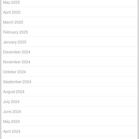
May 2025
April 2025
March 2025
February 2025
January 2025
December 2024
November 2024
October 2024
September 2024
August 2024
July 2024
June 2024
May 2024
April 2024