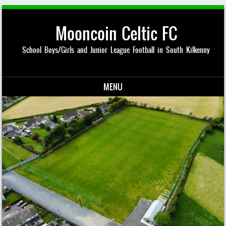
Mooncoin Celtic FC
School Boys/Girls and Junior League Football in South Kilkenny
MENU
Skip to content