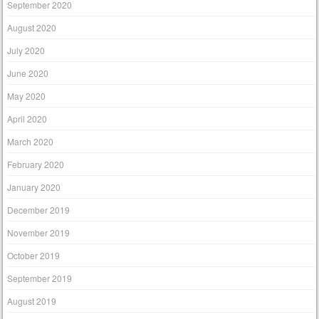
September 2020
August 2020
July 2020
June 2020
May 2020
April 2020
March 2020
February 2020
January 2020
December 2019
November 2019
October 2019
September 2019
August 2019