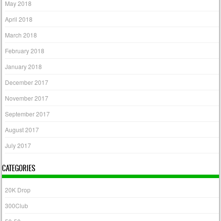
May 2018
April 2018
March 2018
February 2018
January 2018
December 2017
November 2017
September 2017
August 2017
July 2017
CATEGORIES
20K Drop
300Club