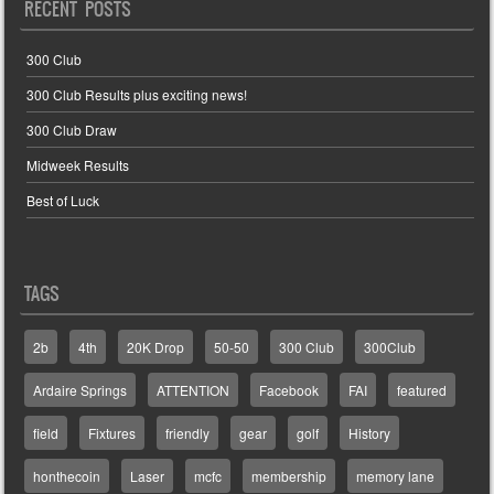
RECENT POSTS
300 Club
300 Club Results plus exciting news!
300 Club Draw
Midweek Results
Best of Luck
TAGS
2b
4th
20K Drop
50-50
300 Club
300Club
Ardaire Springs
ATTENTION
Facebook
FAI
featured
field
Fixtures
friendly
gear
golf
History
honthecoin
Laser
mcfc
membership
memory lane