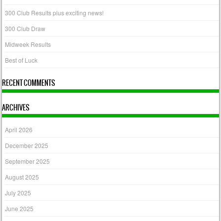
300 Club Results plus exciting news!
300 Club Draw
Midweek Results
Best of Luck
RECENT COMMENTS
ARCHIVES
April 2026
December 2025
September 2025
August 2025
July 2025
June 2025