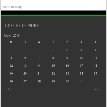
WordPress.org
CALENDER OF EVENTS
March 2018
M
T
W
T
F
S
S
1
2
3
4
5
6
7
8
9
10
11
12
13
14
15
16
17
18
19
20
21
22
23
24
25
26
27
28
29
30
31
« Feb
Apr »