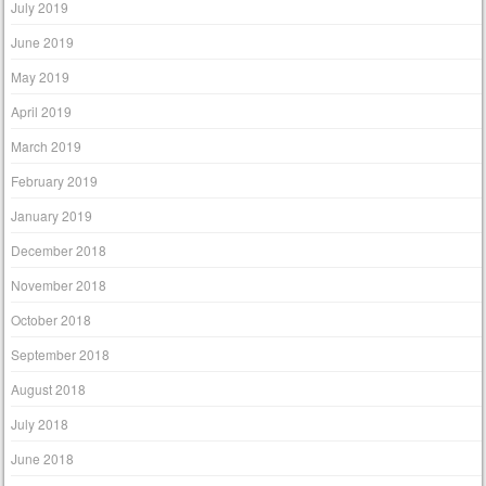
July 2019
June 2019
May 2019
April 2019
March 2019
February 2019
January 2019
December 2018
November 2018
October 2018
September 2018
August 2018
July 2018
June 2018