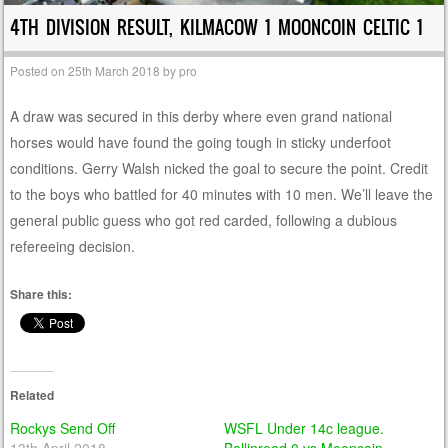
4TH DIVISION RESULT, KILMACOW 1 MOONCOIN CELTIC 1
Posted on
25th March 2018
by
pro
A draw was secured in this derby where even grand national
horses would have found the going tough in sticky underfoot
conditions. Gerry Walsh nicked the goal to secure the point. Credit
to the boys who battled for 40 minutes with 10 men. We’ll leave the
general public guess who got red carded, following a dubious
refereeing decision.
Share this:
Related
Rockys Send Off
WSFL Under 14c league.