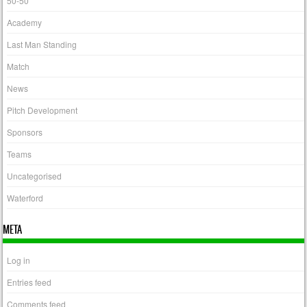
50-50
Academy
Last Man Standing
Match
News
Pitch Development
Sponsors
Teams
Uncategorised
Waterford
META
Log in
Entries feed
Comments feed