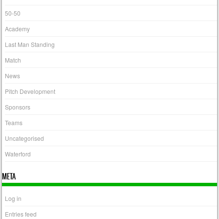
50-50
Academy
Last Man Standing
Match
News
Pitch Development
Sponsors
Teams
Uncategorised
Waterford
META
Log in
Entries feed