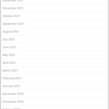
December 2021
November 2021
October 2021
September 2021
August 2021
July 2021
June 2021
May 2021
April 2021
March 2021
February 2021
January 2021
December 2020
November 2020