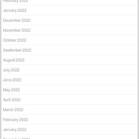
February 2023
January 2023
December 2022
November 2022
October 2022
September 2022
August 2022
July 2022
June 2022
May 2022
April 2022
March 2022
February 2022
January 2022