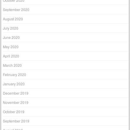
October 2020
September 2020
August 2020
July 2020
June 2020
May 2020
April 2020
March 2020
February 2020
January 2020
December 2019
November 2019
October 2019
September 2019