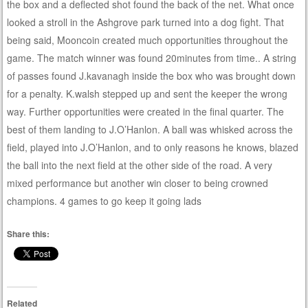
the box and a deflected shot found the back of the net. What once
looked a stroll in the Ashgrove park turned into a dog fight. That
being said, Mooncoin created much opportunities throughout the
game. The match winner was found 20minutes from time.. A string
of passes found J.kavanagh inside the box who was brought down
for a penalty. K.walsh stepped up and sent the keeper the wrong
way. Further opportunities were created in the final quarter. The
best of them landing to J.O’Hanlon. A ball was whisked across the
field, played into J.O’Hanlon, and to only reasons he knows, blazed
the ball into the next field at the other side of the road. A very
mixed performance but another win closer to being crowned
champions. 4 games to go keep it going lads
Share this:
Related