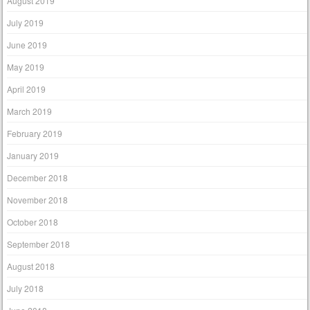
August 2019
July 2019
June 2019
May 2019
April 2019
March 2019
February 2019
January 2019
December 2018
November 2018
October 2018
September 2018
August 2018
July 2018