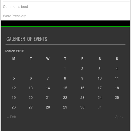
Comments feed
WordPress.org
CALENDER OF EVENTS
March 2018
M
T
W
T
F
S
S
1
2
3
4
5
6
7
8
9
10
11
12
13
14
15
16
17
18
19
20
21
22
23
24
25
26
27
28
29
30
31
« Feb
Apr »