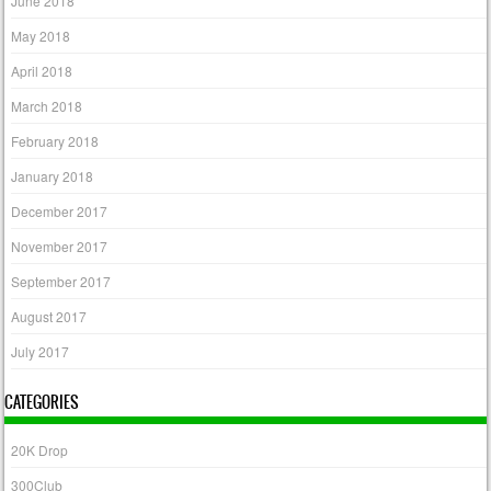
June 2018
May 2018
April 2018
March 2018
February 2018
January 2018
December 2017
November 2017
September 2017
August 2017
July 2017
CATEGORIES
20K Drop
300Club