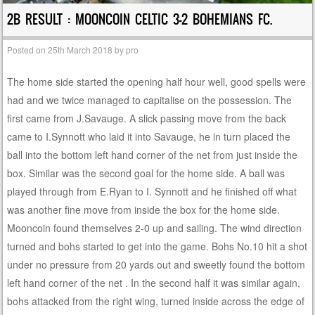
2B RESULT : MOONCOIN CELTIC 3-2 BOHEMIANS FC.
Posted on
25th March 2018
by
pro
The home side started the opening half hour well, good spells were
had and we twice managed to capitalise on the possession. The
first came from J.Savauge. A slick passing move from the back
came to I.Synnott who laid it into Savauge, he in turn placed the
ball into the bottom left hand corner of the net from just inside the
box. Similar was the second goal for the home side. A ball was
played through from E.Ryan to I. Synnott and he finished off what
was another fine move from inside the box for the home side.
Mooncoin found themselves 2-0 up and sailing. The wind direction
turned and bohs started to get into the game. Bohs No.10 hit a shot
under no pressure from 20 yards out and sweetly found the bottom
left hand corner of the net . In the second half it was similar again,
bohs attacked from the right wing, turned inside across the edge of