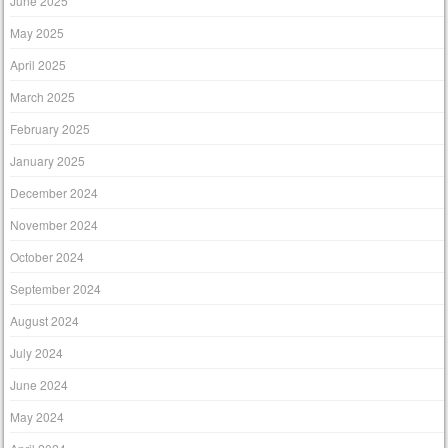
June 2025
May 2025
April 2025
March 2025
February 2025
January 2025
December 2024
November 2024
October 2024
September 2024
August 2024
July 2024
June 2024
May 2024