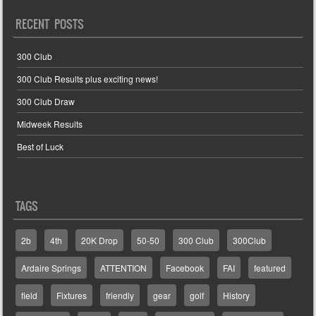
RECENT POSTS
300 Club
300 Club Results plus exciting news!
300 Club Draw
Midweek Results
Best of Luck
TAGS
2b
4th
20K Drop
50-50
300 Club
300Club
Ardaire Springs
ATTENTION
Facebook
FAI
featured
field
Fixtures
friendly
gear
golf
History