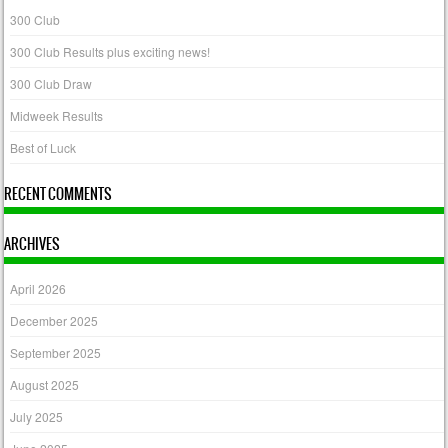
300 Club
300 Club Results plus exciting news!
300 Club Draw
Midweek Results
Best of Luck
RECENT COMMENTS
ARCHIVES
April 2026
December 2025
September 2025
August 2025
July 2025