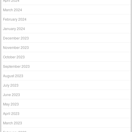
April 2024
March 2024
February 2024
January 2024
December 2023
November 2023
October 2023
September 2023
August 2023
July 2023
June 2023
May 2023
April 2023
March 2023