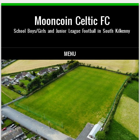
Mooncoin Celtic FC
School Boys/Girls and Junior League Football in South Kilkenny
MENU
Skip to content