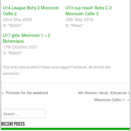
U14 League Bohs 2 Mooncoin
U13 cup result: Bohs C 2
Celtic 2
Mooncoin Celtic 3
22nd May 2024
28th May 2018
In "Match"
In "News"
U17 girls: Mooncoin 1 – 2
Bohemians
17th October 2021
In "Match"
This entry was posted in
News
and tagged
Facebook
. Bookmark the
permalink
.
←
Fixtures for the weekend
4th division result, Kilmacow 1
Mooncoin Celtic 1
→
Post navigation
Search
RECENT POSTS