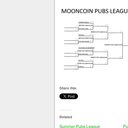
Share this:
Related
Summer Pubs League
Pu