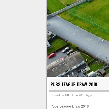
PUBS LEAGUE DRAW 2018
Posted on
14th June 2018
by
pro
Pubs League Draw 2018