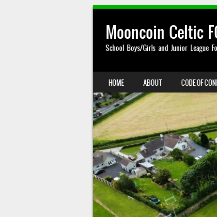
Mooncoin Celtic F
School Boys/Girls and Junior League Fo
SKIP TO CONTENT
HOME
ABOUT
CODE OF CO
MENU