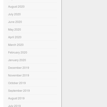
August 2020
July 2020
June 2020
May 2020
April 2020
March 2020
February 2020
January 2020
December 2019
November 2019
October 2019
September 2019
August 2019
July 2019