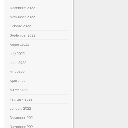
December 2022
November 2022
October 2022
September 2022
August 2022
July 2022
June 2022
May 2022
April 2022
March 2022
February 2022
January 2022
December 2021
November 2021