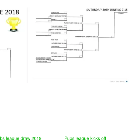
bs league draw 2019
Pubs league kicks off