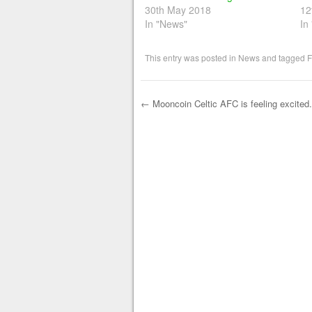
30th May 2018
12
In "News"
In
This entry was posted in
News
and tagged
F
←
Mooncoin Celtic AFC is feeling excited.
Post navigation