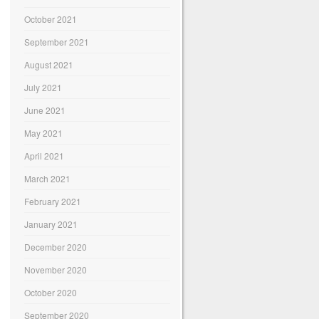
October 2021
September 2021
August 2021
July 2021
June 2021
May 2021
April 2021
March 2021
February 2021
January 2021
December 2020
November 2020
October 2020
September 2020