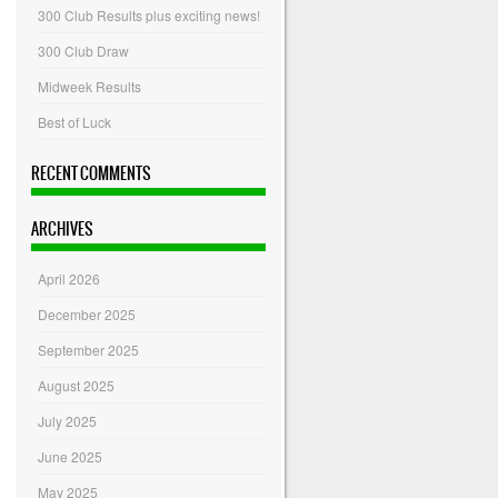
300 Club Results plus exciting news!
300 Club Draw
Midweek Results
Best of Luck
RECENT COMMENTS
ARCHIVES
April 2026
December 2025
September 2025
August 2025
July 2025
June 2025
May 2025