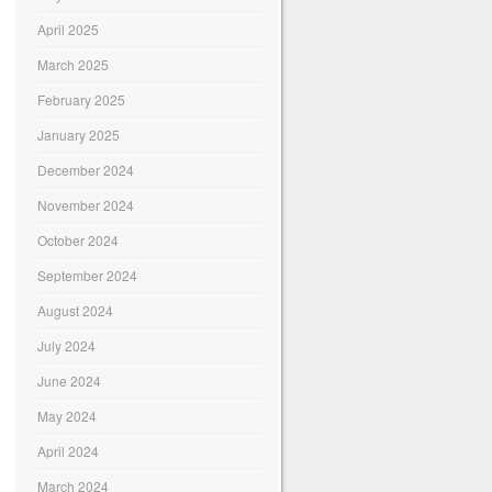
April 2025
March 2025
February 2025
January 2025
December 2024
November 2024
October 2024
September 2024
August 2024
July 2024
June 2024
May 2024
April 2024
March 2024