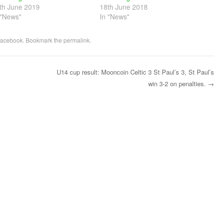
th June 2019
18th June 2018
 "News"
In "News"
acebook
. Bookmark the
permalink
.
U14 cup result: Mooncoin Celtic 3 St Paul’s 3, St Paul’s
win 3-2 on penalties.
→