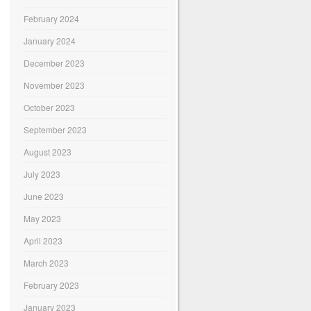
February 2024
January 2024
December 2023
November 2023
October 2023
September 2023
August 2023
July 2023
June 2023
May 2023
April 2023
March 2023
February 2023
January 2023