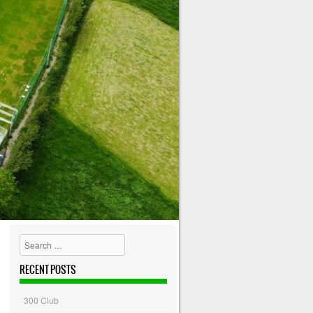
Search
RECENT POSTS
300 Club