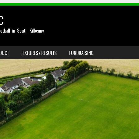
C
otball in South Kilkenny
NDUCT
FIXTURES / RESULTS
FUNDRAISING