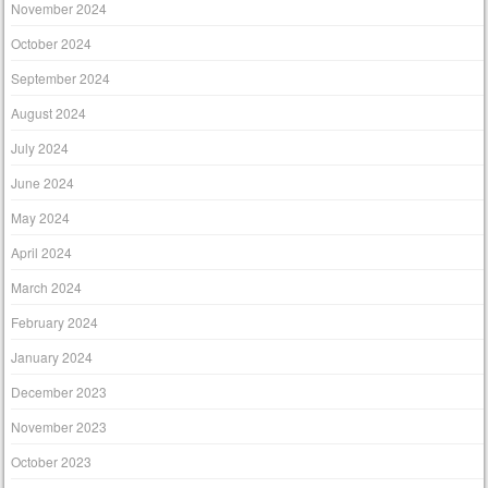
November 2024
October 2024
September 2024
August 2024
July 2024
June 2024
May 2024
April 2024
March 2024
February 2024
January 2024
December 2023
November 2023
October 2023