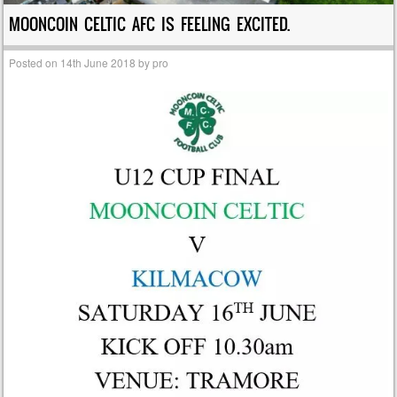
MOONCOIN CELTIC AFC IS FEELING EXCITED.
Posted on
14th June 2018
by
pro