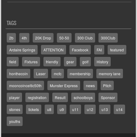
TAGS
2b
4th
20K Drop
50-50
300 Club
300Club
Ardaire Springs
ATTENTION
Facebook
FAI
featured
field
Fixtures
friendly
gear
golf
History
honthecoin
Laser
mcfc
membership
memory lane
mooncoinceltic50th
Munster Express
news
Pitch
player
registration
Result
schoolboys
Sponsor
stones
tickets
u8
u9
u11
u12
u13
u14
youths