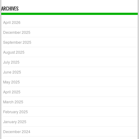
ARCHIVES
April 2026
December 2025
September 2025
August 2025
July 2025
June 2025
May 2025
April 2025
March 2025
February 2025
January 2025
December 2024