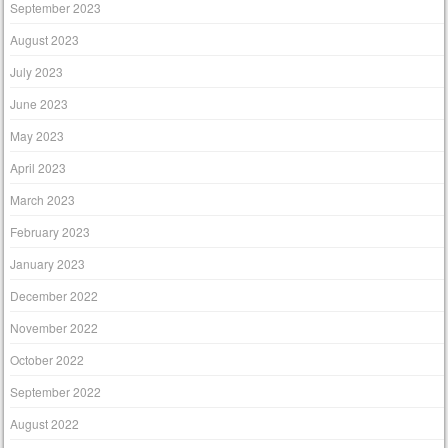
September 2023
August 2023
July 2023
June 2023
May 2023
April 2023
March 2023
February 2023
January 2023
December 2022
November 2022
October 2022
September 2022
August 2022