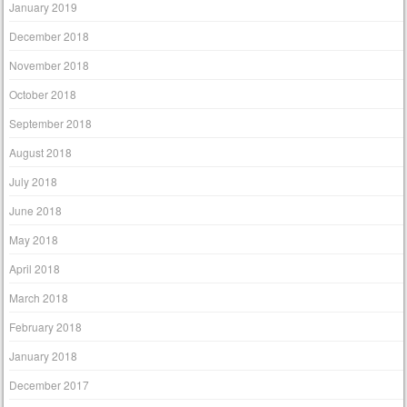
January 2019
December 2018
November 2018
October 2018
September 2018
August 2018
July 2018
June 2018
May 2018
April 2018
March 2018
February 2018
January 2018
December 2017