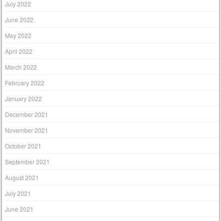
July 2022
June 2022
May 2022
April 2022
March 2022
February 2022
January 2022
December 2021
November 2021
October 2021
September 2021
August 2021
July 2021
June 2021