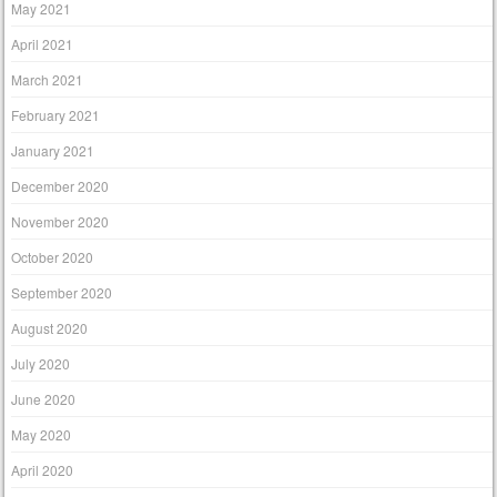
May 2021
April 2021
March 2021
February 2021
January 2021
December 2020
November 2020
October 2020
September 2020
August 2020
July 2020
June 2020
May 2020
April 2020