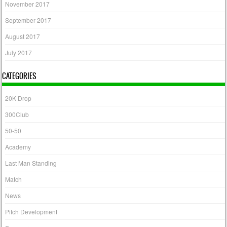
November 2017
September 2017
August 2017
July 2017
CATEGORIES
20K Drop
300Club
50-50
Academy
Last Man Standing
Match
News
Pitch Development