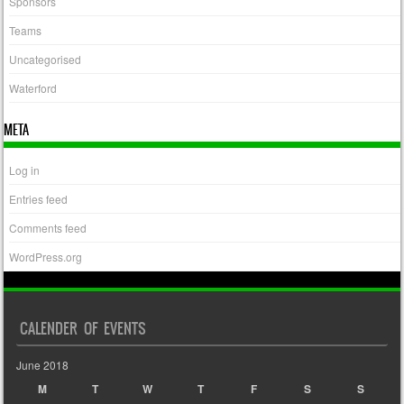
Sponsors
Teams
Uncategorised
Waterford
META
Log in
Entries feed
Comments feed
WordPress.org
CALENDER OF EVENTS
June 2018
M
T
W
T
F
S
S