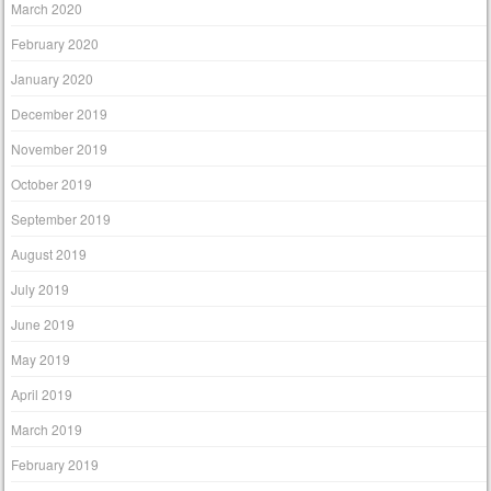
March 2020
February 2020
January 2020
December 2019
November 2019
October 2019
September 2019
August 2019
July 2019
June 2019
May 2019
April 2019
March 2019
February 2019