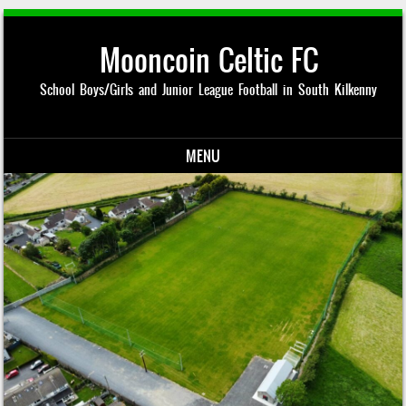
Mooncoin Celtic FC
School Boys/Girls and Junior League Football in South Kilkenny
MENU
Skip to content