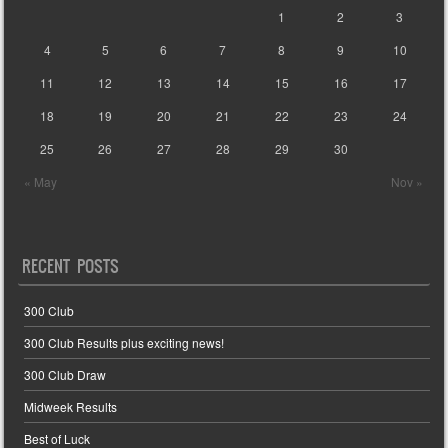
1
2
3
4
5
6
7
8
9
10
11
12
13
14
15
16
17
18
19
20
21
22
23
24
25
26
27
28
29
30
« May
Nov »
RECENT POSTS
300 Club
300 Club Results plus exciting news!
300 Club Draw
Midweek Results
Best of Luck