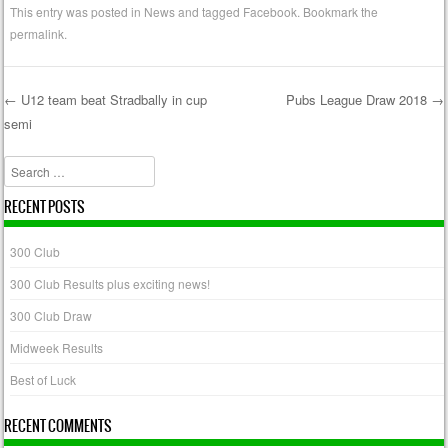
This entry was posted in
News
and tagged
Facebook
. Bookmark the
permalink
.
←
U12 team beat Stradbally in cup
Pubs League Draw 2018
→
semi
Post navigation
Search
RECENT POSTS
300 Club
300 Club Results plus exciting news!
300 Club Draw
Midweek Results
Best of Luck
RECENT COMMENTS