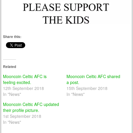
Share this:
Related
Mooncoin Celtic AFC is
Mooncoin Celtic AFC shared
feeling excited.
a post.
12th September 2018
15th September 2018
In "News"
In "News"
Mooncoin Celtic AFC updated
their profile picture.
1st September 2018
In "News"