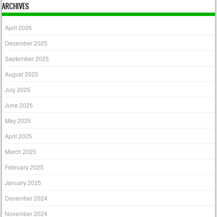
ARCHIVES
April 2026
December 2025
September 2025
August 2025
July 2025
June 2025
May 2025
April 2025
March 2025
February 2025
January 2025
December 2024
November 2024