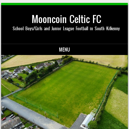
Mooncoin Celtic FC
School Boys/Girls and Junior League Football in South Kilkenny
MENU
Skip to content