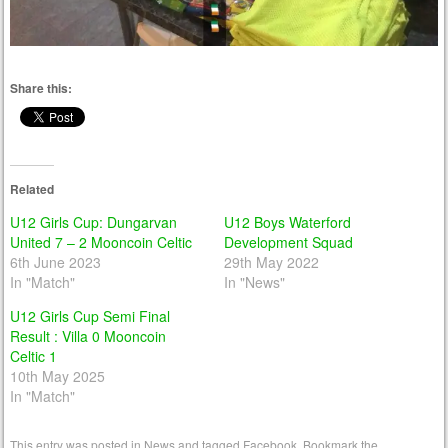
Share this:
Related
U12 Girls Cup: Dungarvan
U12 Boys Waterford
United 7 – 2 Mooncoin Celtic
Development Squad
6th June 2023
29th May 2022
In "Match"
In "News"
U12 Girls Cup Semi Final
Result : Villa 0 Mooncoin
Celtic 1
10th May 2025
In "Match"
This entry was posted in
News
and tagged
Facebook
. Bookmark the