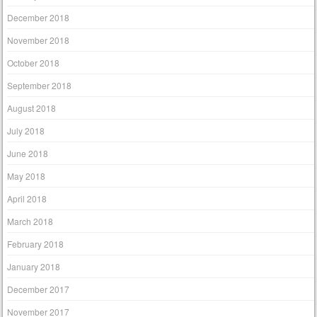
December 2018
November 2018
October 2018
September 2018
August 2018
July 2018
June 2018
May 2018
April 2018
March 2018
February 2018
January 2018
December 2017
November 2017