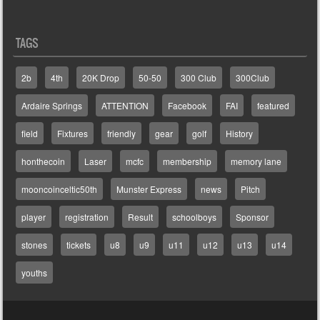
TAGS
2b
4th
20K Drop
50-50
300 Club
300Club
Ardaire Springs
ATTENTION
Facebook
FAI
featured
field
Fixtures
friendly
gear
golf
History
honthecoin
Laser
mcfc
membership
memory lane
mooncoinceltic50th
Munster Express
news
Pitch
player
registration
Result
schoolboys
Sponsor
stones
tickets
u8
u9
u11
u12
u13
u14
youths