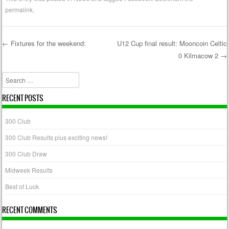
permalink
.
←
Fixtures for the weekend:
U12 Cup final result: Mooncoin Celtic
0 Kilmacow 2
→
Post navigation
Search
RECENT POSTS
300 Club
300 Club Results plus exciting news!
300 Club Draw
Midweek Results
Best of Luck
RECENT COMMENTS