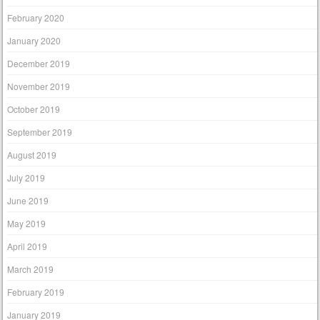
February 2020
January 2020
December 2019
November 2019
October 2019
September 2019
August 2019
July 2019
June 2019
May 2019
April 2019
March 2019
February 2019
January 2019