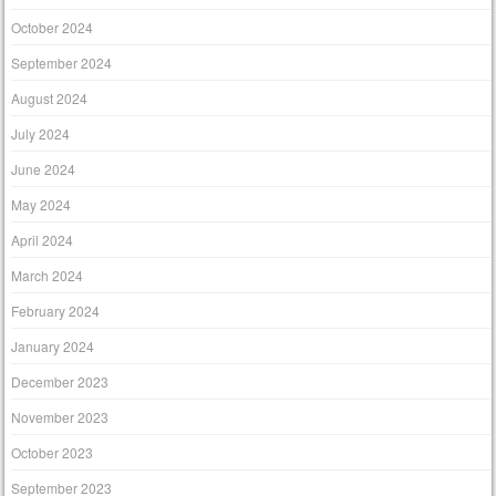
October 2024
September 2024
August 2024
July 2024
June 2024
May 2024
April 2024
March 2024
February 2024
January 2024
December 2023
November 2023
October 2023
September 2023