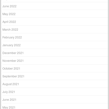
June 2022
May 2022
April 2022
March 2022
February 2022
January 2022
December 2021
November 2021
October 2021
September 2021
August 2021
July 2021
June 2021
May 2021