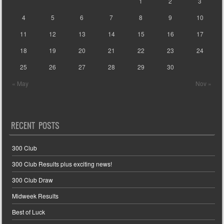
1
2
3
4
5
6
7
8
9
10
11
12
13
14
15
16
17
18
19
20
21
22
23
24
25
26
27
28
29
30
« May
Nov »
RECENT POSTS
300 Club
300 Club Results plus exciting news!
300 Club Draw
Midweek Results
Best of Luck