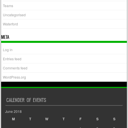
Teams
Uncategorised
Waterford
META
Log in
Entries feed
Comments feed
WordPress.org
CALENDER OF EVENTS
June 2018
M
T
W
T
F
S
S