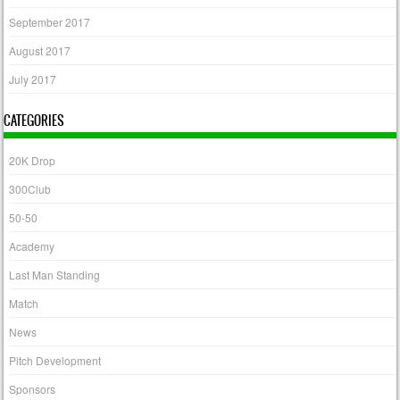
September 2017
August 2017
July 2017
CATEGORIES
20K Drop
300Club
50-50
Academy
Last Man Standing
Match
News
Pitch Development
Sponsors