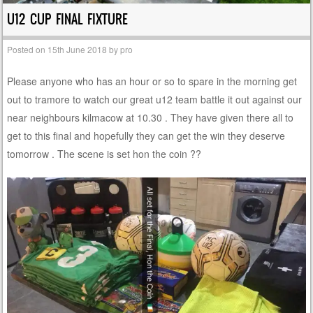
U12 CUP FINAL FIXTURE
Posted on
15th June 2018
by
pro
Please anyone who has an hour or so to spare in the morning get
out to tramore to watch our great u12 team battle it out against our
near neighbours kilmacow at 10.30 . They have given there all to
get to this final and hopefully they can get the win they deserve
tomorrow . The scene is set hon the coin ??