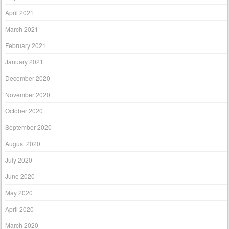
April 2021
March 2021
February 2021
January 2021
December 2020
November 2020
October 2020
September 2020
August 2020
July 2020
June 2020
May 2020
April 2020
March 2020