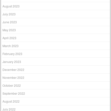
August 2023
July 2023
June 2023
May 2023
April 2023
March 2023
February 2023
January 2023
December 2022
November 2022
October 2022
September 2022
August 2022
July 2022