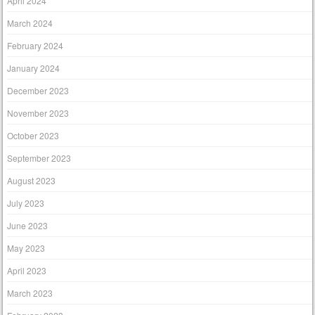
April 2024
March 2024
February 2024
January 2024
December 2023
November 2023
October 2023
September 2023
August 2023
July 2023
June 2023
May 2023
April 2023
March 2023