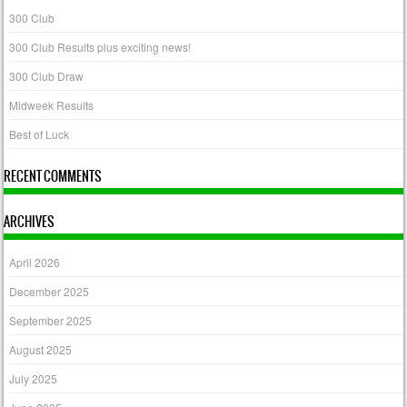
300 Club
300 Club Results plus exciting news!
300 Club Draw
Midweek Results
Best of Luck
RECENT COMMENTS
ARCHIVES
April 2026
December 2025
September 2025
August 2025
July 2025