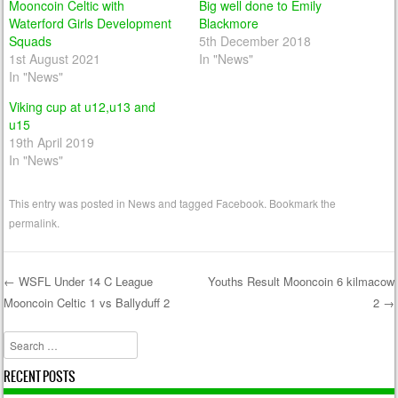
Mooncoin Celtic with
Big well done to Emily
Waterford Girls Development
Blackmore
Squads
5th December 2018
1st August 2021
In "News"
In "News"
Viking cup at u12,u13 and
u15
19th April 2019
In "News"
This entry was posted in
News
and tagged
Facebook
. Bookmark the
permalink
.
←
WSFL Under 14 C League
Youths Result Mooncoin 6 kilmacow
Mooncoin Celtic 1 vs Ballyduff 2
2
→
Post navigation
Search
RECENT POSTS