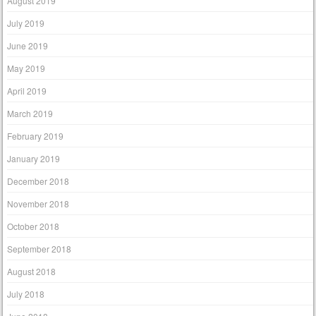
August 2019
July 2019
June 2019
May 2019
April 2019
March 2019
February 2019
January 2019
December 2018
November 2018
October 2018
September 2018
August 2018
July 2018