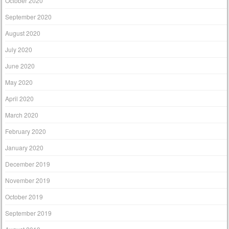
October 2020
September 2020
August 2020
July 2020
June 2020
May 2020
April 2020
March 2020
February 2020
January 2020
December 2019
November 2019
October 2019
September 2019