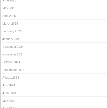
June 2025
May 2025
April 2025
March 2025
February 2025
January 2025
December 2024
November 2024
October 2024
September 2024
August 2024
July 2024
June 2024
May 2024