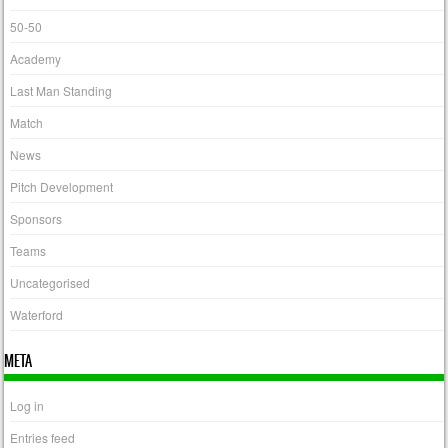
50-50
Academy
Last Man Standing
Match
News
Pitch Development
Sponsors
Teams
Uncategorised
Waterford
META
Log in
Entries feed