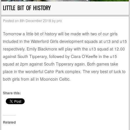
LITTLE BIT OF HISTORY
Posted on
8th December 2018
by
pro
Tomorrow a little bit of history will be made with two of our girls
included in the Waterford Girls development squads at u13 and u15
respectively. Emily Blackmore will play with the u13 squad at 12.00
against South Tipperary, followed by Ciara O’Keeffe in the u15
squad at 2pm against South Tipperary again. Both games take
place in the wonderful Cahir Park complex. The very best of luck to
both girls from all in Mooncoin Celtic.
Share this:
Related