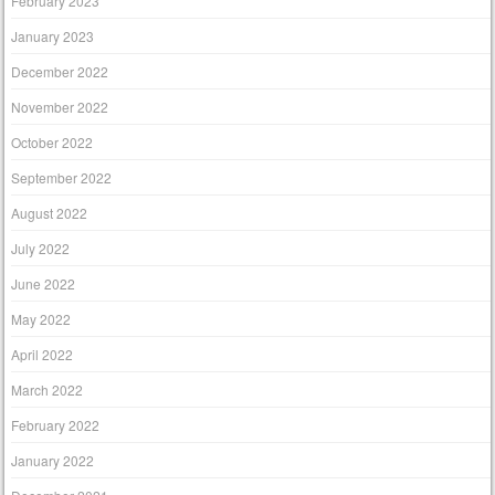
February 2023
January 2023
December 2022
November 2022
October 2022
September 2022
August 2022
July 2022
June 2022
May 2022
April 2022
March 2022
February 2022
January 2022