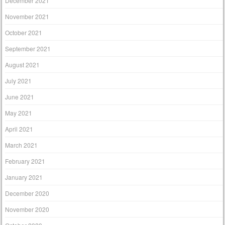
December 2021
November 2021
October 2021
September 2021
August 2021
July 2021
June 2021
May 2021
April 2021
March 2021
February 2021
January 2021
December 2020
November 2020