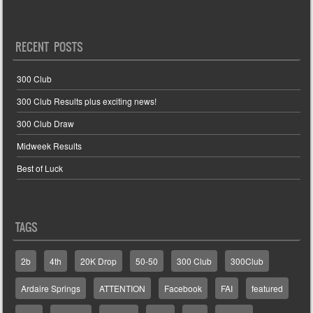
RECENT POSTS
300 Club
300 Club Results plus exciting news!
300 Club Draw
Midweek Results
Best of Luck
TAGS
2b
4th
20K Drop
50-50
300 Club
300Club
Ardaire Springs
ATTENTION
Facebook
FAI
featured