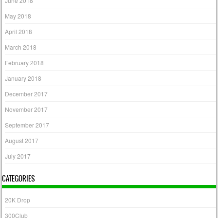
June 2018
May 2018
April 2018
March 2018
February 2018
January 2018
December 2017
November 2017
September 2017
August 2017
July 2017
CATEGORIES
20K Drop
300Club