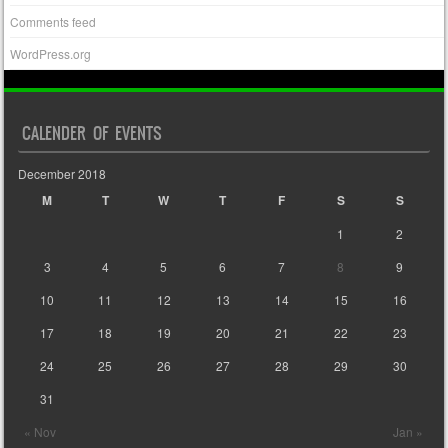
Comments feed
WordPress.org
CALENDER OF EVENTS
December 2018
M
T
W
T
F
S
S
1
2
3
4
5
6
7
8
9
10
11
12
13
14
15
16
17
18
19
20
21
22
23
24
25
26
27
28
29
30
31
« Nov
Jan »