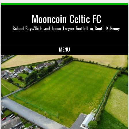
Mooncoin Celtic FC
School Boys/Girls and Junior League Football in South Kilkenny
MENU
Skip to content