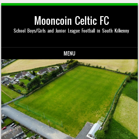
Mooncoin Celtic FC
School Boys/Girls and Junior League Football in South Kilkenny
MENU
Skip to content