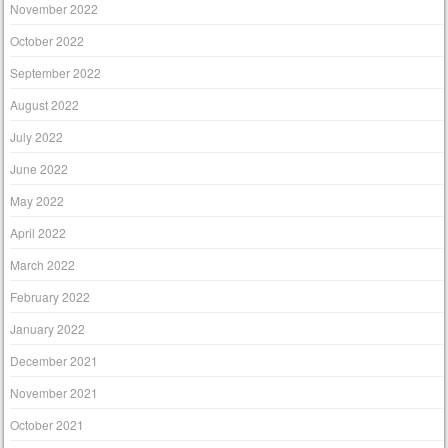
November 2022
October 2022
September 2022
August 2022
July 2022
June 2022
May 2022
April 2022
March 2022
February 2022
January 2022
December 2021
November 2021
October 2021