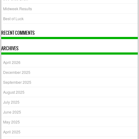
Midweek Results
Best of Luck
RECENT COMMENTS
ARCHIVES
April 2026
December 2025
September 2025
August 2025
July 2025
June 2025
May 2025
April 2025