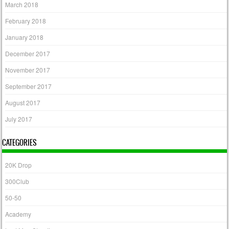
March 2018
February 2018
January 2018
December 2017
November 2017
September 2017
August 2017
July 2017
CATEGORIES
20K Drop
300Club
50-50
Academy