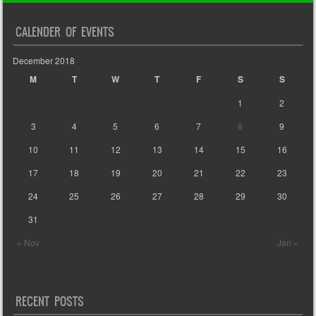
CALENDER OF EVENTS
December 2018
M
T
W
T
F
S
S
1
2
3
4
5
6
7
8
9
10
11
12
13
14
15
16
17
18
19
20
21
22
23
24
25
26
27
28
29
30
31
« Nov
Jan »
RECENT POSTS