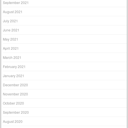
September 2021
August 2021
July 2021
June 2021
May 2021
April 2021
March 2021
February 2021
January 2021
December 2020
November 2020
October 2020
September 2020
August 2020