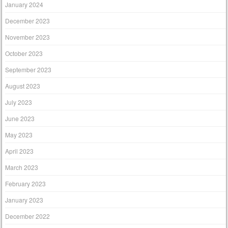
January 2024
December 2023
November 2023
October 2023
September 2023
August 2023
July 2023
June 2023
May 2023
April 2023
March 2023
February 2023
January 2023
December 2022