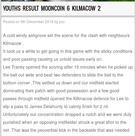
YOUTHS RESULT MOONCOIN 6 KILMACOW 2
Posted on
9th December 2018
by
pro
A cold windy ashgrove set the scene for the clash with neighbours
Kilmacow .
It took us a while to get going in this game with the sticky conditions
and poor passing causing us untold issues early on.
Lee Tracey opened the scoring after 15 minutes when he picked up
the ball out wide and beat two defenders to slide the ball to the
bottom corner .This settled us down and our midfield started
dominating their patch with good possession and a few good
passes through midfield opened the Killmacow defence for Lee to
slip a pass to James Delahunty to calmly finish for 2 nil.
Unfortunately our concentration dropped a notch and we were duly
punished when an opposing midfielder struck a great shot to the
net .That was the peoverbial kick in the backside that was needed