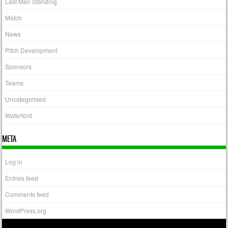
Last Man Standing
Match
News
Pitch Development
Sponsors
Teams
Uncategorised
Waterford
META
Log in
Entries feed
Comments feed
WordPress.org