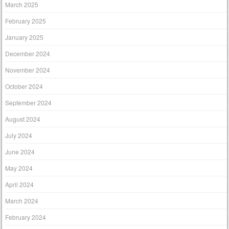
March 2025
February 2025
January 2025
December 2024
November 2024
October 2024
September 2024
August 2024
July 2024
June 2024
May 2024
April 2024
March 2024
February 2024