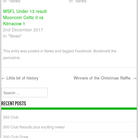
In "News"
In "News"
WSFL Under 13 result:
Mooncoin Celtic 0 vs
Kilmacow 1
2nd December 2017
In "News"
This entry was posted in
News
and tagged
Facebook
. Bookmark the
permalink
.
←
Little bit of history
Winners of the Christmas Raffle.
→
Post navigation
Search
RECENT POSTS
300 Club
300 Club Results plus exciting news!
300 Club Draw