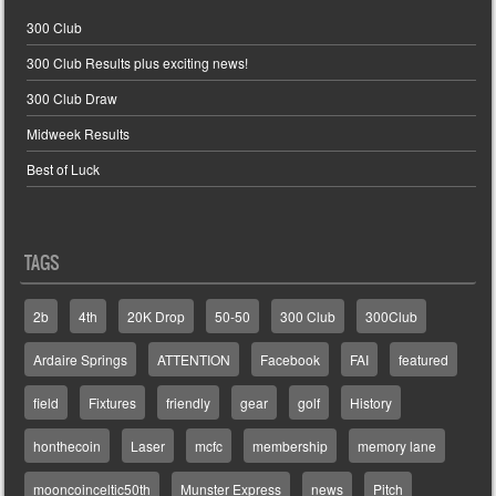
300 Club
300 Club Results plus exciting news!
300 Club Draw
Midweek Results
Best of Luck
TAGS
2b
4th
20K Drop
50-50
300 Club
300Club
Ardaire Springs
ATTENTION
Facebook
FAI
featured
field
Fixtures
friendly
gear
golf
History
honthecoin
Laser
mcfc
membership
memory lane
mooncoinceltic50th
Munster Express
news
Pitch