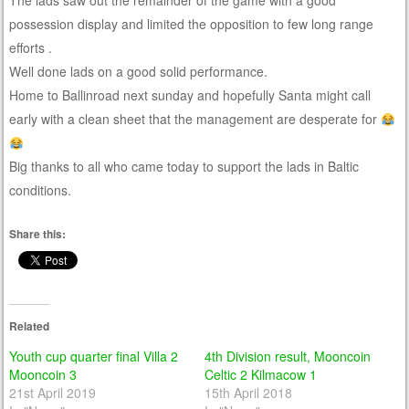
The lads saw out the remainder of the game with a good
possession display and limited the opposition to few long range
efforts .
Well done lads on a good solid performance.
Home to Ballinroad next sunday and hopefully Santa might call
early with a clean sheet that the management are desperate for
Big thanks to all who came today to support the lads in Baltic
conditions.
Share this:
Related
Youth cup quarter final Villa 2
4th Division result, Mooncoin
Mooncoin 3
Celtic 2 Kilmacow 1
21st April 2019
15th April 2018