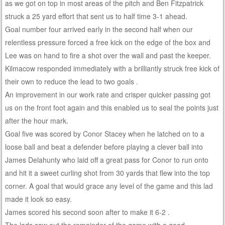
as we got on top in most areas of the pitch and Ben Fitzpatrick
struck a 25 yard effort that sent us to half time 3-1 ahead.
Goal number four arrived early in the second half when our
relentless pressure forced a free kick on the edge of the box and
Lee was on hand to fire a shot over the wall and past the keeper.
Kilmacow responded immediately with a brilliantly struck free kick of
their own to reduce the lead to two goals .
An improvement in our work rate and crisper quicker passing got
us on the front foot again and this enabled us to seal the points just
after the hour mark.
Goal five was scored by Conor Stacey when he latched on to a
loose ball and beat a defender before playing a clever ball into
James Delahunty who laid off a great pass for Conor to run onto
and hit it a sweet curling shot from 30 yards that flew into the top
corner. A goal that would grace any level of the game and this lad
made it look so easy.
James scored his second soon after to make it 6-2 .