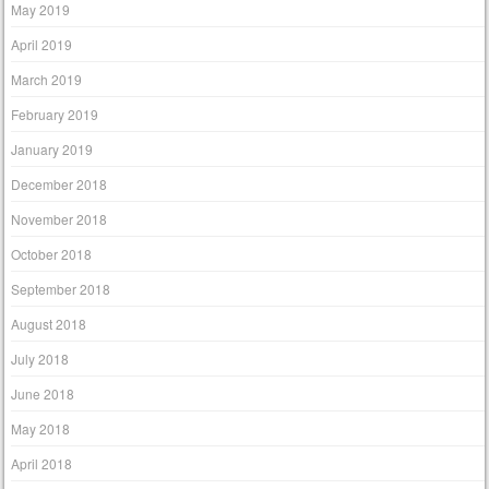
May 2019
April 2019
March 2019
February 2019
January 2019
December 2018
November 2018
October 2018
September 2018
August 2018
July 2018
June 2018
May 2018
April 2018