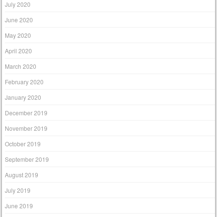
July 2020
June 2020
May 2020
April 2020
March 2020
February 2020
January 2020
December 2019
November 2019
October 2019
September 2019
August 2019
July 2019
June 2019