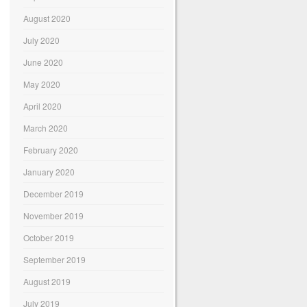
August 2020
July 2020
June 2020
May 2020
April 2020
March 2020
February 2020
January 2020
December 2019
November 2019
October 2019
September 2019
August 2019
July 2019