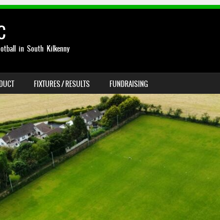
C
otball in South Kilkenny
NDUCT
FIXTURES / RESULTS
FUNDRAISING