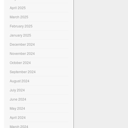
April 2025
March 2025
February 2025
January 2025
December 2024
November 2024
October 2024
September 2024
August 2024
July 2024
June 2024
May 2024
April 2024
March 2024