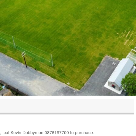
10, text Kevin Dobbyn on 0876167700 to purchase.