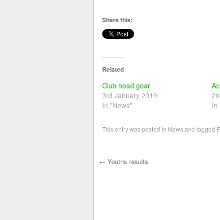
Share this:
Related
Club head gear
Ac
3rd January 2019
2n
In "News"
In
This entry was posted in
News
and tagged
F
←
Youths results
Post navigation