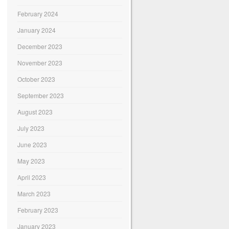
February 2024
January 2024
December 2023
November 2023
October 2023
September 2023
August 2023
July 2023
June 2023
May 2023
April 2023
March 2023
February 2023
January 2023