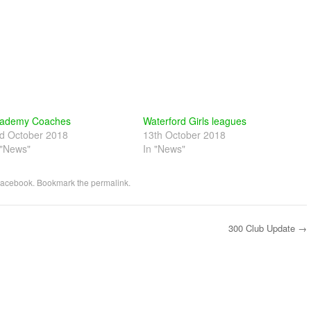
ademy Coaches
Waterford Girls leagues
d October 2018
13th October 2018
 "News"
In "News"
acebook
. Bookmark the
permalink
.
300 Club Update
→