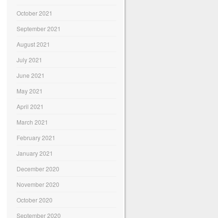
October 2021
September 2021
August 2021
July 2021
June 2021
May 2021
April 2021
March 2021
February 2021
January 2021
December 2020
November 2020
October 2020
September 2020