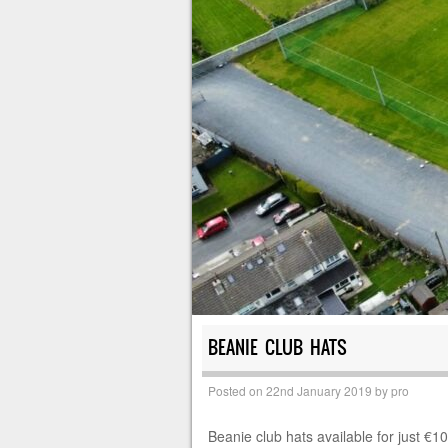
BEANIE CLUB HATS
Posted on
22nd January 2019
by
pro
Beanie club hats available for just €