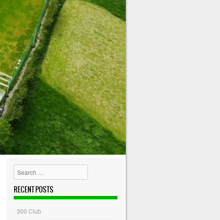
Search
RECENT POSTS
300 Club