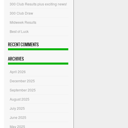
300 Club Results plus exciting news!
300 Club Draw
Midweek Results
Best of Luck
RECENT COMMENTS
ARCHIVES
April 2026
December 2025
September 2025
August 2025
July 2025
June 2025
May 2025