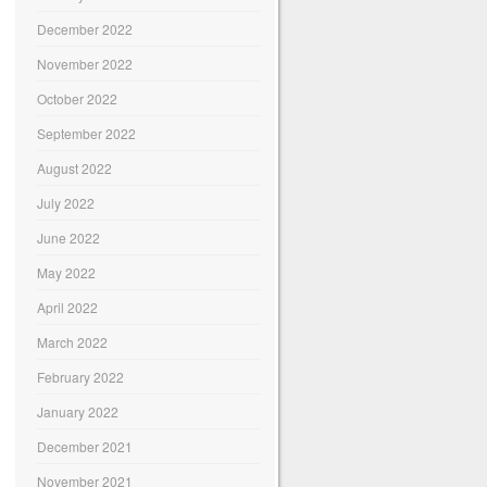
December 2022
November 2022
October 2022
September 2022
August 2022
July 2022
June 2022
May 2022
April 2022
March 2022
February 2022
January 2022
December 2021
November 2021