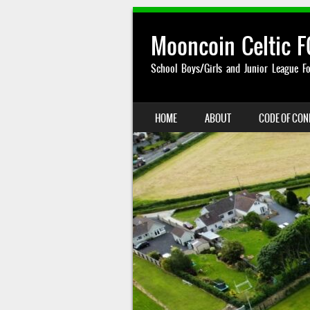
Mooncoin Celtic F
School Boys/Girls and Junior League Fo
SKIP TO CONTENT
HOME
ABOUT
CODE OF CO
MENU