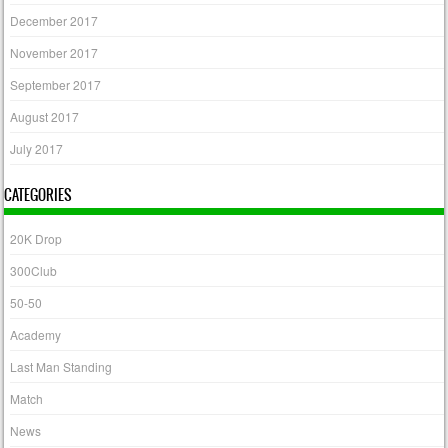
December 2017
November 2017
September 2017
August 2017
July 2017
CATEGORIES
20K Drop
300Club
50-50
Academy
Last Man Standing
Match
News