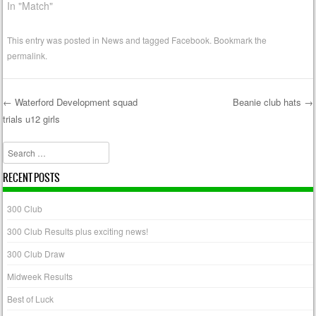
In "Match"
This entry was posted in
News
and tagged
Facebook
. Bookmark the
permalink
.
←
Waterford Development squad
Beanie club hats
→
trials u12 girls
Post navigation
Search
RECENT POSTS
300 Club
300 Club Results plus exciting news!
300 Club Draw
Midweek Results
Best of Luck