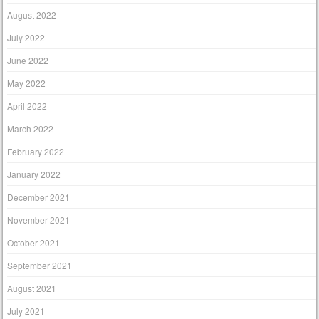
August 2022
July 2022
June 2022
May 2022
April 2022
March 2022
February 2022
January 2022
December 2021
November 2021
October 2021
September 2021
August 2021
July 2021