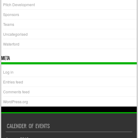
Pitch Development
Sponsors
Teams
Uncategorised
Waterford
META
Log in
Entries feed
Comments feed
WordPress.org
CALENDER OF EVENTS