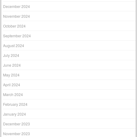
December 2024
November 2024
October 2024
September 2024
August 2024
July 2024
June 2024
May 2024
April 2024
March 2024
February 2024
January 2024
December 2023
November 2023