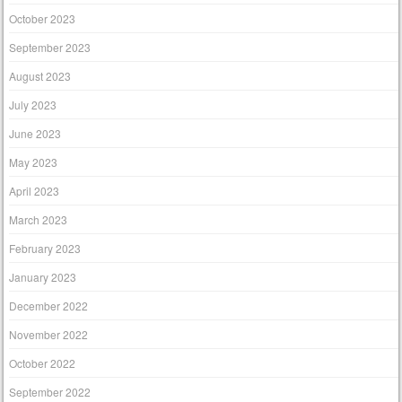
October 2023
September 2023
August 2023
July 2023
June 2023
May 2023
April 2023
March 2023
February 2023
January 2023
December 2022
November 2022
October 2022
September 2022