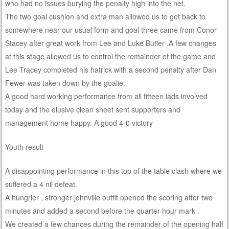
who had no issues burying the penalty high into the net.
The two goal cushion and extra man allowed us to get back to
somewhere near our usual form and goal three came from Conor
Stacey after great work from Lee and Luke Butler .A few changes
at this stage allowed us to control the remainder of the game and
Lee Tracey completed his hatrick with a second penalty after Dan
Fewer was taken down by the goalie.
A good hard working performance from all fifteen lads involved
today and the elusive clean sheet sent supporters and
management home happy. A good 4-0 victory
Youth result
A disappointing performance in this top of the table clash where we
suffered a 4 nil defeat.
A hungrier , stronger johnville outfit opened the scoring after two
minutes and added a second before the quarter hour mark .
We created a few chances during the remainder of the opening half