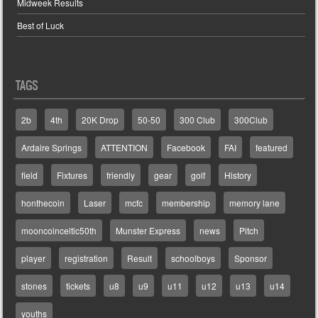
Midweek Results
Best of Luck
TAGS
2b
4th
20K Drop
50-50
300 Club
300Club
Ardaire Springs
ATTENTION
Facebook
FAI
featured
field
Fixtures
friendly
gear
golf
History
honthecoin
Laser
mcfc
membership
memory lane
mooncoinceltic50th
Munster Express
news
Pitch
player
registration
Result
schoolboys
Sponsor
stones
tickets
u8
u9
u11
u12
u13
u14
youths