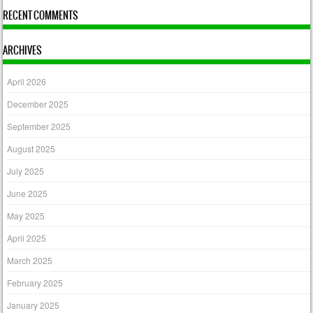
RECENT COMMENTS
ARCHIVES
April 2026
December 2025
September 2025
August 2025
July 2025
June 2025
May 2025
April 2025
March 2025
February 2025
January 2025