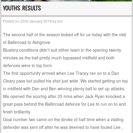
YOUTHS RESULTS
Posted on
22nd January 2019
by
pro
The second half of the season kicked off for us today with the visit
of Ballinroad to Ashgrove.
Blustery conditions didn’t suit either team in the opening twenty
minutes as the ball pretty much bypassed midfield and both
defences were in top form.
The first opportunity arrived when Lee Tracey ran on to a Dan
Cleary pass but pulled his shot just wide .We started getting on top
in midfield with Dan and Ben winning plenty ball to set up attacks.
We opened the scoring after 25 mins when Jack Ryan knocked a
great pass behind the Ballinroad defence for Lee to run on to and
finish brilliantly.
Goal number two came on the stroke of half time when a visiting
defender was sent off after he was deemed to have fouled Lee ,