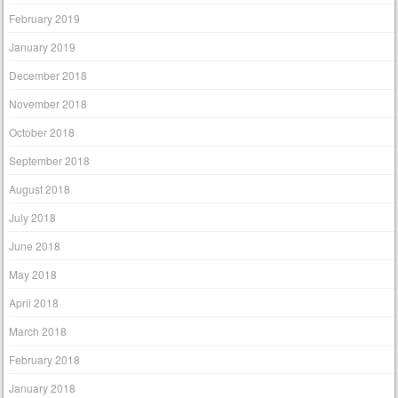
February 2019
January 2019
December 2018
November 2018
October 2018
September 2018
August 2018
July 2018
June 2018
May 2018
April 2018
March 2018
February 2018
January 2018