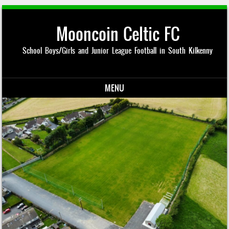
Mooncoin Celtic FC
School Boys/Girls and Junior League Football in South Kilkenny
MENU
Skip to content