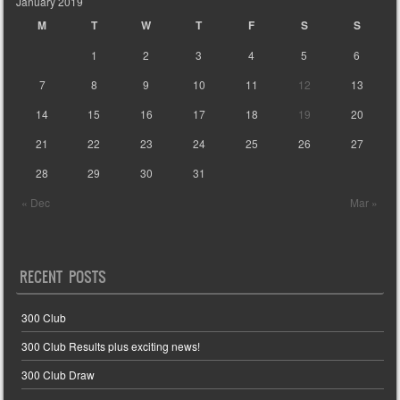
January 2019
M
T
W
T
F
S
S
1
2
3
4
5
6
7
8
9
10
11
12
13
14
15
16
17
18
19
20
21
22
23
24
25
26
27
28
29
30
31
« Dec
Mar »
RECENT POSTS
300 Club
300 Club Results plus exciting news!
300 Club Draw