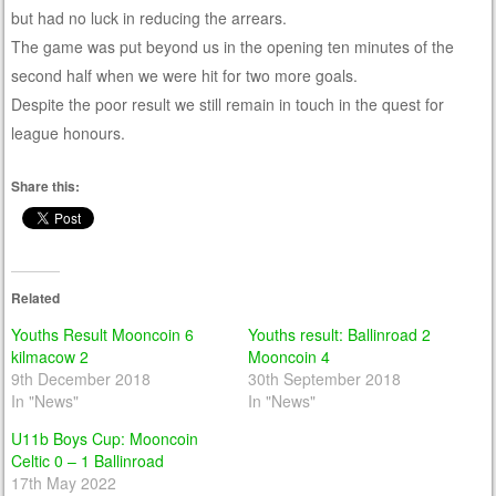
but had no luck in reducing the arrears.
The game was put beyond us in the opening ten minutes of the
second half when we were hit for two more goals.
Despite the poor result we still remain in touch in the quest for
league honours.
Share this:
Related
Youths Result Mooncoin 6
Youths result: Ballinroad 2
kilmacow 2
Mooncoin 4
9th December 2018
30th September 2018
In "News"
In "News"
U11b Boys Cup: Mooncoin
Celtic 0 – 1 Ballinroad
17th May 2022