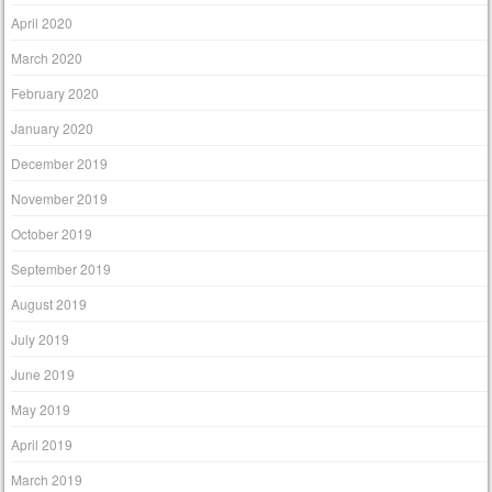
April 2020
March 2020
February 2020
January 2020
December 2019
November 2019
October 2019
September 2019
August 2019
July 2019
June 2019
May 2019
April 2019
March 2019