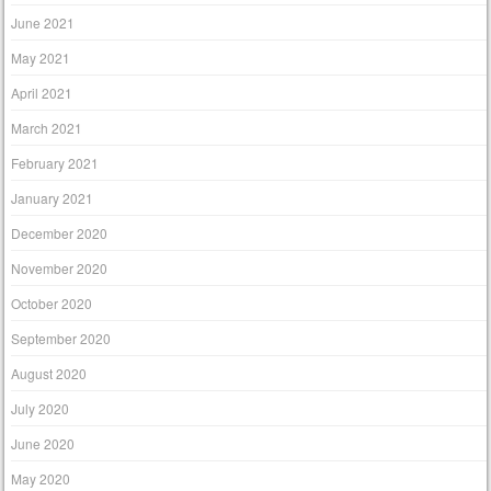
June 2021
May 2021
April 2021
March 2021
February 2021
January 2021
December 2020
November 2020
October 2020
September 2020
August 2020
July 2020
June 2020
May 2020