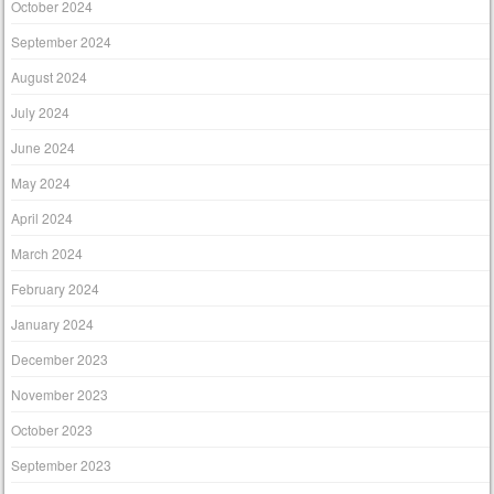
October 2024
September 2024
August 2024
July 2024
June 2024
May 2024
April 2024
March 2024
February 2024
January 2024
December 2023
November 2023
October 2023
September 2023