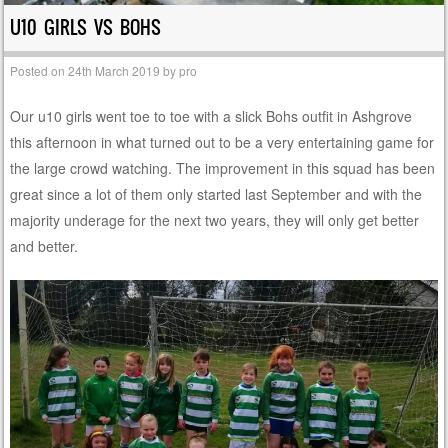
U10 GIRLS VS BOHS
Posted on
24th March 2019
by
pro
Our u10 girls went toe to toe with a slick Bohs outfit in Ashgrove
this afternoon in what turned out to be a very entertaining game for
the large crowd watching. The improvement in this squad has been
great since a lot of them only started last September and with the
majority underage for the next two years, they will only get better
and better.