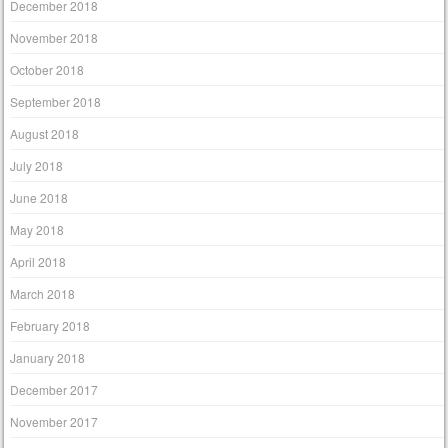
December 2018
November 2018
October 2018
September 2018
August 2018
July 2018
June 2018
May 2018
April 2018
March 2018
February 2018
January 2018
December 2017
November 2017