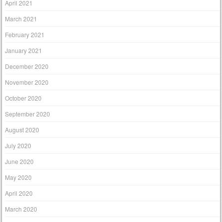
April 2021
March 2021
February 2021
January 2021
December 2020
November 2020
October 2020
September 2020
August 2020
July 2020
June 2020
May 2020
April 2020
March 2020