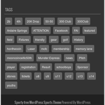
TAGS
2b
4th
20K Drop
50-50
300 Club
300Club
Ardaire Springs
ATTENTION
Facebook
FAI
featured
field
Fixtures
friendly
gear
golf
History
honthecoin
Laser
mcfc
membership
memory lane
mooncoinceltic50th
Munster Express
news
Pitch
player
registration
Result
schoolboys
Sponsor
stones
tickets
u8
u9
u11
u12
u13
u14
youths
Sporty free WordPress Sports Theme
Powered By WordPress