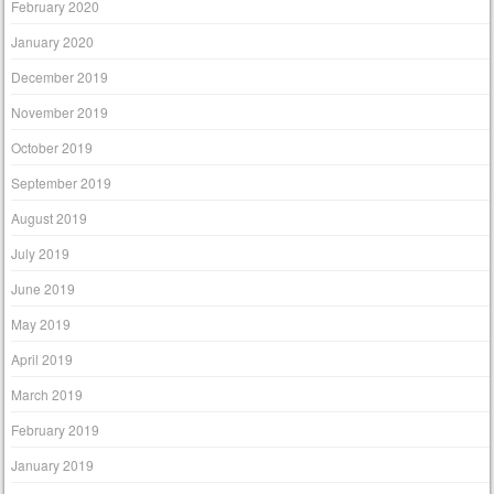
February 2020
January 2020
December 2019
November 2019
October 2019
September 2019
August 2019
July 2019
June 2019
May 2019
April 2019
March 2019
February 2019
January 2019