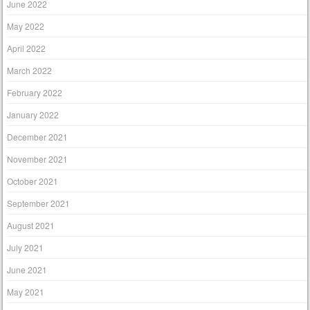
June 2022
May 2022
April 2022
March 2022
February 2022
January 2022
December 2021
November 2021
October 2021
September 2021
August 2021
July 2021
June 2021
May 2021