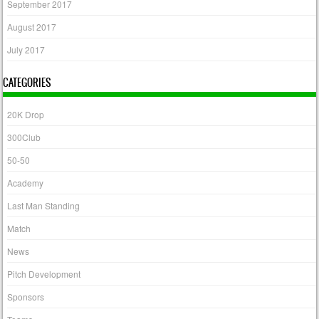
September 2017
August 2017
July 2017
CATEGORIES
20K Drop
300Club
50-50
Academy
Last Man Standing
Match
News
Pitch Development
Sponsors