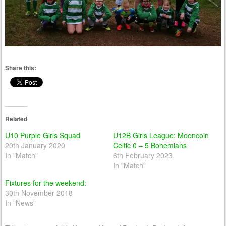
Share this:
Related
U10 Purple Girls Squad
U12B Girls League: Mooncoin
20th January 2020
Celtic 0 – 5 Bohemians
In "Match"
6th February 2023
In "Match"
Fixtures for the weekend:
30th November 2018
In "News"