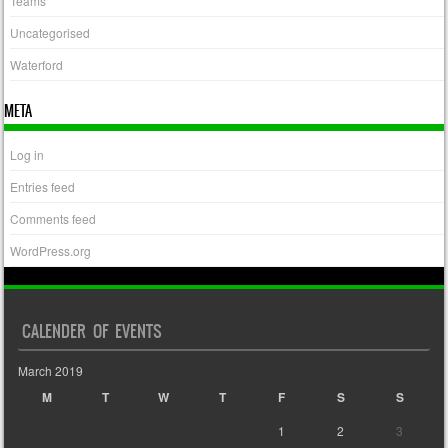
Teams
Uncategorised
Waterford
META
Log in
Entries feed
Comments feed
WordPress.org
CALENDER OF EVENTS
March 2019
M
T
W
T
F
S
S
1
2
3