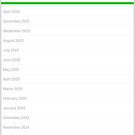
April 2026
December 2025
September 2025
August 2025
July 2025
June 2025
May 2025
April 2025
March 2025
February 2025
January 2025
December 2024
November 2024