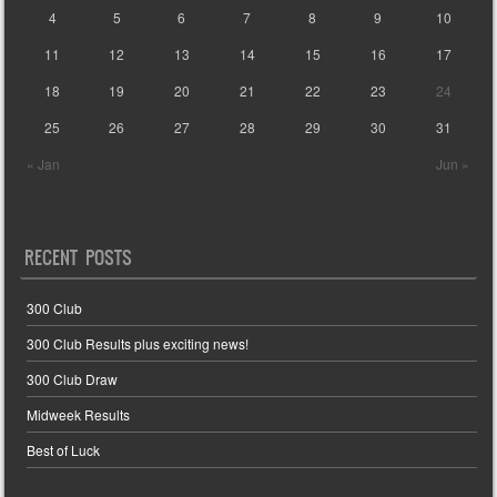
4
5
6
7
8
9
10
11
12
13
14
15
16
17
18
19
20
21
22
23
24
25
26
27
28
29
30
31
« Jan
Jun »
RECENT POSTS
300 Club
300 Club Results plus exciting news!
300 Club Draw
Midweek Results
Best of Luck