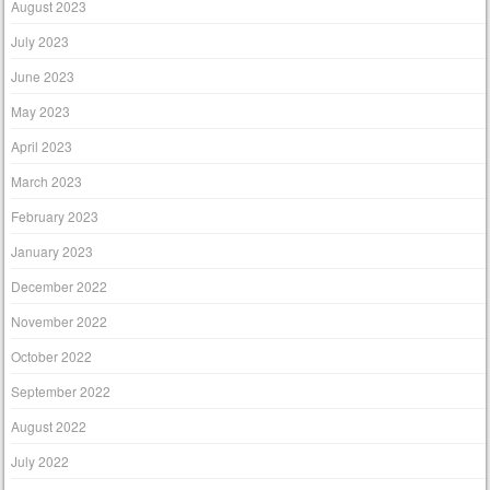
August 2023
July 2023
June 2023
May 2023
April 2023
March 2023
February 2023
January 2023
December 2022
November 2022
October 2022
September 2022
August 2022
July 2022