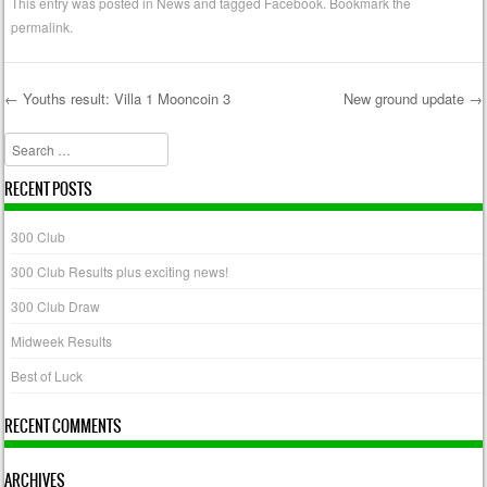
This entry was posted in
News
and tagged
Facebook
. Bookmark the
permalink
.
←
Youths result: Villa 1 Mooncoin 3
New ground update
→
Post navigation
Search
RECENT POSTS
300 Club
300 Club Results plus exciting news!
300 Club Draw
Midweek Results
Best of Luck
RECENT COMMENTS
ARCHIVES