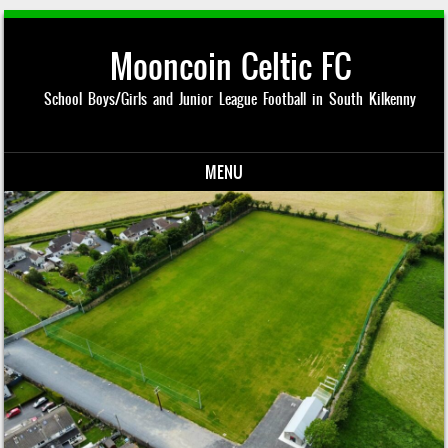
Mooncoin Celtic FC
School Boys/Girls and Junior League Football in South Kilkenny
MENU
Skip to content