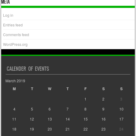
META
Log in
Entries feed
Comments feed
WordPress.org
CALENDER OF EVENTS
March 2019
M
T
W
T
F
S
S
1
2
3
4
5
6
7
8
9
10
11
12
13
14
15
16
17
18
19
20
21
22
23
24