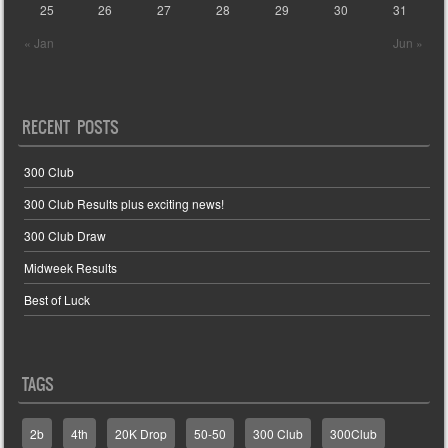
25
26
27
28
29
30
31
« Jan
Jun »
RECENT POSTS
300 Club
300 Club Results plus exciting news!
300 Club Draw
Midweek Results
Best of Luck
TAGS
2b
4th
20K Drop
50-50
300 Club
300Club