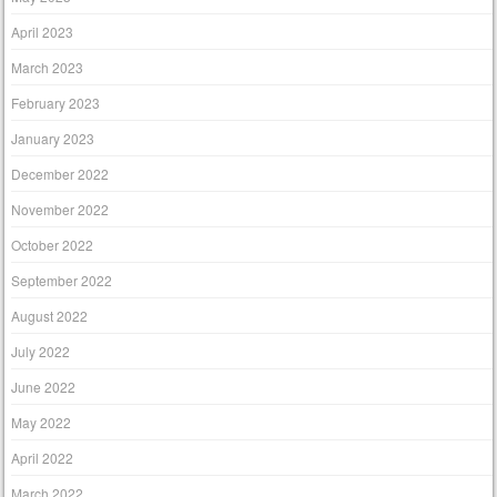
April 2023
March 2023
February 2023
January 2023
December 2022
November 2022
October 2022
September 2022
August 2022
July 2022
June 2022
May 2022
April 2022
March 2022