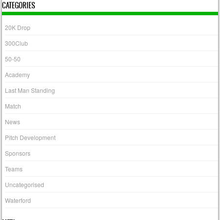
CATEGORIES
20K Drop
300Club
50-50
Academy
Last Man Standing
Match
News
Pitch Development
Sponsors
Teams
Uncategorised
Waterford