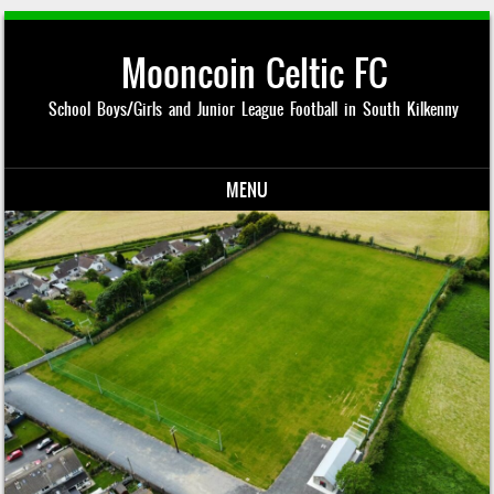
Mooncoin Celtic FC
School Boys/Girls and Junior League Football in South Kilkenny
MENU
Skip to content