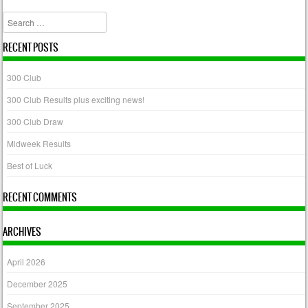
Search
RECENT POSTS
300 Club
300 Club Results plus exciting news!
300 Club Draw
Midweek Results
Best of Luck
RECENT COMMENTS
ARCHIVES
April 2026
December 2025
September 2025