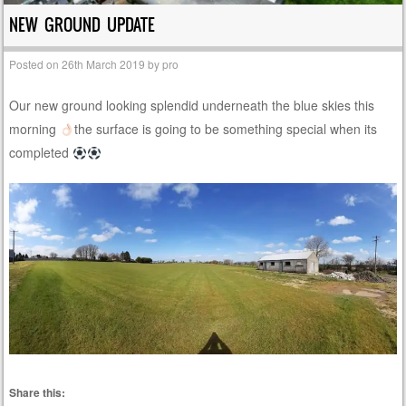
NEW GROUND UPDATE
Posted on
26th March 2019
by
pro
Our new ground looking splendid underneath the blue skies this
morning
the surface is going to be something special when its
completed
Share this: