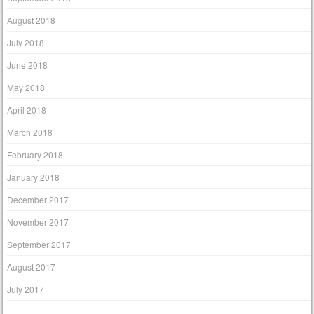
August 2018
July 2018
June 2018
May 2018
April 2018
March 2018
February 2018
January 2018
December 2017
November 2017
September 2017
August 2017
July 2017