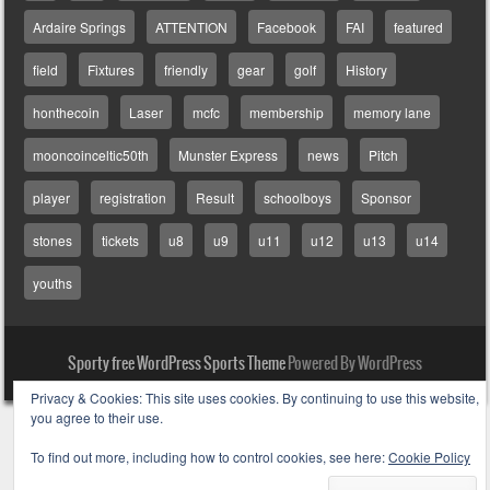
Ardaire Springs
ATTENTION
Facebook
FAI
featured
field
Fixtures
friendly
gear
golf
History
honthecoin
Laser
mcfc
membership
memory lane
mooncoinceltic50th
Munster Express
news
Pitch
player
registration
Result
schoolboys
Sponsor
stones
tickets
u8
u9
u11
u12
u13
u14
youths
Sporty free WordPress Sports Theme
Powered By WordPress
Privacy & Cookies: This site uses cookies. By continuing to use this website,
you agree to their use.
To find out more, including how to control cookies, see here:
Cookie Policy