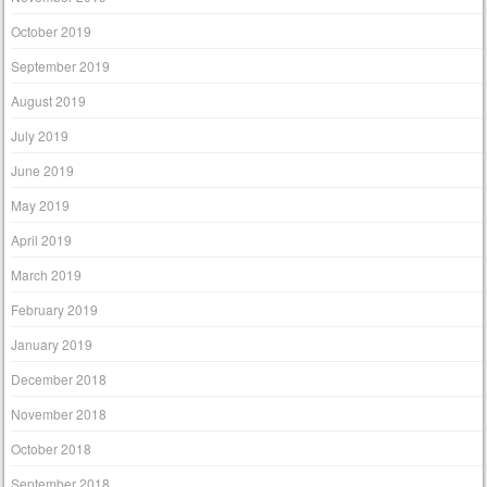
October 2019
September 2019
August 2019
July 2019
June 2019
May 2019
April 2019
March 2019
February 2019
January 2019
December 2018
November 2018
October 2018
September 2018