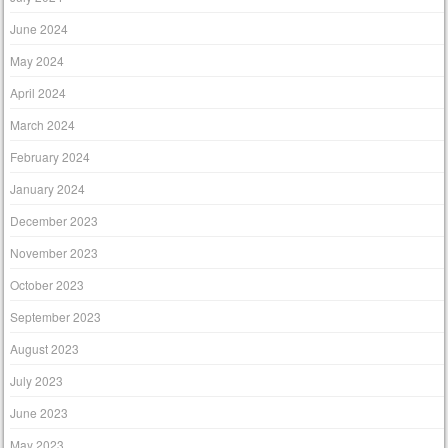
June 2024
May 2024
April 2024
March 2024
February 2024
January 2024
December 2023
November 2023
October 2023
September 2023
August 2023
July 2023
June 2023
May 2023