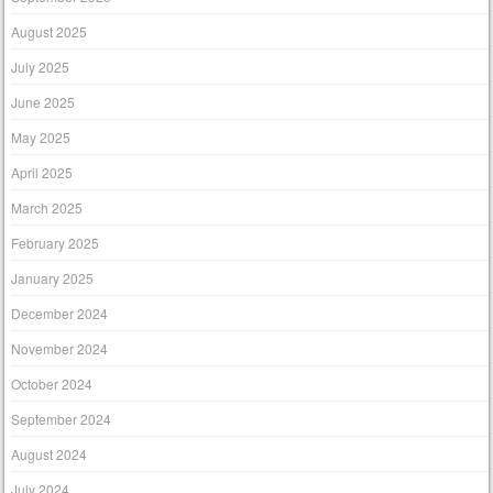
August 2025
July 2025
June 2025
May 2025
April 2025
March 2025
February 2025
January 2025
December 2024
November 2024
October 2024
September 2024
August 2024
July 2024