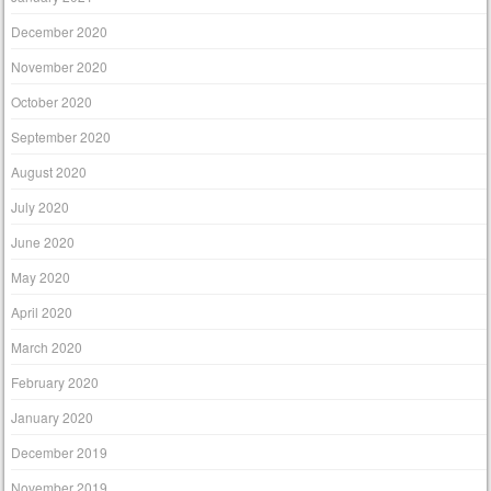
December 2020
November 2020
October 2020
September 2020
August 2020
July 2020
June 2020
May 2020
April 2020
March 2020
February 2020
January 2020
December 2019
November 2019