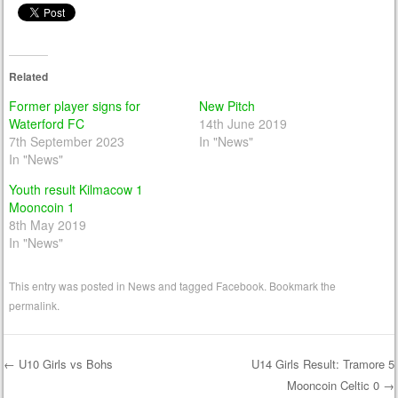
Related
Former player signs for
New Pitch
Waterford FC
14th June 2019
7th September 2023
In "News"
In "News"
Youth result Kilmacow 1
Mooncoin 1
8th May 2019
In "News"
This entry was posted in
News
and tagged
Facebook
. Bookmark the
permalink
.
←
U10 Girls vs Bohs
U14 Girls Result: Tramore 5
Mooncoin Celtic 0
→
Post navigation