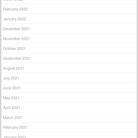
February 2022
January 2022
December 2021
November 2021
October 2021
September 2021
August 2021
July 2021
June 2021
May 2021
April 2021
March 2021
February 2021
January 2021