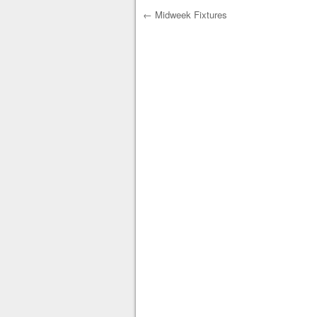
←
Midweek Fixtures
Post navigation