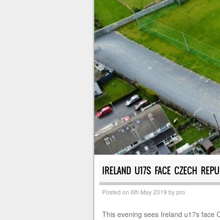
IRELAND U17S FACE CZECH REPU
Posted on
6th May 2019
by
pro
This evening sees Ireland u17s face 