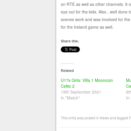
on RTE as well as other channels. 9 o
eye out for the kids. Also , well don
scenes work and was involved for the 
for the Ireland game as well.
Share this:
Related
U17s Girls: Villa 1 Mooncoin
Mu
Celtic 2
Ce
19th September 2021
6t
In "Match"
In
This entry was posted in
News
and tagged
F