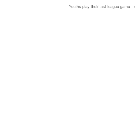
Youths play their last league game
→