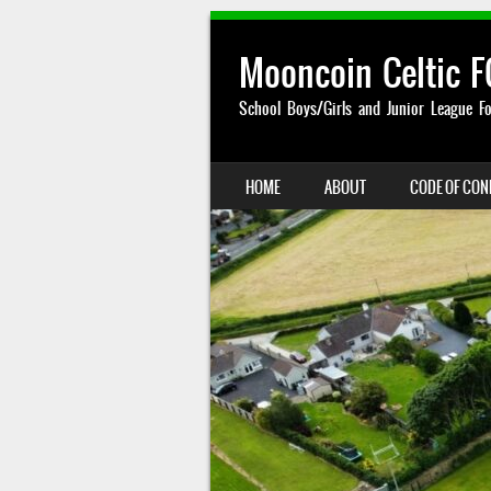
Mooncoin Celtic F
School Boys/Girls and Junior League Fo
SKIP TO CONTENT
HOME
ABOUT
CODE OF CO
MENU