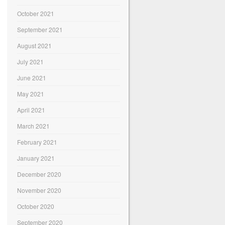
October 2021
September 2021
August 2021
July 2021
June 2021
May 2021
April 2021
March 2021
February 2021
January 2021
December 2020
November 2020
October 2020
September 2020