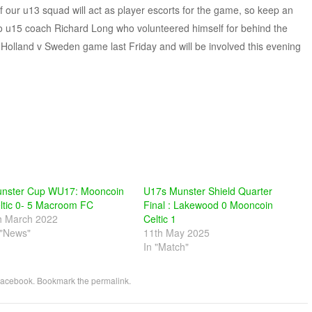
f our u13 squad will act as player escorts for the game, so keep an
e to u15 coach Richard Long who volunteered himself for behind the
Holland v Sweden game last Friday and will be involved this evening
nster Cup WU17: Mooncoin
U17s Munster Shield Quarter
ltic 0- 5 Macroom FC
Final : Lakewood 0 Mooncoin
h March 2022
Celtic 1
 "News"
11th May 2025
In "Match"
acebook
. Bookmark the
permalink
.