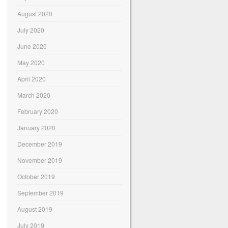
August 2020
July 2020
June 2020
May 2020
April 2020
March 2020
February 2020
January 2020
December 2019
November 2019
October 2019
September 2019
August 2019
July 2019