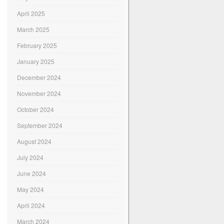
April 2025
March 2025
February 2025
January 2025
December 2024
November 2024
October 2024
September 2024
August 2024
July 2024
June 2024
May 2024
April 2024
March 2024