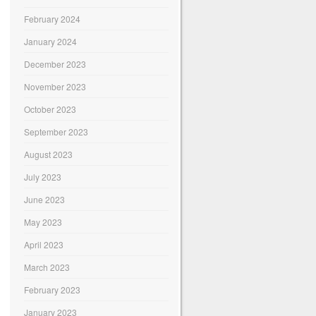
February 2024
January 2024
December 2023
November 2023
October 2023
September 2023
August 2023
July 2023
June 2023
May 2023
April 2023
March 2023
February 2023
January 2023