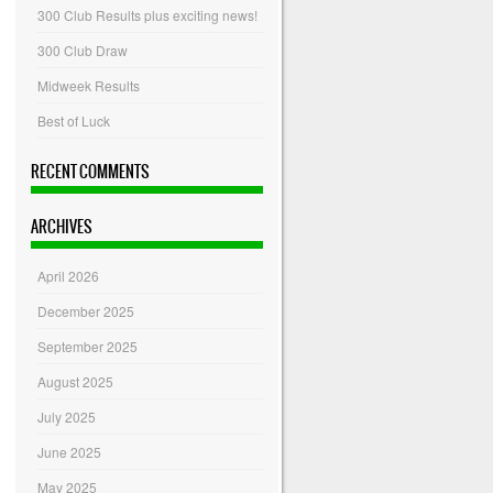
300 Club Results plus exciting news!
300 Club Draw
Midweek Results
Best of Luck
RECENT COMMENTS
ARCHIVES
April 2026
December 2025
September 2025
August 2025
July 2025
June 2025
May 2025