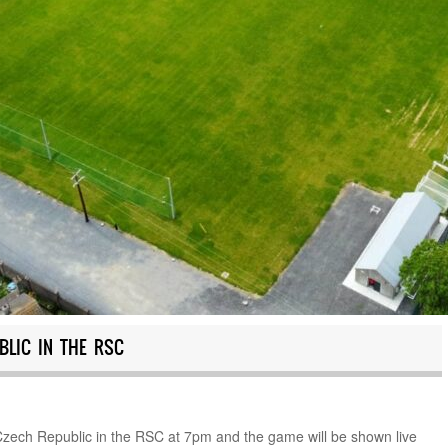
BLIC IN THE RSC
Czech Republic in the RSC at 7pm and the game will be shown live