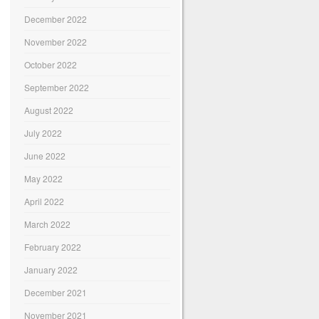
December 2022
November 2022
October 2022
September 2022
August 2022
July 2022
June 2022
May 2022
April 2022
March 2022
February 2022
January 2022
December 2021
November 2021