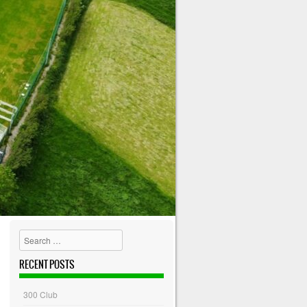
Search
RECENT POSTS
300 Club