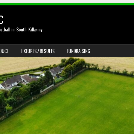
C
otball in South Kilkenny
NDUCT
FIXTURES / RESULTS
FUNDRAISING