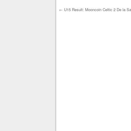
←
U15 Result: Mooncoin Celtic 2 De la Sa
Post navigation