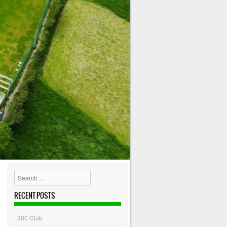
Search
RECENT POSTS
300 Club