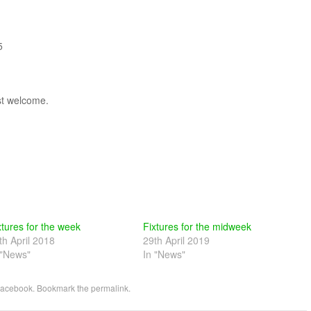
5
st welcome.
xtures for the week
Fixtures for the midweek
th April 2018
29th April 2019
 "News"
In "News"
acebook
. Bookmark the
permalink
.