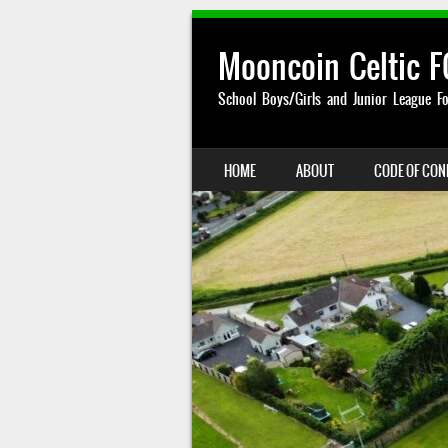
Mooncoin Celtic F
School Boys/Girls and Junior League Fo
SKIP TO CONTENT
HOME
ABOUT
CODE OF CO
MENU