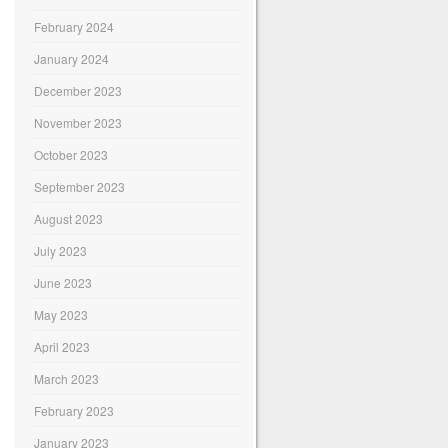
February 2024
January 2024
December 2023
November 2023
October 2023
September 2023
August 2023
July 2023
June 2023
May 2023
April 2023
March 2023
February 2023
January 2023