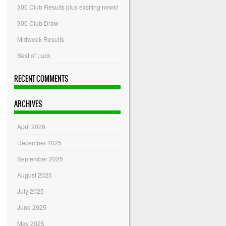
300 Club Results plus exciting news!
300 Club Draw
Midweek Results
Best of Luck
RECENT COMMENTS
ARCHIVES
April 2026
December 2025
September 2025
August 2025
July 2025
June 2025
May 2025