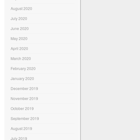
August 2020
July 2020
June 2020
May 2020
April 2020
March 2020
February 2020
January 2020
December 2019
November 2019
October 2019
September 2019
August 2019
July 2019