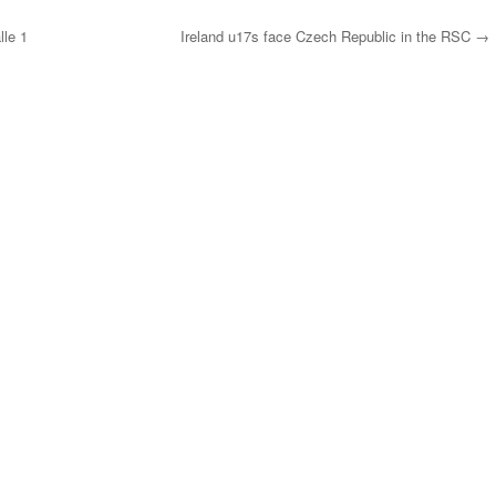
lle 1
Ireland u17s face Czech Republic in the RSC
→