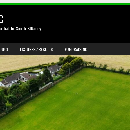
C
otball in South Kilkenny
NDUCT
FIXTURES / RESULTS
FUNDRAISING