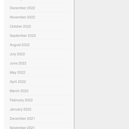
December 2022
November 2022
October 2022
September 2022
August 2022
July 2022
June 2022
May 2022
April 2022
March 2022
February 2022
January 2022
December 2021
November 2021