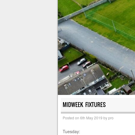
MIDWEEK FIXTURES
Posted on
6th May 2019
by
pro
Tuesday: