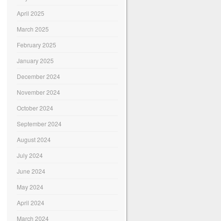
April 2025
March 2025
February 2025
January 2025
December 2024
November 2024
October 2024
September 2024
August 2024
July 2024
June 2024
May 2024
April 2024
March 2024