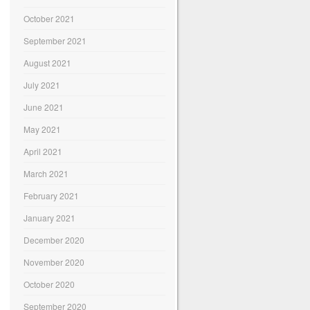
October 2021
September 2021
August 2021
July 2021
June 2021
May 2021
April 2021
March 2021
February 2021
January 2021
December 2020
November 2020
October 2020
September 2020