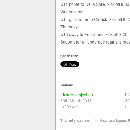
U11 home to De la Salle, kick off 6.30
Wednesday:
U14 girls home to Carrick, kick off 6.4
Thursday:
U15 away to Ferrybank, kick off 6.30
Support for all underage teams is mo
Share this:
Related
Fixture conjestion
Fi
30th March 2018
30
In "News"
In
This entry was posted in
News
and tagged
F