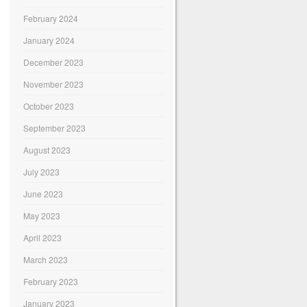
February 2024
January 2024
December 2023
November 2023
October 2023
September 2023
August 2023
July 2023
June 2023
May 2023
April 2023
March 2023
February 2023
January 2023