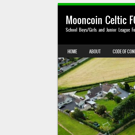
Mooncoin Celtic F
School Boys/Girls and Junior League Fo
SKIP TO CONTENT
HOME
ABOUT
CODE OF CO
MENU