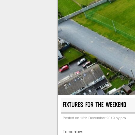
FIXTURES FOR THE WEEKEND
Posted on
13th December 2019
by
pro
Tomorrow: