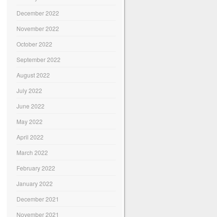
December 2022
November 2022
October 2022
September 2022
August 2022
July 2022
June 2022
May 2022
April 2022
March 2022
February 2022
January 2022
December 2021
November 2021