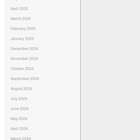
April 2025
March 2025
February 2025
January 2025
December 2024
November 2024
October 2024
September 2024
August 2024
July 2024
June 2024
May 2024
April 2024
March 2024