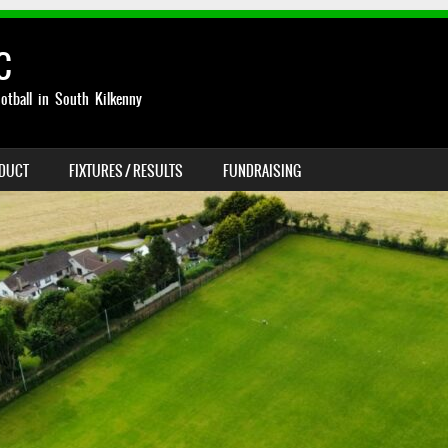
C
otball in South Kilkenny
NDUCT
FIXTURES / RESULTS
FUNDRAISING