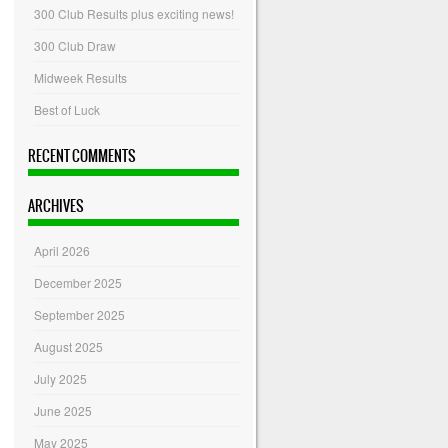
300 Club Results plus exciting news!
300 Club Draw
Midweek Results
Best of Luck
RECENT COMMENTS
ARCHIVES
April 2026
December 2025
September 2025
August 2025
July 2025
June 2025
May 2025