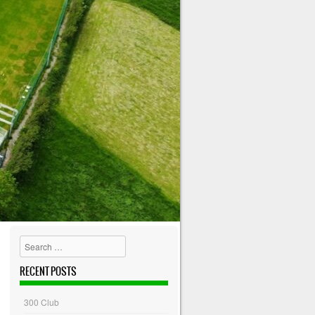
Search
RECENT POSTS
300 Club