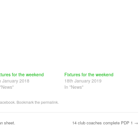
xtures for the weekend
Fixtures for the weekend
h January 2018
18th January 2019
 "News"
In "News"
acebook
. Bookmark the
permalink
.
an sheet.
14 club coaches complete PDP 1
→