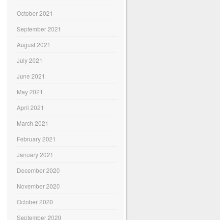
October 2021
September 2021
August 2021
July 2021
June 2021
May 2021
April 2021
March 2021
February 2021
January 2021
December 2020
November 2020
October 2020
September 2020