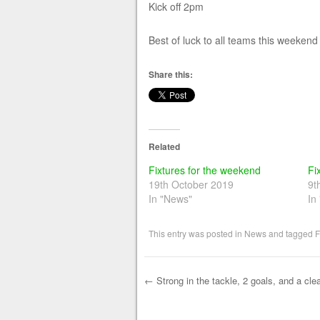
Kick off 2pm
Best of luck to all teams this weekend
Share this:
Related
Fixtures for the weekend
Fi
19th October 2019
9t
In "News"
In
This entry was posted in
News
and tagged
F
←
Strong in the tackle, 2 goals, and a cle
Post navigation