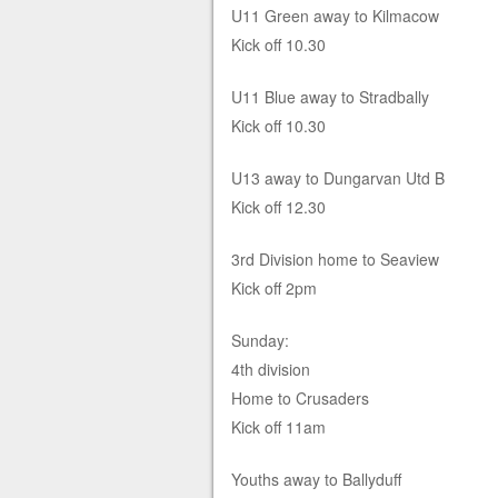
U11 Green away to Kilmacow
Kick off 10.30
U11 Blue away to Stradbally
Kick off 10.30
U13 away to Dungarvan Utd B
Kick off 12.30
3rd Division home to Seaview
Kick off 2pm
Sunday:
4th division
Home to Crusaders
Kick off 11am
Youths away to Ballyduff