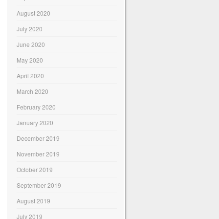
August 2020
July 2020
June 2020
May 2020
April 2020
March 2020
February 2020
January 2020
December 2019
November 2019
October 2019
September 2019
August 2019
July 2019