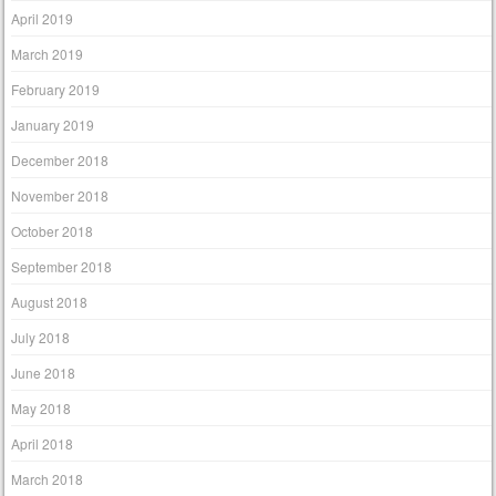
April 2019
March 2019
February 2019
January 2019
December 2018
November 2018
October 2018
September 2018
August 2018
July 2018
June 2018
May 2018
April 2018
March 2018