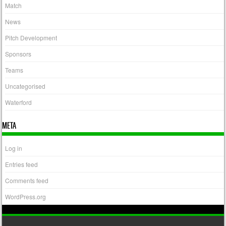
Match
News
Pitch Development
Sponsors
Teams
Uncategorised
Waterford
META
Log in
Entries feed
Comments feed
WordPress.org