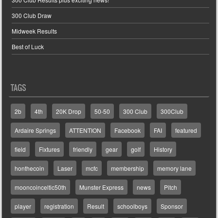
300 Club Draw
Midweek Results
Best of Luck
TAGS
2b
4th
20K Drop
50-50
300 Club
300Club
Ardaire Springs
ATTENTION
Facebook
FAI
featured
field
Fixtures
friendly
gear
golf
History
honthecoin
Laser
mcfc
membership
memory lane
mooncoinceltic50th
Munster Express
news
Pitch
player
registration
Result
schoolboys
Sponsor