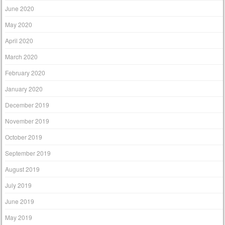
June 2020
May 2020
April 2020
March 2020
February 2020
January 2020
December 2019
November 2019
October 2019
September 2019
August 2019
July 2019
June 2019
May 2019