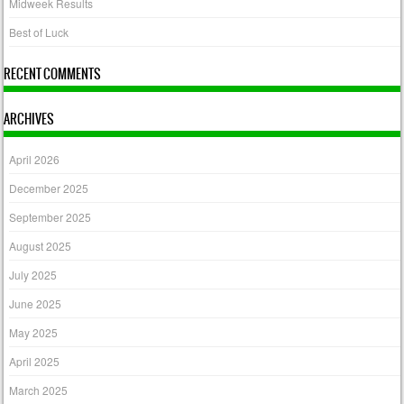
Midweek Results
Best of Luck
RECENT COMMENTS
ARCHIVES
April 2026
December 2025
September 2025
August 2025
July 2025
June 2025
May 2025
April 2025
March 2025