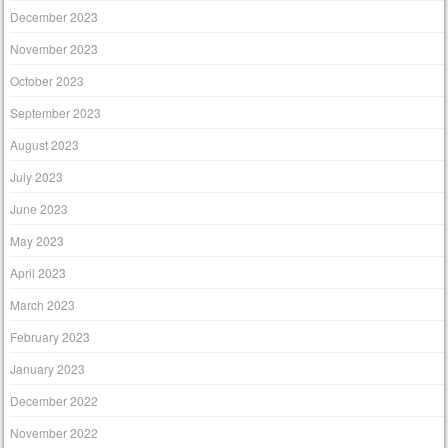
December 2023
November 2023
October 2023
September 2023
August 2023
July 2023
June 2023
May 2023
April 2023
March 2023
February 2023
January 2023
December 2022
November 2022