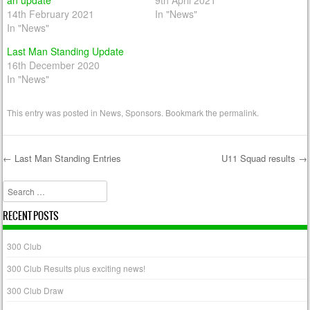
an update
9th April 2021
14th February 2021
In "News"
In "News"
Last Man Standing Update
16th December 2020
In "News"
This entry was posted in
News
,
Sponsors
. Bookmark the
permalink
.
←
Last Man Standing Entries
U11 Squad results
→
Post navigation
Search
RECENT POSTS
300 Club
300 Club Results plus exciting news!
300 Club Draw