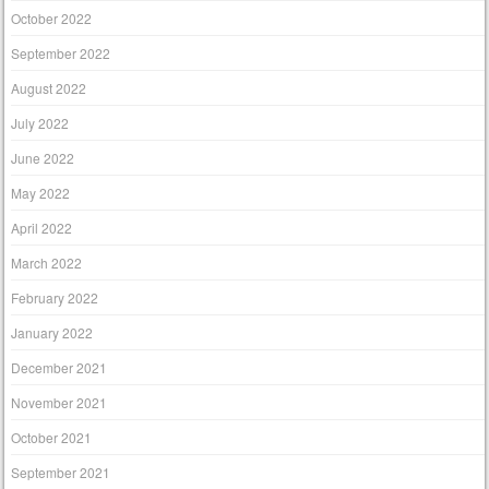
October 2022
September 2022
August 2022
July 2022
June 2022
May 2022
April 2022
March 2022
February 2022
January 2022
December 2021
November 2021
October 2021
September 2021