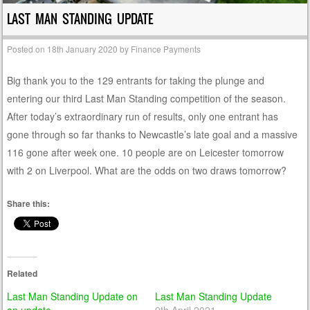
LAST MAN STANDING UPDATE
Posted on
18th January 2020
by
Finance Payments
Big thank you to the 129 entrants for taking the plunge and
entering our third Last Man Standing competition of the season.
After today’s extraordinary run of results, only one entrant has
gone through so far thanks to Newcastle’s late goal and a massive
116 gone after week one. 10 people are on Leicester tomorrow
with 2 on Liverpool. What are the odds on two draws tomorrow?
Share this:
Related
Last Man Standing Update on
Last Man Standing Update