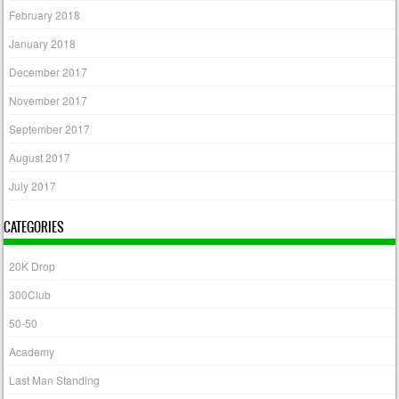
February 2018
January 2018
December 2017
November 2017
September 2017
August 2017
July 2017
CATEGORIES
20K Drop
300Club
50-50
Academy
Last Man Standing