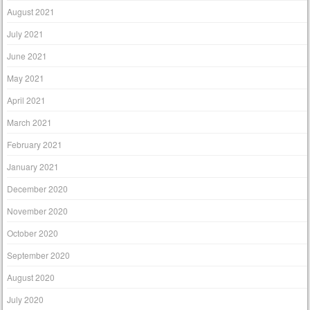
August 2021
July 2021
June 2021
May 2021
April 2021
March 2021
February 2021
January 2021
December 2020
November 2020
October 2020
September 2020
August 2020
July 2020