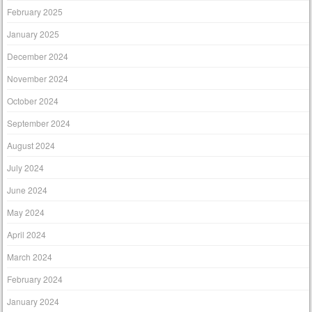
February 2025
January 2025
December 2024
November 2024
October 2024
September 2024
August 2024
July 2024
June 2024
May 2024
April 2024
March 2024
February 2024
January 2024