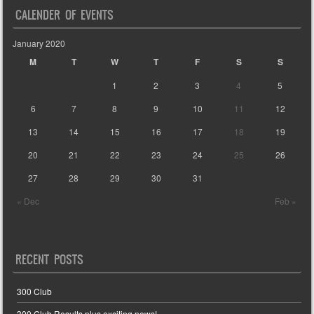
CALENDER OF EVENTS
January 2020
M
T
W
T
F
S
S
1
2
3
4
5
6
7
8
9
10
11
12
13
14
15
16
17
18
19
20
21
22
23
24
25
26
27
28
29
30
31
« Dec
Feb »
RECENT POSTS
300 Club
300 Club Results plus exciting news!