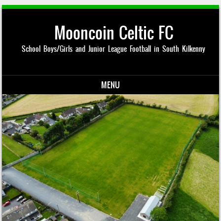
Mooncoin Celtic FC
School Boys/Girls and Junior League Football in South Kilkenny
MENU
Skip to content