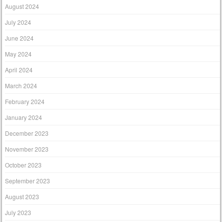
August 2024
July 2024
June 2024
May 2024
April 2024
March 2024
February 2024
January 2024
December 2023
November 2023
October 2023
September 2023
August 2023
July 2023