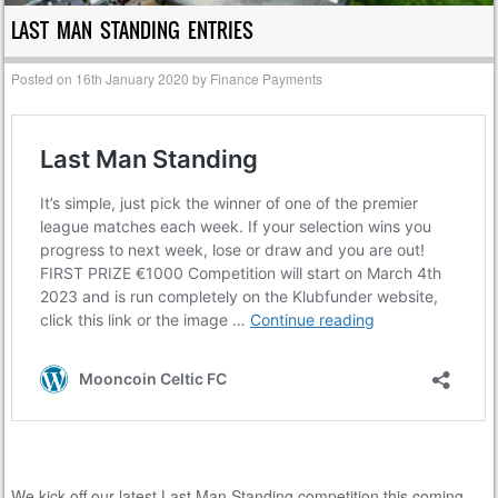
LAST MAN STANDING ENTRIES
Posted on
16th January 2020
by
Finance Payments
We kick off our latest Last Man Standing competition this coming