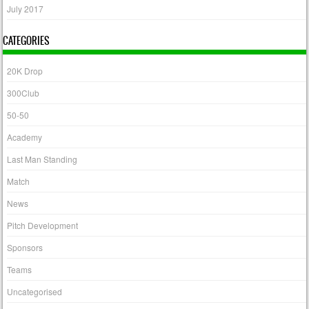
July 2017
CATEGORIES
20K Drop
300Club
50-50
Academy
Last Man Standing
Match
News
Pitch Development
Sponsors
Teams
Uncategorised