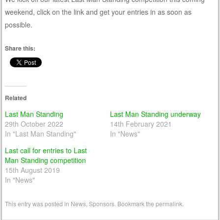
weekend, click on the link and get your entries in as soon as
possible.
Share this:
Related
Last Man Standing
Last Man Standing underway
29th October 2022
14th February 2021
In "Last Man Standing"
In "News"
Last call for entries to Last
Man Standing competition
15th August 2019
In "News"
This entry was posted in
News
,
Sponsors
. Bookmark the
permalink
.