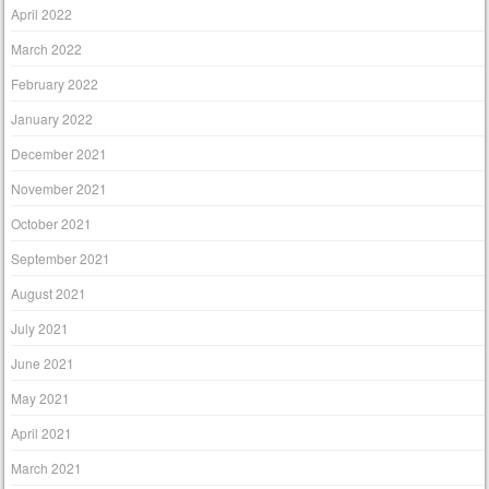
April 2022
March 2022
February 2022
January 2022
December 2021
November 2021
October 2021
September 2021
August 2021
July 2021
June 2021
May 2021
April 2021
March 2021