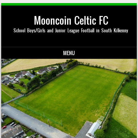
Mooncoin Celtic FC
School Boys/Girls and Junior League Football in South Kilkenny
MENU
Skip to content