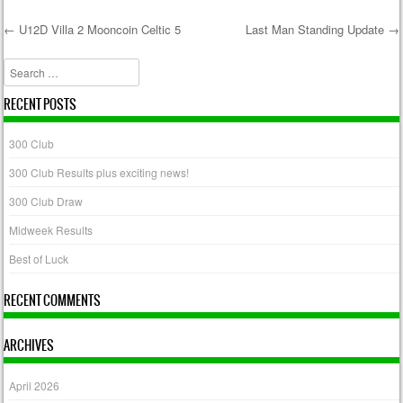
←
U12D Villa 2 Mooncoin Celtic 5
Last Man Standing Update
→
Post navigation
Search
RECENT POSTS
300 Club
300 Club Results plus exciting news!
300 Club Draw
Midweek Results
Best of Luck
RECENT COMMENTS
ARCHIVES
April 2026