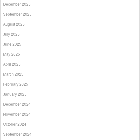
December 2025
September 2025
August 2025
July 2025
June 2025
May 2025
April 2025
March 2025
February 2025
January 2025
December 2024
November 2024
October 2024
September 2024