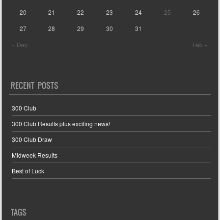
20
21
22
23
24
25
26
27
28
29
30
31
« Dec
Feb »
RECENT POSTS
300 Club
300 Club Results plus exciting news!
300 Club Draw
Midweek Results
Best of Luck
TAGS