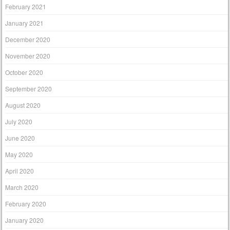
February 2021
January 2021
December 2020
November 2020
October 2020
September 2020
August 2020
July 2020
June 2020
May 2020
April 2020
March 2020
February 2020
January 2020