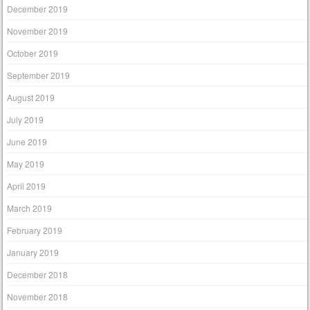
December 2019
November 2019
October 2019
September 2019
August 2019
July 2019
June 2019
May 2019
April 2019
March 2019
February 2019
January 2019
December 2018
November 2018