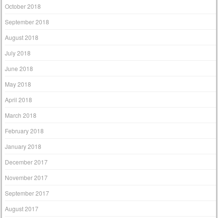
October 2018
September 2018
August 2018
July 2018
June 2018
May 2018
April 2018
March 2018
February 2018
January 2018
December 2017
November 2017
September 2017
August 2017