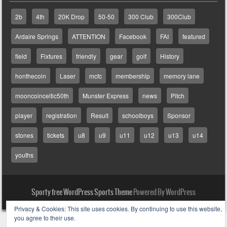
2b
4th
20K Drop
50-50
300 Club
300Club
Ardaire Springs
ATTENTION
Facebook
FAI
featured
field
Fixtures
friendly
gear
golf
History
honthecoin
Laser
mcfc
membership
memory lane
mooncoinceltic50th
Munster Express
news
Pitch
player
registration
Result
schoolboys
Sponsor
stones
tickets
u8
u9
u11
u12
u13
u14
youths
Sporty free WordPress Sports Theme
Powered By WordPress
Privacy & Cookies: This site uses cookies. By continuing to use this website,
you agree to their use.