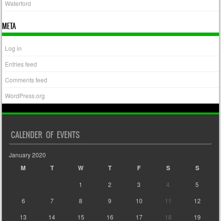
Waterford
META
Log in
Entries feed
Comments feed
WordPress.org
CALENDER OF EVENTS
January 2020
M
T
W
T
F
S
S
1
2
3
4
5
6
7
8
9
10
11
12
13
14
15
16
17
18
19