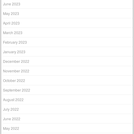
June 2023
May 2023
April 2023
March 2023
February 2023
January 2023
December 2022
November 2022
October 2022
September 2022
August 2022
July 2022
June 2022
May 2022