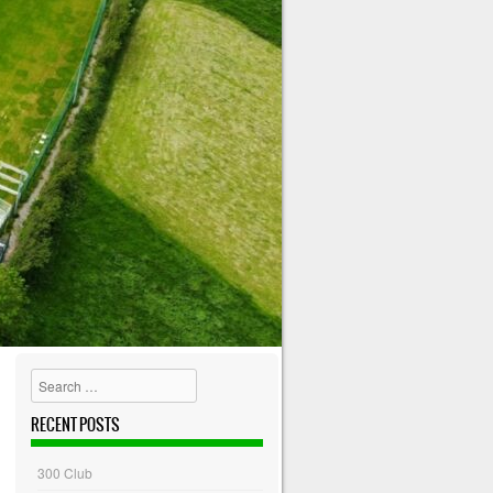
Search
RECENT POSTS
300 Club