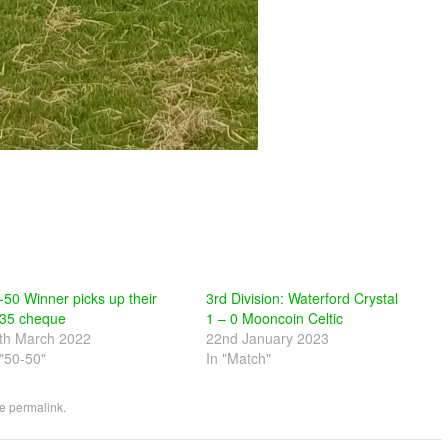
-50 Winner picks up their
3rd Division: Waterford Crystal
35 cheque
1 – 0 Mooncoin Celtic
th March 2022
22nd January 2023
 "50-50"
In "Match"
he
permalink
.