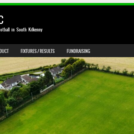
C
otball in South Kilkenny
NDUCT
FIXTURES / RESULTS
FUNDRAISING