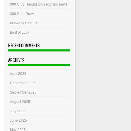
300 Club Results plus exciting news!
300 Club Draw
Midweek Results
Best of Luck
RECENT COMMENTS
ARCHIVES
April 2026
December 2025
September 2025
August 2025
July 2025
June 2025
May 2025