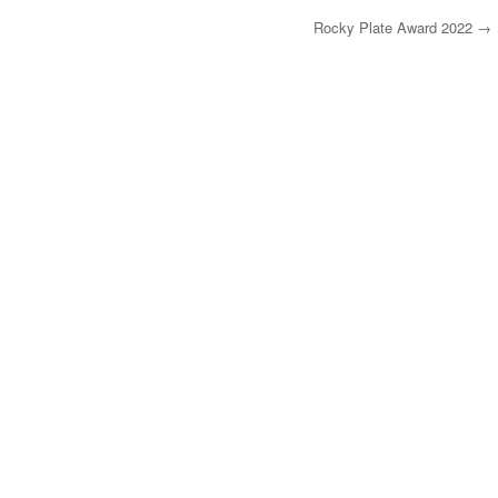
Rocky Plate Award 2022
→