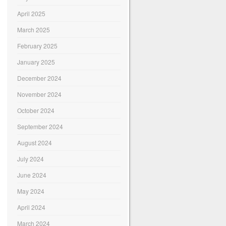
April 2025
March 2025
February 2025
January 2025
December 2024
November 2024
October 2024
September 2024
August 2024
July 2024
June 2024
May 2024
April 2024
March 2024