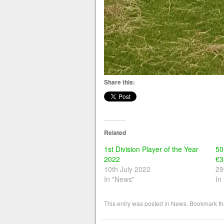
Share this:
Related
1st Division Player of the Year
50
2022
€3
10th July 2022
29
In "News"
In
This entry was posted in
News
. Bookmark t