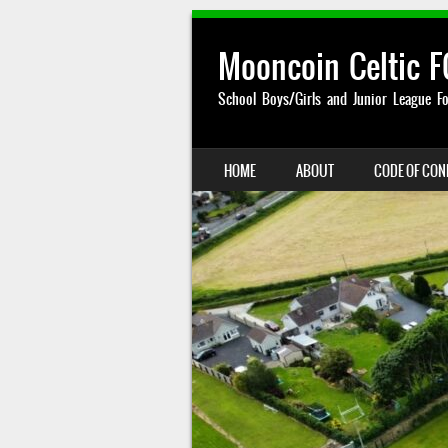
Mooncoin Celtic F
School Boys/Girls and Junior League Fo
SKIP TO CONTENT
HOME
ABOUT
CODE OF CO
MENU