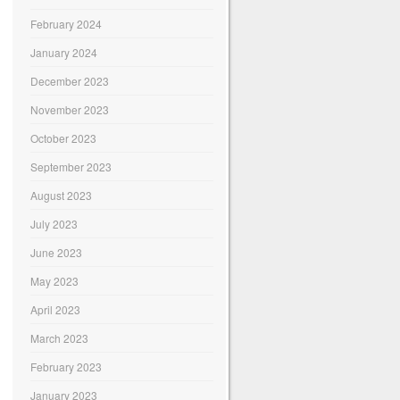
February 2024
January 2024
December 2023
November 2023
October 2023
September 2023
August 2023
July 2023
June 2023
May 2023
April 2023
March 2023
February 2023
January 2023