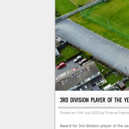
3RD DIVISION PLAYER OF THE Y
Posted on
10th July 2022
by
Finance Payme
Award for 3rd division player of the 