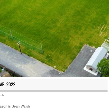
EAR 2022
nts
season is Sean Walsh