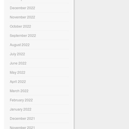
December 2022
November 2022
October 2022
September 2022
August 2022
July 2022
June 2022
May 2022
April 2022
March 2022
February 2022
January 2022
December 2021
November 2021