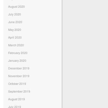
August 2020
July 2020
June 2020
May 2020
April 2020
March 2020
February 2020
January 2020
December 2019
November 2019
October 2019
September 2019
August 2019
July 2019