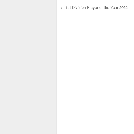
←
1st Division Player of the Year 2022
Post navigation