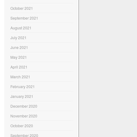
October 2021
September 2021
August 2021
July 2021
June 2021
May 2021
April 2021
March 2021
February 2021
January 2021
December 2020
November 2020
October 2020
September 2020