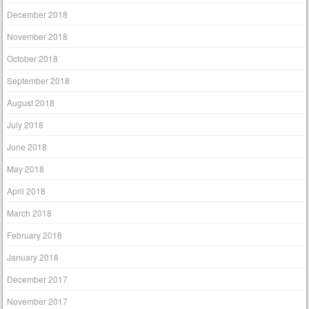
December 2018
November 2018
October 2018
September 2018
August 2018
July 2018
June 2018
May 2018
April 2018
March 2018
February 2018
January 2018
December 2017
November 2017