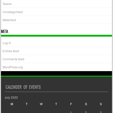
Teams
Uncategorised
Waterford
META
Log in
Entries feed
Comments feed
WordPress.org
CALENDER OF EVENTS
July 2022
M
T
W
T
F
S
S
1
2
3