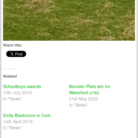
Share this:
Related
Schoolboys awards
Munster Plate win for
13th July 2018
Waterford u16s
In "News"
21st May 2022
In "News"
Emily Blackmore in Cork
14th April 2018
In "News"