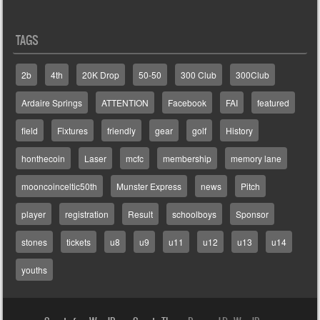
TAGS
2b
4th
20K Drop
50-50
300 Club
300Club
Ardaire Springs
ATTENTION
Facebook
FAI
featured
field
Fixtures
friendly
gear
golf
History
honthecoin
Laser
mcfc
membership
memory lane
mooncoinceltic50th
Munster Express
news
Pitch
player
registration
Result
schoolboys
Sponsor
stones
tickets
u8
u9
u11
u12
u13
u14
youths