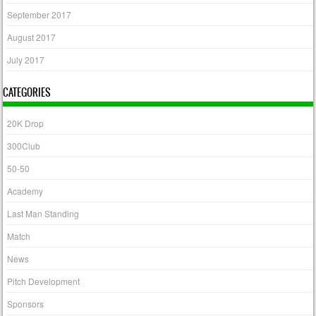
September 2017
August 2017
July 2017
CATEGORIES
20K Drop
300Club
50-50
Academy
Last Man Standing
Match
News
Pitch Development
Sponsors