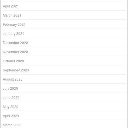
April 2021
March 2021
February 2021
January 2021
December 2020
November 2020
October 2020
September 2020
August 2020
July 2020
June 2020
May 2020
April 2020
March 2020