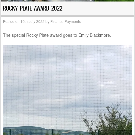
ROCKY PLATE AWARD 2022
Posted on
10th July 2022
by
Finance Payments
The special Rocky Plate award goes to Emily Blackmore.