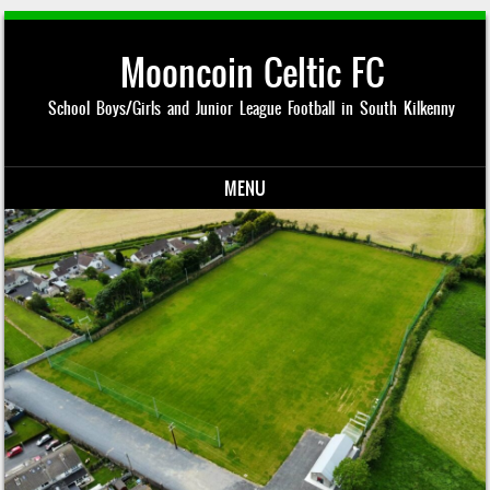
Mooncoin Celtic FC
School Boys/Girls and Junior League Football in South Kilkenny
MENU
Skip to content