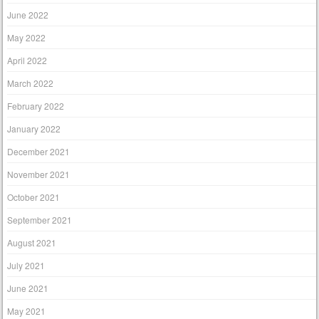
June 2022
May 2022
April 2022
March 2022
February 2022
January 2022
December 2021
November 2021
October 2021
September 2021
August 2021
July 2021
June 2021
May 2021