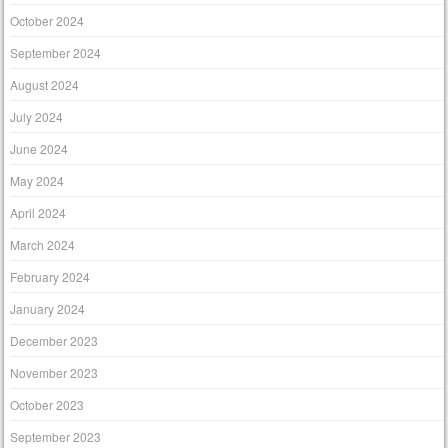
October 2024
September 2024
August 2024
July 2024
June 2024
May 2024
April 2024
March 2024
February 2024
January 2024
December 2023
November 2023
October 2023
September 2023