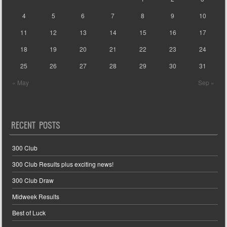
4
5
6
7
8
9
10
11
12
13
14
15
16
17
18
19
20
21
22
23
24
25
26
27
28
29
30
31
« May
Sep »
RECENT POSTS
300 Club
300 Club Results plus exciting news!
300 Club Draw
Midweek Results
Best of Luck