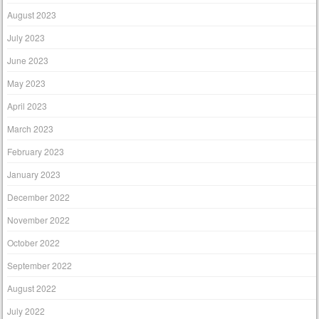
August 2023
July 2023
June 2023
May 2023
April 2023
March 2023
February 2023
January 2023
December 2022
November 2022
October 2022
September 2022
August 2022
July 2022