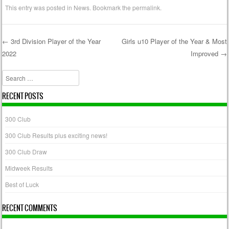
This entry was posted in
News
. Bookmark the
permalink
.
←
3rd Division Player of the Year
Girls u10 Player of the Year & Most
2022
Improved
→
Post navigation
Search
RECENT POSTS
300 Club
300 Club Results plus exciting news!
300 Club Draw
Midweek Results
Best of Luck
RECENT COMMENTS