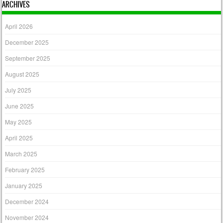
ARCHIVES
April 2026
December 2025
September 2025
August 2025
July 2025
June 2025
May 2025
April 2025
March 2025
February 2025
January 2025
December 2024
November 2024