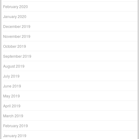
February 2020
January 2020
December 2019
November 2019
October 2019
September 2019
August 2019
July 2019
June 2019
May 2019
April 2019
March 2019
February 2019
January 2019