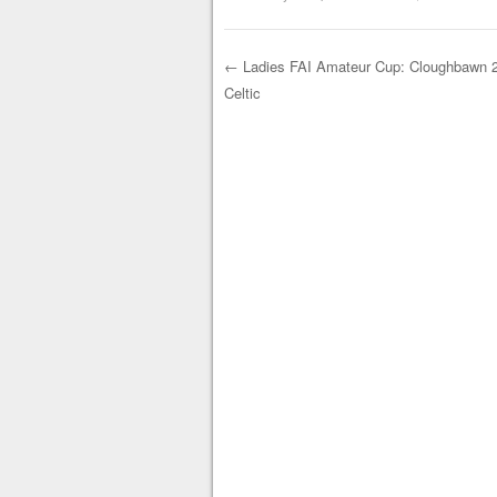
←
Ladies FAI Amateur Cup: Cloughbawn 2
Celtic
Post navigation