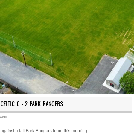
CELTIC 0 – 2 PARK RANGERS
ents
t against a tall Park Rangers team this morning.