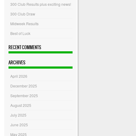
300 Club Results plus exciting news!
300 Club Draw
Midweek Results
Best of Luck
RECENT COMMENTS
ARCHIVES
April 2026
December 2025
September 2025
August 2025
July 2025
June 2025
May 2025