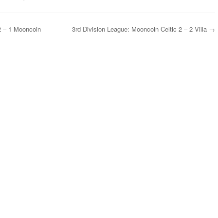
 – 1 Mooncoin
3rd Division League: Mooncoin Celtic 2 – 2 Villa
→