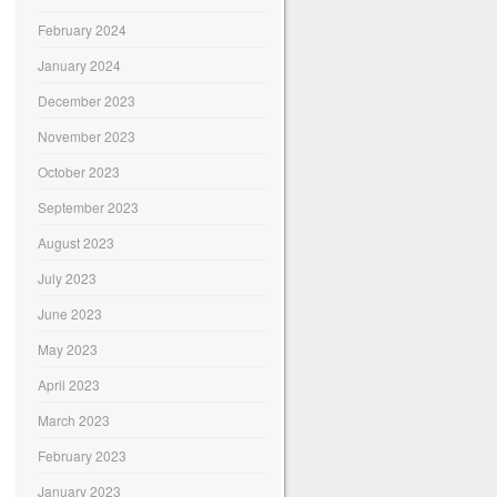
February 2024
January 2024
December 2023
November 2023
October 2023
September 2023
August 2023
July 2023
June 2023
May 2023
April 2023
March 2023
February 2023
January 2023