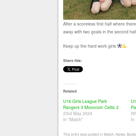
After a scoreless first half where the
away with two goals in the second ha
Keep up the hard work girls
Share this:
Related
U16 Girls League Park
U1
Rangers 3 Mooncoin Celtic 2
Pa
23rd May 2024
5t
In "Match"
In
This entry was posted in
Match
,
News
. Book