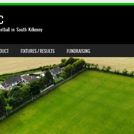
C
otball in South Kilkenny
NDUCT
FIXTURES / RESULTS
FUNDRAISING