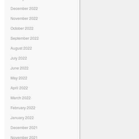
December 2022
November 2022
October 2022
September 2022
August 2022
July 2022
June 2022
May 2022
April 2022
March 2022
February 2022
January 2022
December 2021
November 2021