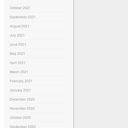
October 2021
September 2021
August 2021
July 2021
June 2021
May 2021
April 2021
March 2021
February 2021
January 2021
December 2020
November 2020
October 2020
September 2020