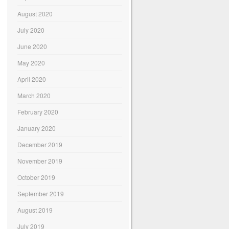
August 2020
July 2020
June 2020
May 2020
April 2020
March 2020
February 2020
January 2020
December 2019
November 2019
October 2019
September 2019
August 2019
July 2019