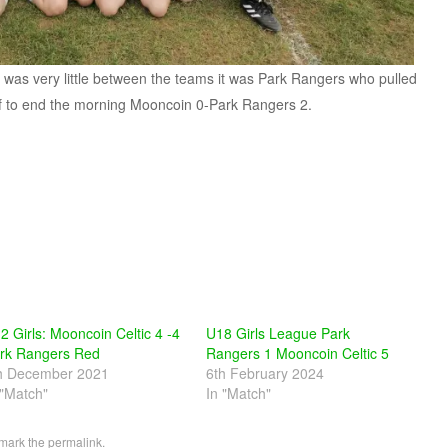
re was very little between the teams it was Park Rangers who pulled
lf to end the morning Mooncoin 0-Park Rangers 2.
2 Girls: Mooncoin Celtic 4 -4
U18 Girls League Park
rk Rangers Red
Rangers 1 Mooncoin Celtic 5
h December 2021
6th February 2024
 "Match"
In "Match"
mark the
permalink
.