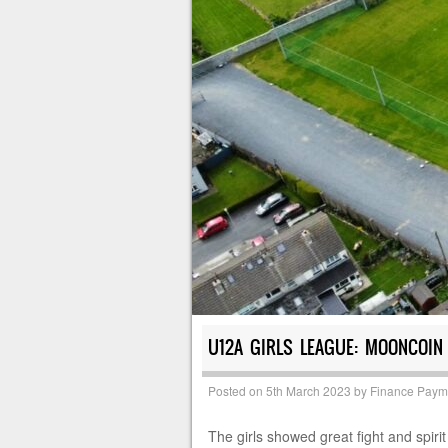
U12A GIRLS LEAGUE: MOONCOIN 
Posted on
5th March 2023
by
Finance Paym
The girls showed great fight and spiri