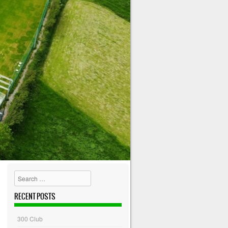
Search
RECENT POSTS
300 Club