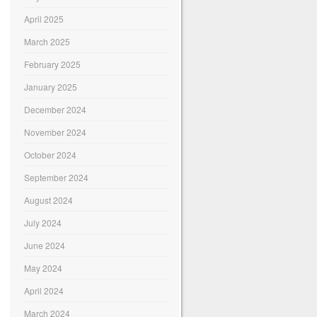
April 2025
March 2025
February 2025
January 2025
December 2024
November 2024
October 2024
September 2024
August 2024
July 2024
June 2024
May 2024
April 2024
March 2024