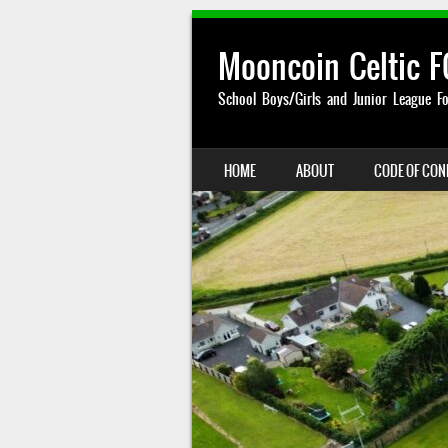
Mooncoin Celtic F
School Boys/Girls and Junior League Fo
SKIP TO CONTENT
HOME
ABOUT
CODE OF CO
MENU