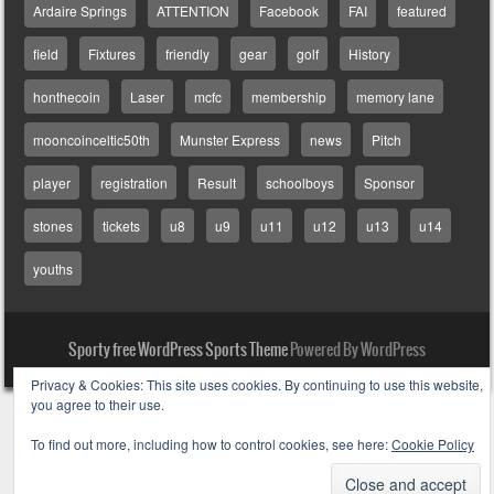
Ardaire Springs
ATTENTION
Facebook
FAI
featured
field
Fixtures
friendly
gear
golf
History
honthecoin
Laser
mcfc
membership
memory lane
mooncoinceltic50th
Munster Express
news
Pitch
player
registration
Result
schoolboys
Sponsor
stones
tickets
u8
u9
u11
u12
u13
u14
youths
Sporty free WordPress Sports Theme
Powered By WordPress
Privacy & Cookies: This site uses cookies. By continuing to use this website,
you agree to their use.
To find out more, including how to control cookies, see here:
Cookie Policy