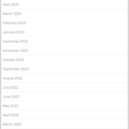
April 2023
March 2023
February 2023
January 2023
December 2022
November 2022
October 2022
September 2022
August 2022
July 2022
June 2022
May 2022
April 2022
March 2022