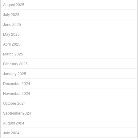
August 2025
July 2025
June 2025
May 2025
April 2025
March 2025
February 2025
January 2025
December 2024
November 2024
October 2024
September 2024
August 2024
July 2024