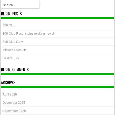
Search
RECENT POSTS
300 Club
300 Club Results plus exciting news!
300 Club Draw
Midweek Results
Best of Luck
RECENT COMMENTS
ARCHIVES
April 2026
December 2025
September 2025