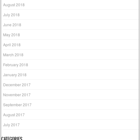
August 2018
July 2018
June 2018
May 2018
April 2018
March 2018
February 2018
January 2018
December 2017
November 2017
September 2017
August 2017
July 2017
CATEGORIES