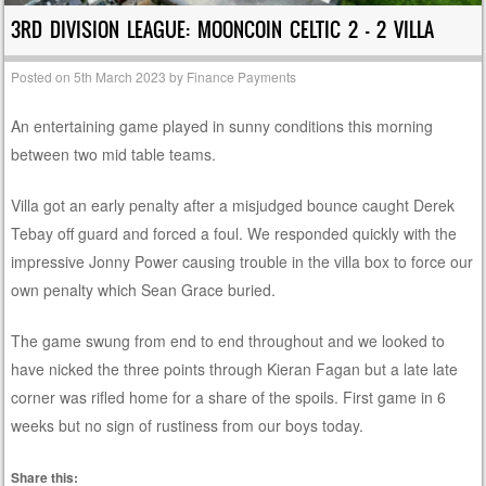
3RD DIVISION LEAGUE: MOONCOIN CELTIC 2 – 2 VILLA
Posted on
5th March 2023
by
Finance Payments
An entertaining game played in sunny conditions this morning
between two mid table teams.
Villa got an early penalty after a misjudged bounce caught Derek
Tebay off guard and forced a foul. We responded quickly with the
impressive Jonny Power causing trouble in the villa box to force our
own penalty which Sean Grace buried.
The game swung from end to end throughout and we looked to
have nicked the three points through Kieran Fagan but a late late
corner was rifled home for a share of the spoils. First game in 6
weeks but no sign of rustiness from our boys today.
Share this: