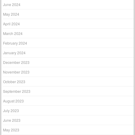
June 2024
May 2024
April 2024
March 2024
February 2024
January 2024
December 2023
November 2023
October 2023
September 2023
August 2023
July 2023
June 2023
May 2023