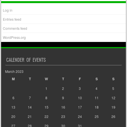
Log in
Entries feed
Comments feed
WordPress.org
CALENDER OF EVENTS
March 2023
M
T
W
T
F
S
S
1
2
3
4
5
6
7
8
9
10
11
12
13
14
15
16
17
18
19
20
21
22
23
24
25
26
27
28
29
30
31