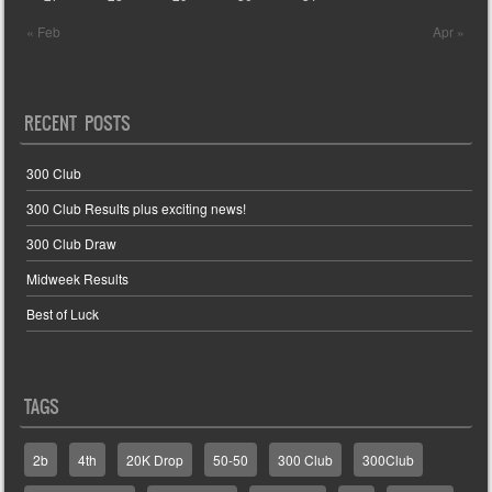
« Feb
Apr »
RECENT POSTS
300 Club
300 Club Results plus exciting news!
300 Club Draw
Midweek Results
Best of Luck
TAGS
2b
4th
20K Drop
50-50
300 Club
300Club