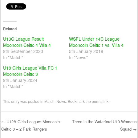
Related
U13C League Result
WSFL Under 14C League
Mooncoin Celtic 4 Villa 4
Mooncoin Celtic 1 vs. Villa 4
9th September 2023
5th January 2019
In "Match"
In "News"
U18 Girls League Villa FC 1
Mooncoin Celtic 3
9th January 2024
In "Match"
This entry was posted in
Match
,
News
. Bookmark the
permalink
.
←
U12A Girls League: Mooncoin
Three in the Waterford U19 Womens
Celtic 0 – 2 Park Rangers
Squad
→
Post navigation