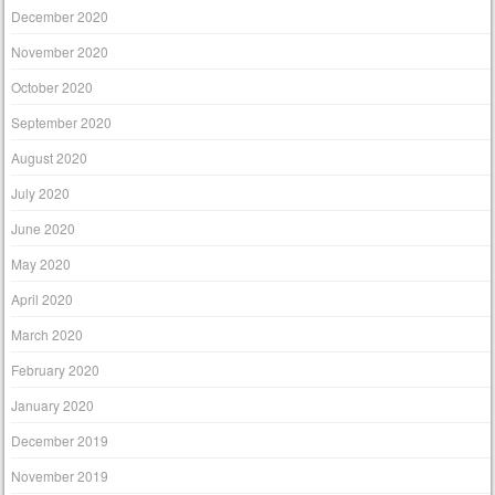
December 2020
November 2020
October 2020
September 2020
August 2020
July 2020
June 2020
May 2020
April 2020
March 2020
February 2020
January 2020
December 2019
November 2019