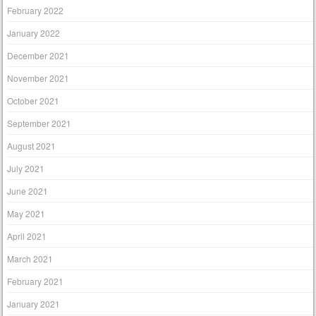
February 2022
January 2022
December 2021
November 2021
October 2021
September 2021
August 2021
July 2021
June 2021
May 2021
April 2021
March 2021
February 2021
January 2021