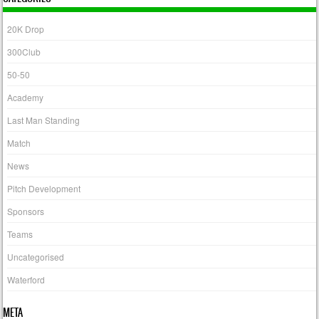
20K Drop
300Club
50-50
Academy
Last Man Standing
Match
News
Pitch Development
Sponsors
Teams
Uncategorised
Waterford
META