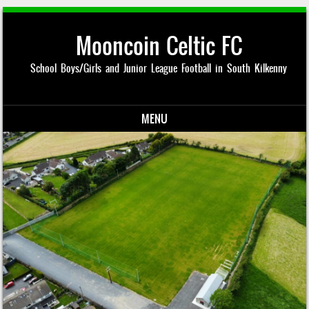
Mooncoin Celtic FC
School Boys/Girls and Junior League Football in South Kilkenny
MENU
Skip to content