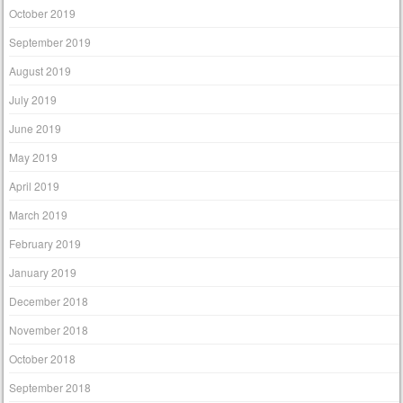
October 2019
September 2019
August 2019
July 2019
June 2019
May 2019
April 2019
March 2019
February 2019
January 2019
December 2018
November 2018
October 2018
September 2018