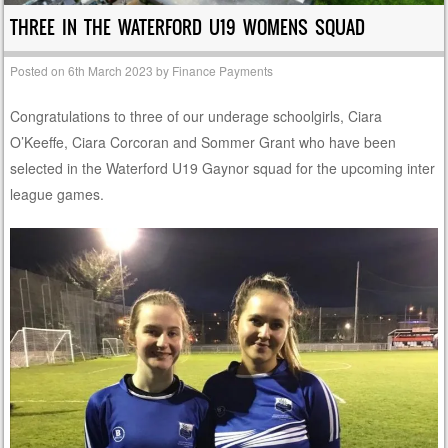
THREE IN THE WATERFORD U19 WOMENS SQUAD
Posted on
6th March 2023
by
Finance Payments
Congratulations to three of our underage schoolgirls, Ciara
O’Keeffe, Ciara Corcoran and Sommer Grant who have been
selected in the Waterford U19 Gaynor squad for the upcoming inter
league games.