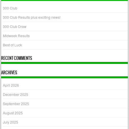
300 Club
300 Club Results plus exciting news!
300 Club Draw
Midweek Results
Best of Luck
RECENT COMMENTS
ARCHIVES
April 2026
December 2025
September 2025
August 2025
July 2025