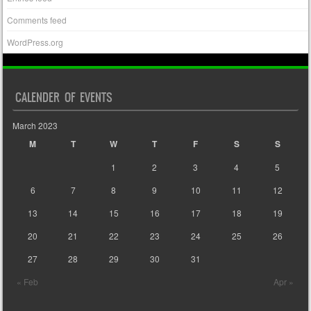
Comments feed
WordPress.org
CALENDER OF EVENTS
March 2023
M
T
W
T
F
S
S
1
2
3
4
5
6
7
8
9
10
11
12
13
14
15
16
17
18
19
20
21
22
23
24
25
26
27
28
29
30
31
« Feb
Apr »