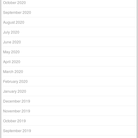
October 2020
September 2020
August 2020
July 2020
June 2020
May 2020
April 2020
March 2020
February 2020
January 2020
December 2019
November 2019
October 2019
September 2019