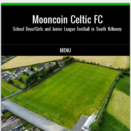
Mooncoin Celtic FC
School Boys/Girls and Junior League Football in South Kilkenny
MENU
Skip to content