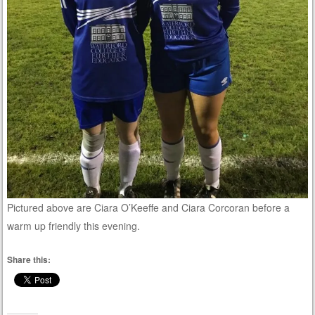
Pictured above are Ciara O’Keeffe and Ciara Corcoran before a
warm up friendly this evening.
Share this: