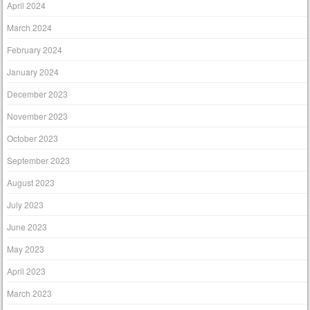
April 2024
March 2024
February 2024
January 2024
December 2023
November 2023
October 2023
September 2023
August 2023
July 2023
June 2023
May 2023
April 2023
March 2023