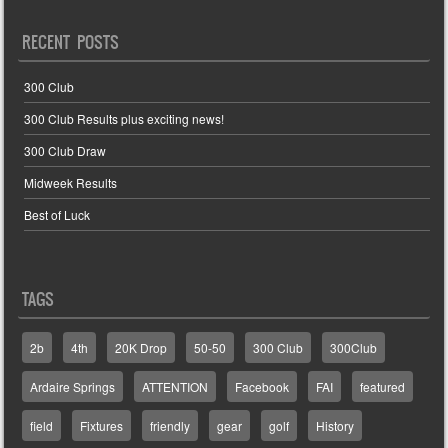
RECENT POSTS
300 Club
300 Club Results plus exciting news!
300 Club Draw
Midweek Results
Best of Luck
TAGS
2b
4th
20K Drop
50-50
300 Club
300Club
Ardaire Springs
ATTENTION
Facebook
FAI
featured
field
Fixtures
friendly
gear
golf
History