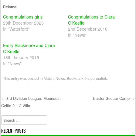
Related
Congratulations girls
Congratulations to Ciara
29th December 2023
O’Keeffe
In "Waterford"
2nd December 2018
In "News"
Emily Blackmore and Ciara
O’Keeffe
18th January 2019
In "News"
This entry was posted in
Match
,
News
. Bookmark the
permalink
.
←
3rd Division League: Mooncoin
Easter Soccer Camp
→
Celtic 2 – 2 Villa
Post navigation
Search
RECENT POSTS