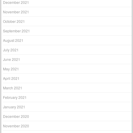
December 2021
November 2021
October 2021
September 2021
August 2021
July 2021
June 2021
May 2021
April 2021
March 2021
February 2021
January 2021
December 2020
November 2020