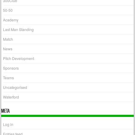
300Club
50-50
Academy
Last Man Standing
Match
News
Pitch Development
Sponsors
Teams
Uncategorised
Waterford
META
Log in
Entries feed