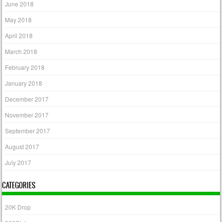
June 2018
May 2018
April 2018
March 2018
February 2018
January 2018
December 2017
November 2017
September 2017
August 2017
July 2017
CATEGORIES
20K Drop