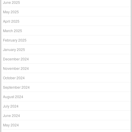
June 2025
May 2025
April 2025
March 2025
February 2025
January 2025
December 2024
November 2024
October 2024
September 2024
August 2024
July 2024
June 2024
May 2024