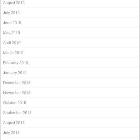
August 2019
July 2019
June 2019
May 2019
April 2019
March 2019
February 2019
January 2019
December 2018
November 2018
October 2018
September 2018
August 2018
July 2018