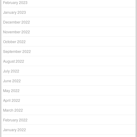
February 2023
January 2023
December 2022
November 2022
October 2022
September 2022
August 2022
July 2022
June 2022
May 2022
April 2022
March 2022
February 2022
January 2022