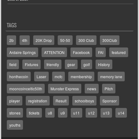
TAGS
2b
4th
20K Drop
50-50
300 Club
300Club
Ardaire Springs
ATTENTION
Facebook
FAI
featured
field
Fixtures
friendly
gear
golf
History
honthecoin
Laser
mcfc
membership
memory lane
mooncoinceltic50th
Munster Express
news
Pitch
player
registration
Result
schoolboys
Sponsor
stones
tickets
u8
u9
u11
u12
u13
u14
youths