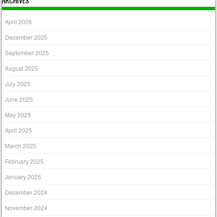
ARCHIVES
April 2026
December 2025
September 2025
August 2025
July 2025
June 2025
May 2025
April 2025
March 2025
February 2025
January 2025
December 2024
November 2024