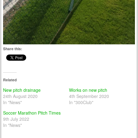
Share this:
Related
New pitch drainage
Works on new pitch
24th August 2020
4th September 2020
In "News"
In "300Club"
Soccer Marathon Pitch Times
9th July 2022
In "News"