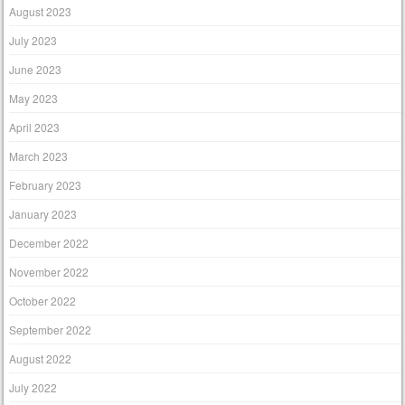
August 2023
July 2023
June 2023
May 2023
April 2023
March 2023
February 2023
January 2023
December 2022
November 2022
October 2022
September 2022
August 2022
July 2022