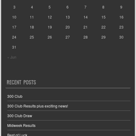
3
4
5
6
7
8
9
10
11
12
13
14
15
16
17
18
19
20
21
22
23
24
25
26
27
28
29
30
31
« Jun
RECENT POSTS
300 Club
300 Club Results plus exciting news!
300 Club Draw
Midweek Results
Best of Luck