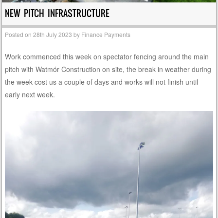
NEW PITCH INFRASTRUCTURE
Posted on
28th July 2023
by
Finance Payments
Work commenced this week on spectator fencing around the main
pitch with Watmór Construction on site, the break in weather during
the week cost us a couple of days and works will not finish until
early next week.