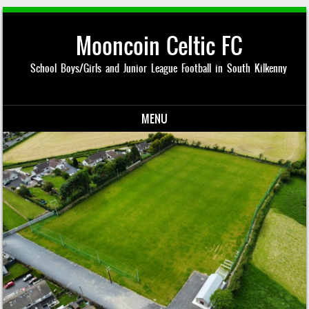
Mooncoin Celtic FC
School Boys/Girls and Junior League Football in South Kilkenny
MENU
Skip to content