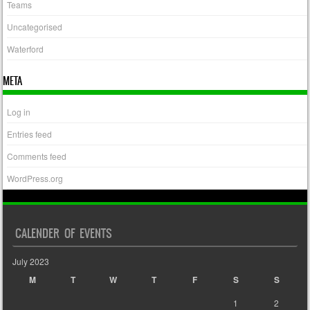
Teams
Uncategorised
Waterford
META
Log in
Entries feed
Comments feed
WordPress.org
CALENDER OF EVENTS
July 2023
M
T
W
T
F
S
S
1
2