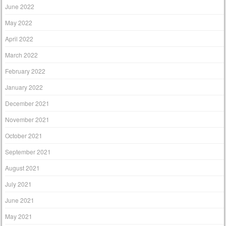
June 2022
May 2022
April 2022
March 2022
February 2022
January 2022
December 2021
November 2021
October 2021
September 2021
August 2021
July 2021
June 2021
May 2021