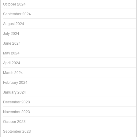
October 2024
September 2024
August 2024
July 2024
June 2024
May 2024
April 2024
March 2024
February 2024
January 2024
December 2023
November 2023
October 2023
September 2023