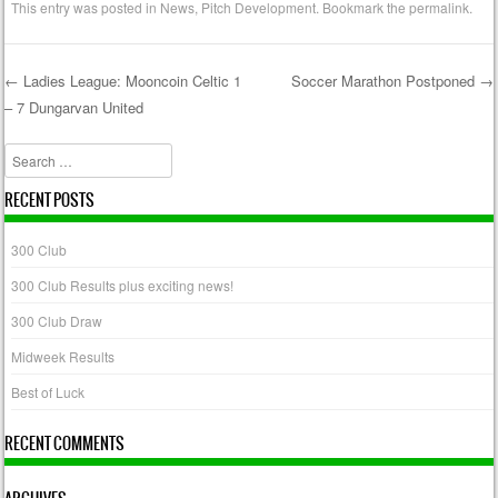
This entry was posted in
News
,
Pitch Development
. Bookmark the
permalink
.
←
Ladies League: Mooncoin Celtic 1
Soccer Marathon Postponed
→
– 7 Dungarvan United
Post navigation
Search
RECENT POSTS
300 Club
300 Club Results plus exciting news!
300 Club Draw
Midweek Results
Best of Luck
RECENT COMMENTS