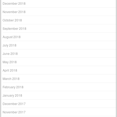
December 2018
November 2018
October 2018
September 2018
August 2018
July 2018
June 2018
May 2018
April 2018
March 2018
February 2018
January 2018
December 2017
November 2017