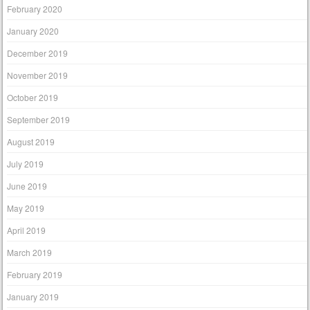
February 2020
January 2020
December 2019
November 2019
October 2019
September 2019
August 2019
July 2019
June 2019
May 2019
April 2019
March 2019
February 2019
January 2019