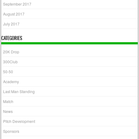
September 2017
August 2017
July 2017
CATEGORIES
20K Drop
300Club
50-50
Academy
Last Man Standing
Match
News
Pitch Development
Sponsors