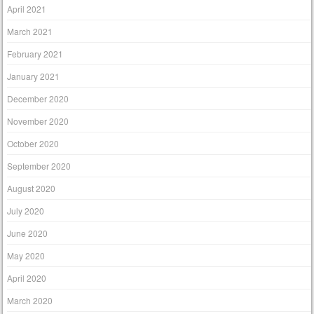
April 2021
March 2021
February 2021
January 2021
December 2020
November 2020
October 2020
September 2020
August 2020
July 2020
June 2020
May 2020
April 2020
March 2020