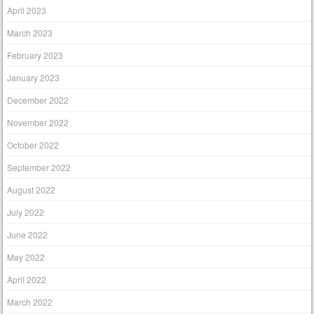
April 2023
March 2023
February 2023
January 2023
December 2022
November 2022
October 2022
September 2022
August 2022
July 2022
June 2022
May 2022
April 2022
March 2022