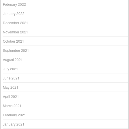
February 2022
January 2022
December 2021
November 2021
October 2021
September 2021
August 2021
July 2021
June 2021
May 2021
April 2021
March 2021
February 2021
January 2021