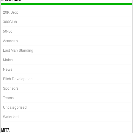
20K Drop
300Club
50-50
Academy
Last Man Standing
Match
News
Pitch Development
Sponsors
Teams
Uncategorised
Waterford
META