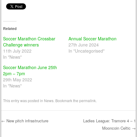
Related
Soccer Marathon Crossbar
Annual Soccer Marathon
Challenge winners
27th June 2024
11th July 2022
In "Uncategorised"
In "News"
Soccer Marathon June 25th
2pm – 7pm
29th May 2022
In "News"
This entry was posted in
News
. Bookmark the
permalink
.
←
New pitch infrastructure
Ladies League: Tramore 4 – 1
Mooncoin Celtic
→
Post navigation