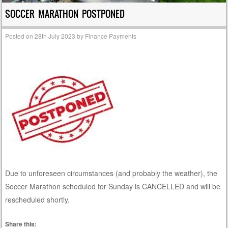
SOCCER MARATHON POSTPONED
Posted on
28th July 2023
by
Finance Payments
Due to unforeseen circumstances (and probably the weather), the
Soccer Marathon scheduled for Sunday is CANCELLED and will be
rescheduled shortly.
Share this: