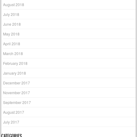
August 2018
July 2018
June 2018
May 2018
April 2018
March 2018
February 2018
January 2018
December 2017
November 2017
September 2017
August 2017
July 2017
CATEGORIES