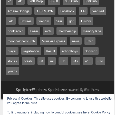
2b
4th
20K Drop
50-50
300 Club
300Club
Ardaire Springs
ATTENTION
Facebook
FAI
featured
field
Fixtures
friendly
gear
golf
History
honthecoin
Laser
mcfc
membership
memory lane
mooncoinceltic50th
Munster Express
news
Pitch
player
registration
Result
schoolboys
Sponsor
stones
tickets
u8
u9
u11
u12
u13
u14
youths
Sporty free WordPress Sports Theme
Powered By WordPress
Privacy & Cookies: This site uses cookies. By continuing to use this website,
you agree to their use.
To find out more, including how to control cookies, see here:
Cookie Policy