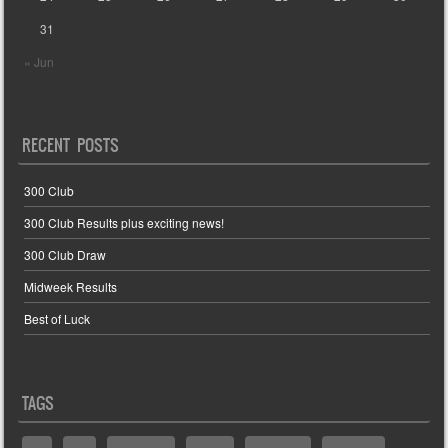
31
« Jun
RECENT POSTS
300 Club
300 Club Results plus exciting news!
300 Club Draw
Midweek Results
Best of Luck
TAGS