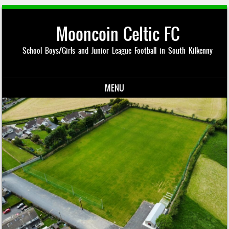
Mooncoin Celtic FC
School Boys/Girls and Junior League Football in South Kilkenny
MENU
Skip to content