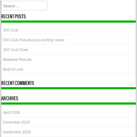
Search
RECENT POSTS
300 Club
300 Club Results plus exciting news!
300 Club Draw
Midweek Results
Best of Luck
RECENT COMMENTS
ARCHIVES
April 2026
December 2025
September 2025