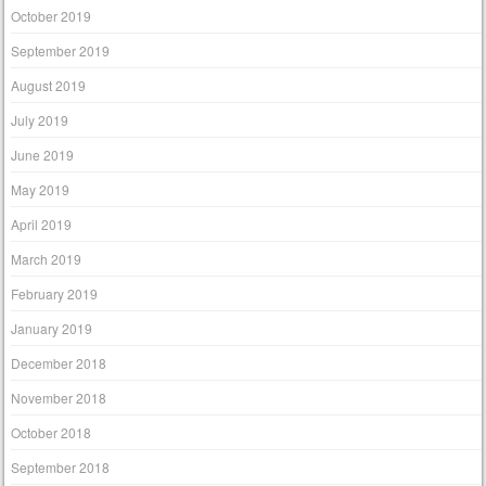
October 2019
September 2019
August 2019
July 2019
June 2019
May 2019
April 2019
March 2019
February 2019
January 2019
December 2018
November 2018
October 2018
September 2018