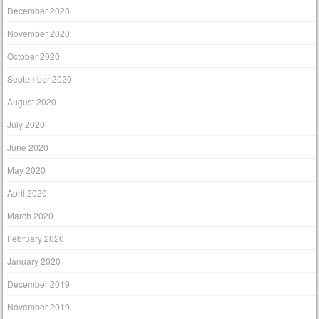
December 2020
November 2020
October 2020
September 2020
August 2020
July 2020
June 2020
May 2020
April 2020
March 2020
February 2020
January 2020
December 2019
November 2019