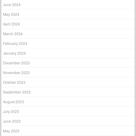
June 2024
May 2024
April 2024
March 2024
February 2024
January 2024
December 2023
November 2023
October 2023
September 2023
August 2023
July 2023
June 2023
May 2023