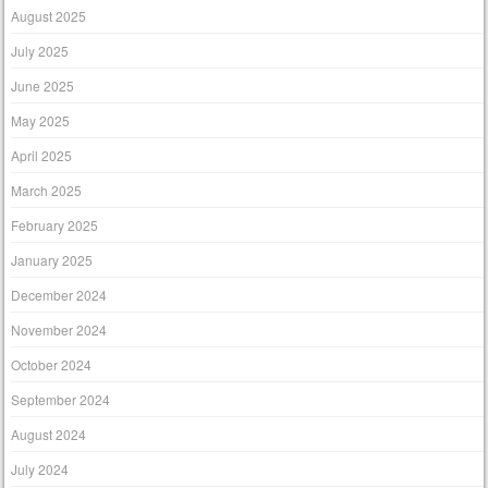
August 2025
July 2025
June 2025
May 2025
April 2025
March 2025
February 2025
January 2025
December 2024
November 2024
October 2024
September 2024
August 2024
July 2024