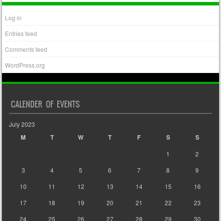
Log in
Entries feed
Comments feed
WordPress.org
CALENDER OF EVENTS
July 2023
M
T
W
T
F
S
S
1
2
3
4
5
6
7
8
9
10
11
12
13
14
15
16
17
18
19
20
21
22
23
24
25
26
27
28
29
30