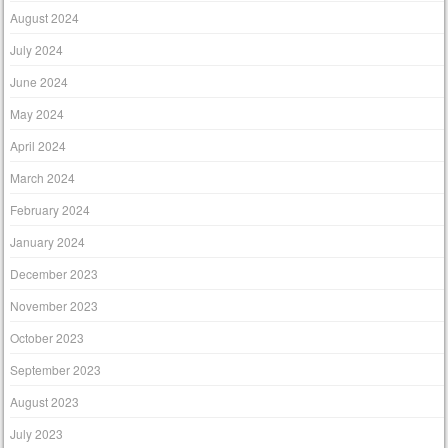
August 2024
July 2024
June 2024
May 2024
April 2024
March 2024
February 2024
January 2024
December 2023
November 2023
October 2023
September 2023
August 2023
July 2023