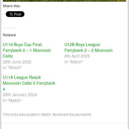
Share this:
Related
U11d Boys Cup Final:
U12B Boys League:
Ferrybank 0 – 1 Mooncoin
Ferrybank 3 – 2 Mooncoin
Celtic
8th April 2023
28th June 2022
In "Match"
In "Match"
U11A League Result
Mooncoin Celtic 0 Ferrybank
4
28th January 2024
In "Match"
This entry was posted in
Match
. Bookmark the
permalink
.