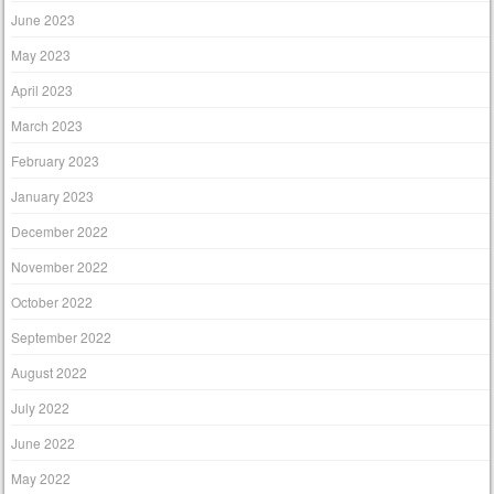
June 2023
May 2023
April 2023
March 2023
February 2023
January 2023
December 2022
November 2022
October 2022
September 2022
August 2022
July 2022
June 2022
May 2022