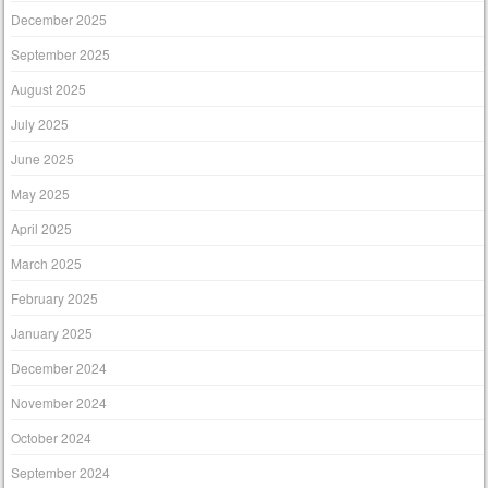
December 2025
September 2025
August 2025
July 2025
June 2025
May 2025
April 2025
March 2025
February 2025
January 2025
December 2024
November 2024
October 2024
September 2024