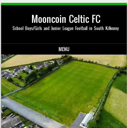
Mooncoin Celtic FC
School Boys/Girls and Junior League Football in South Kilkenny
MENU
Skip to content