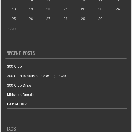
18
19
20
21
22
23
24
25
26
27
28
29
30
« Jun
RECENT POSTS
300 Club
300 Club Results plus exciting news!
300 Club Draw
Midweek Results
Best of Luck
TAGS