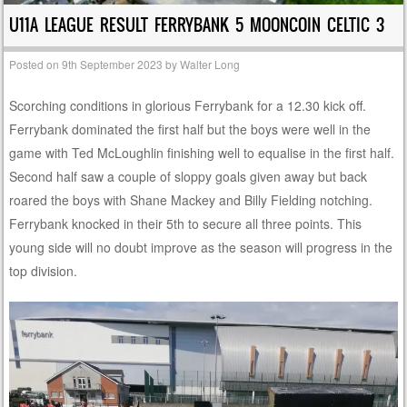
U11A LEAGUE RESULT FERRYBANK 5 MOONCOIN CELTIC 3
Posted on
9th September 2023
by
Walter Long
Scorching conditions in glorious Ferrybank for a 12.30 kick off.
Ferrybank dominated the first half but the boys were well in the
game with Ted McLoughlin finishing well to equalise in the first half.
Second half saw a couple of sloppy goals given away but back
roared the boys with Shane Mackey and Billy Fielding notching.
Ferrybank knocked in their 5th to secure all three points. This
young side will no doubt improve as the season will progress in the
top division.