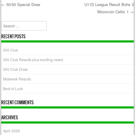
←
50/50 Special Draw
U11D League Result Bohs 3
Mooncoin Celtic 1
→
Post navigation
Search
RECENT POSTS
300 Club
300 Club Results plus exciting news!
300 Club Draw
Midweek Results
Best of Luck
RECENT COMMENTS
ARCHIVES
April 2026