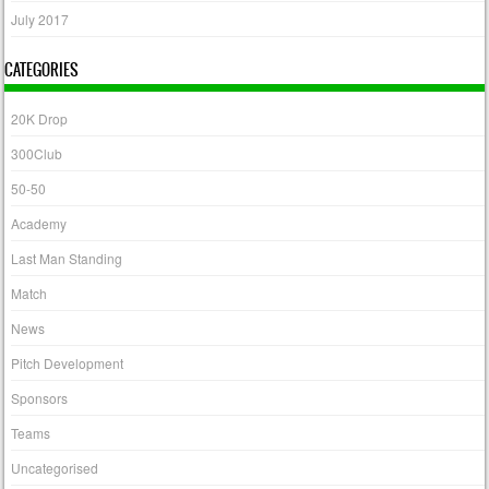
July 2017
CATEGORIES
20K Drop
300Club
50-50
Academy
Last Man Standing
Match
News
Pitch Development
Sponsors
Teams
Uncategorised