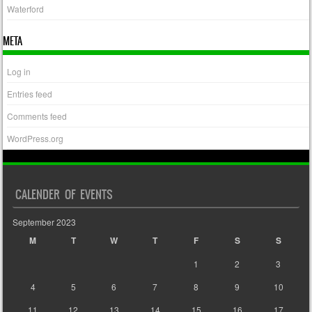
Waterford
META
Log in
Entries feed
Comments feed
WordPress.org
CALENDER OF EVENTS
September 2023
M
T
W
T
F
S
S
1
2
3
4
5
6
7
8
9
10
11
12
13
14
15
16
17