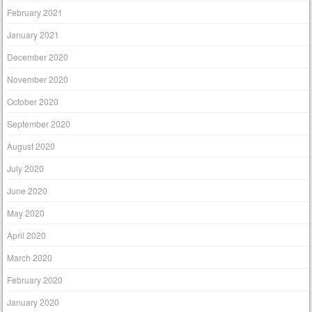
February 2021
January 2021
December 2020
November 2020
October 2020
September 2020
August 2020
July 2020
June 2020
May 2020
April 2020
March 2020
February 2020
January 2020