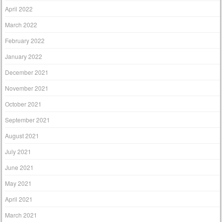
April 2022
March 2022
February 2022
January 2022
December 2021
November 2021
October 2021
September 2021
August 2021
July 2021
June 2021
May 2021
April 2021
March 2021