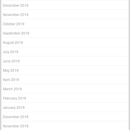
December 2019
November 2019
October 2019
September 2019
August 2019
July 2019
June 2019
May 2019
April 2019
March 2019
February 2019
January 2019
December 2018
November 2018