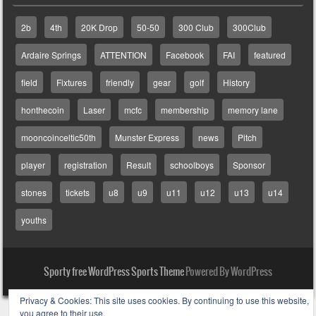
2b
4th
20K Drop
50-50
300 Club
300Club
Ardaire Springs
ATTENTION
Facebook
FAI
featured
field
Fixtures
friendly
gear
golf
History
honthecoin
Laser
mcfc
membership
memory lane
mooncoinceltic50th
Munster Express
news
Pitch
player
registration
Result
schoolboys
Sponsor
stones
tickets
u8
u9
u11
u12
u13
u14
youths
Sporty free WordPress Sports Theme
Powered By WordPress
Privacy & Cookies: This site uses cookies. By continuing to use this website,
you agree to their use.