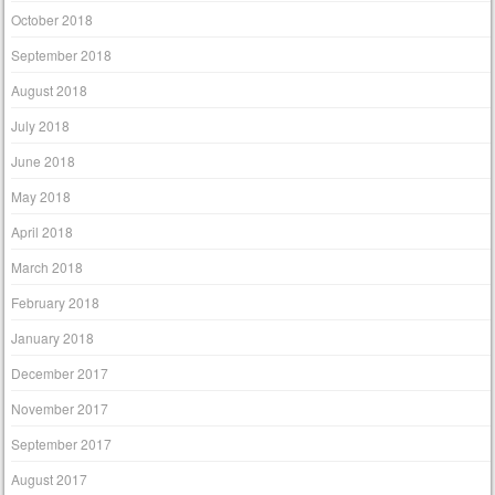
October 2018
September 2018
August 2018
July 2018
June 2018
May 2018
April 2018
March 2018
February 2018
January 2018
December 2017
November 2017
September 2017
August 2017