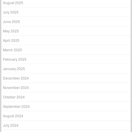
August 2025
July 2025
June 2025
May 2025
April 2025
March 2025
February 2025
January 2025
December 2024
November 2024
October 2024
September 2024
August 2024
July 2024