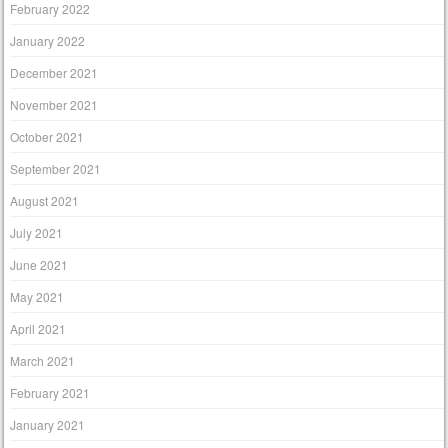
February 2022
January 2022
December 2021
November 2021
October 2021
September 2021
August 2021
July 2021
June 2021
May 2021
April 2021
March 2021
February 2021
January 2021