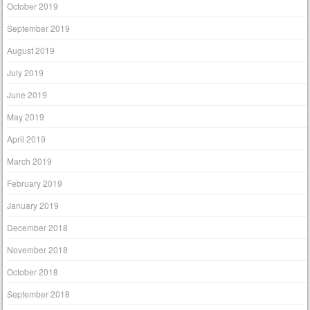
October 2019
September 2019
August 2019
July 2019
June 2019
May 2019
April 2019
March 2019
February 2019
January 2019
December 2018
November 2018
October 2018
September 2018