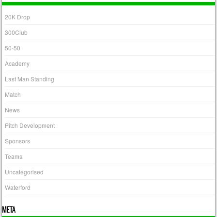
20K Drop
300Club
50-50
Academy
Last Man Standing
Match
News
Pitch Development
Sponsors
Teams
Uncategorised
Waterford
META