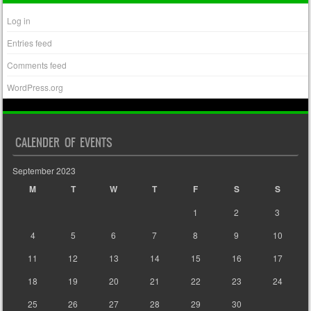
Log in
Entries feed
Comments feed
WordPress.org
CALENDER OF EVENTS
September 2023
M
T
W
T
F
S
S
1
2
3
4
5
6
7
8
9
10
11
12
13
14
15
16
17
18
19
20
21
22
23
24
25
26
27
28
29
30