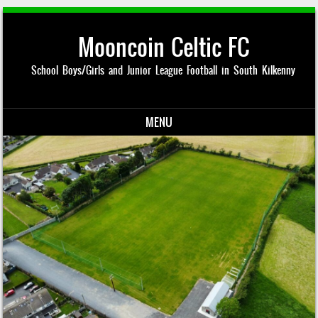
Mooncoin Celtic FC
School Boys/Girls and Junior League Football in South Kilkenny
MENU
Skip to content