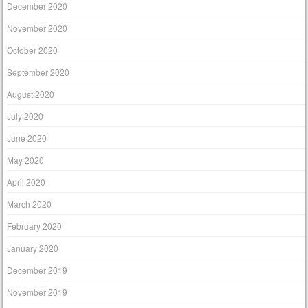
December 2020
November 2020
October 2020
September 2020
August 2020
July 2020
June 2020
May 2020
April 2020
March 2020
February 2020
January 2020
December 2019
November 2019