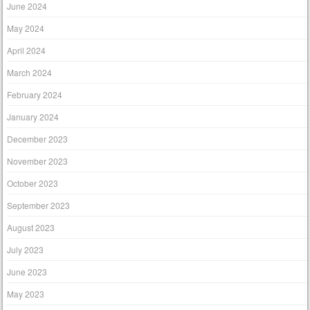
June 2024
May 2024
April 2024
March 2024
February 2024
January 2024
December 2023
November 2023
October 2023
September 2023
August 2023
July 2023
June 2023
May 2023