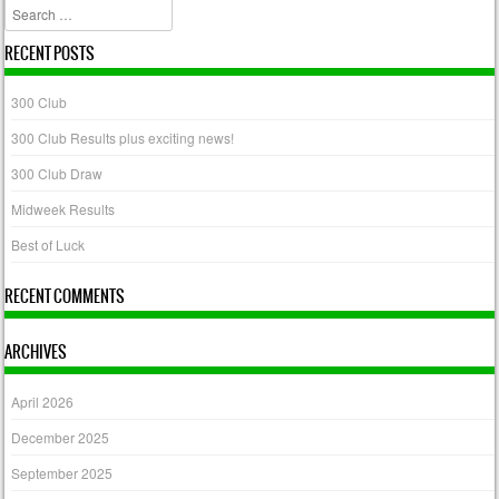
Search
RECENT POSTS
300 Club
300 Club Results plus exciting news!
300 Club Draw
Midweek Results
Best of Luck
RECENT COMMENTS
ARCHIVES
April 2026
December 2025
September 2025