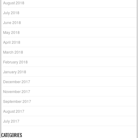
August 2018
July 2018
June 2018
May 2018
April 2018
March 2018
February 2018
January 2018
December 2017
November 2017
September 2017
August 2017
July 2017
CATEGORIES