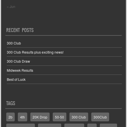
« Jun
RECENT POSTS
300 Club
300 Club Results plus exciting news!
300 Club Draw
Midweek Results
Best of Luck
TAGS
2b
4th
20K Drop
50-50
300 Club
300Club