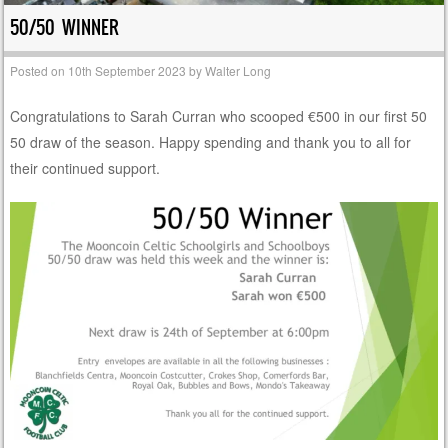
50/50 WINNER
Posted on
10th September 2023
by
Walter Long
Congratulations to Sarah Curran who scooped €500 in our first 50
50 draw of the season. Happy spending and thank you to all for
their continued support.