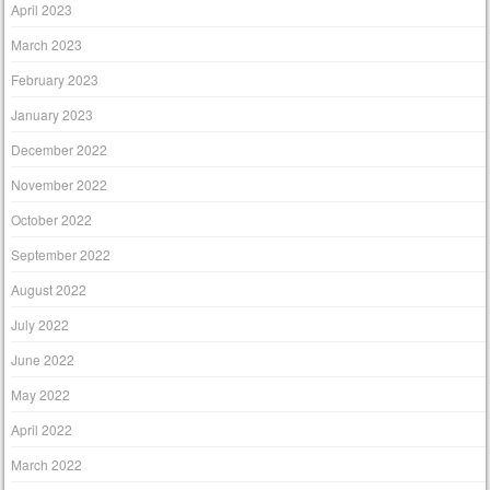
April 2023
March 2023
February 2023
January 2023
December 2022
November 2022
October 2022
September 2022
August 2022
July 2022
June 2022
May 2022
April 2022
March 2022