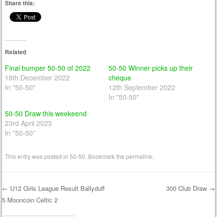
Share this:
Related
Final bumper 50-50 of 2022
50-50 Winner picks up their
18th December 2022
cheque
In "50-50"
12th September 2022
In "50-50"
50-50 Draw this weekeend
23rd April 2023
In "50-50"
This entry was posted in
50-50
. Bookmark the
permalink
.
←
U12 Girls League Result Ballyduff
300 Club Draw
→
5 Mooncoin Celtic 2
Post navigation