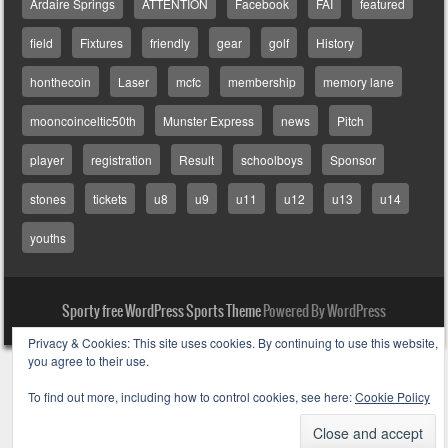
Ardaire Springs
ATTENTION
Facebook
FAI
featured
field
Fixtures
friendly
gear
golf
History
honthecoin
Laser
mcfc
membership
memory lane
mooncoinceltic50th
Munster Express
news
Pitch
player
registration
Result
schoolboys
Sponsor
stones
tickets
u8
u9
u11
u12
u13
u14
youths
Sporty free WordPress Sports Theme
Powered By WordPress
Privacy & Cookies: This site uses cookies. By continuing to use this website,
you agree to their use.
To find out more, including how to control cookies, see here:
Cookie Policy