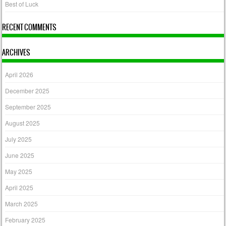
Best of Luck
RECENT COMMENTS
ARCHIVES
April 2026
December 2025
September 2025
August 2025
July 2025
June 2025
May 2025
April 2025
March 2025
February 2025