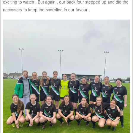
exciting to watch . But again , our back four stepped up and did the
necessary to keep the scoreline in our favour .