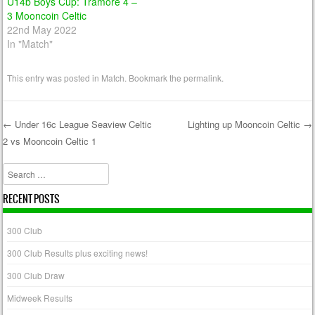
U14b Boys Cup: Tramore 4 –
3 Mooncoin Celtic
22nd May 2022
In "Match"
This entry was posted in
Match
. Bookmark the
permalink
.
←
Under 16c League Seaview Celtic
Lighting up Mooncoin Celtic
→
2 vs Mooncoin Celtic 1
Post navigation
Search
RECENT POSTS
300 Club
300 Club Results plus exciting news!
300 Club Draw
Midweek Results