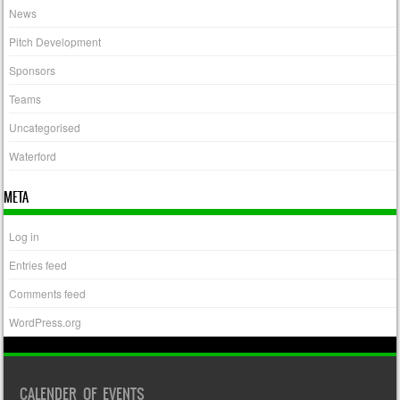
News
Pitch Development
Sponsors
Teams
Uncategorised
Waterford
META
Log in
Entries feed
Comments feed
WordPress.org
CALENDER OF EVENTS