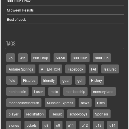
300 Club Draw
Midweek Results
Best of Luck
TAGS
2b
4th
20K Drop
50-50
300 Club
300Club
Ardaire Springs
ATTENTION
Facebook
FAI
featured
field
Fixtures
friendly
gear
golf
History
honthecoin
Laser
mcfc
membership
memory lane
mooncoinceltic50th
Munster Express
news
Pitch
player
registration
Result
schoolboys
Sponsor
stones
tickets
u8
u9
u11
u12
u13
u14