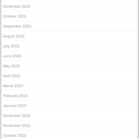
November 2023
October 2023
September 2023
August 2023
July 2023
June 2023
May 2023
April 2023
March 2023
February 2023
January 2023
December 2022
November 2022
October 2022