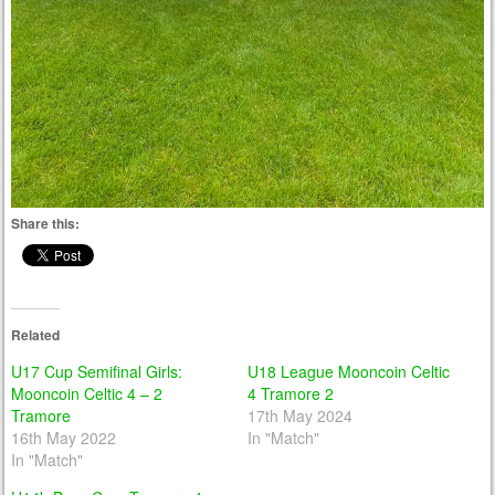
Share this:
Related
U17 Cup Semifinal Girls:
U18 League Mooncoin Celtic
Mooncoin Celtic 4 – 2
4 Tramore 2
Tramore
17th May 2024
16th May 2022
In "Match"
In "Match"