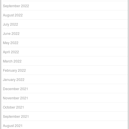
September 2022
August 2022
July 2022
June 2022
May 2022
April 2022
March 2022
February 2022
January 2022
December 2021
November 2021
October 2021
September 2021
August 2021