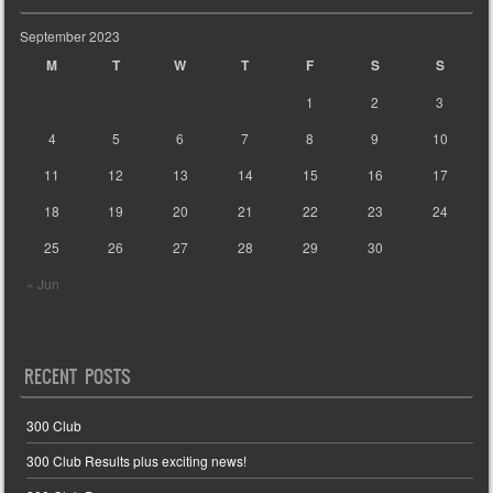
September 2023
M
T
W
T
F
S
S
1
2
3
4
5
6
7
8
9
10
11
12
13
14
15
16
17
18
19
20
21
22
23
24
25
26
27
28
29
30
« Jun
RECENT POSTS
300 Club
300 Club Results plus exciting news!