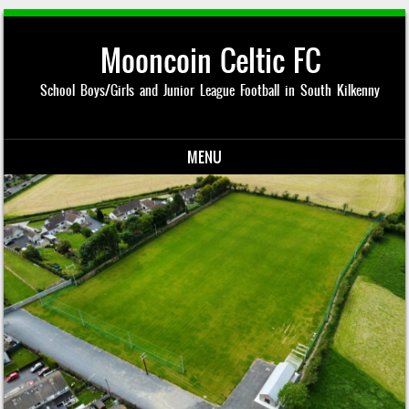
Mooncoin Celtic FC
School Boys/Girls and Junior League Football in South Kilkenny
MENU
Skip to content