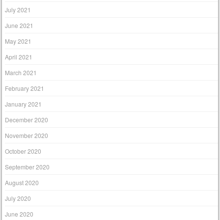
July 2021
June 2021
May 2021
April 2021
March 2021
February 2021
January 2021
December 2020
November 2020
October 2020
September 2020
August 2020
July 2020
June 2020