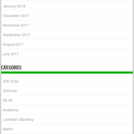
January 2018
December 2017
November 2017
September 2017
August 2017
July 2017
CATEGORIES
20K Drop
300Club
50-50
Academy
Last Man Standing
Match