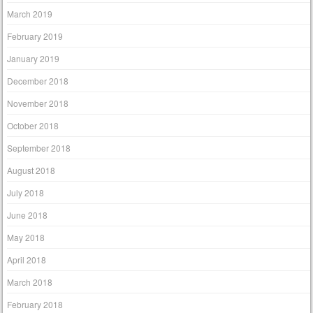
March 2019
February 2019
January 2019
December 2018
November 2018
October 2018
September 2018
August 2018
July 2018
June 2018
May 2018
April 2018
March 2018
February 2018