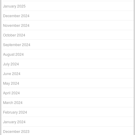
January 2025
December 2024
November 2024
October 2024
September 2024
August 2024
July 2024
June 2024
May 2024
April 2024
March 2024
February 2024
January 2024
December 2023