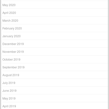
May 2020
April 2020
March 2020
February 2020
January 2020
December 2019
November 2019
October 2019
September 2019
August 2019
July 2019
June 2019
May 2019
April 2019