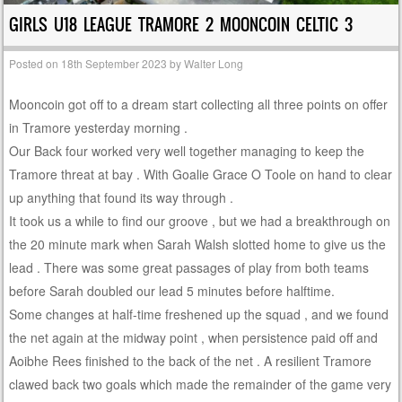
GIRLS U18 LEAGUE TRAMORE 2 MOONCOIN CELTIC 3
Posted on
18th September 2023
by
Walter Long
Mooncoin got off to a dream start collecting all three points on offer
in Tramore yesterday morning .
Our Back four worked very well together managing to keep the
Tramore threat at bay . With Goalie Grace O Toole on hand to clear
up anything that found its way through .
It took us a while to find our groove , but we had a breakthrough on
the 20 minute mark when Sarah Walsh slotted home to give us the
lead . There was some great passages of play from both teams
before Sarah doubled our lead 5 minutes before halftime.
Some changes at half-time freshened up the squad , and we found
the net again at the midway point , when persistence paid off and
Aoibhe Rees finished to the back of the net . A resilient Tramore
clawed back two goals which made the remainder of the game very