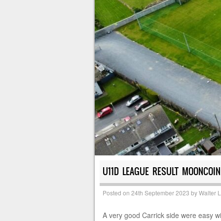
U11D LEAGUE RESULT MOONCOIN
Posted on
24th September 2023
by
Walter 
A very good Carrick side were easy win