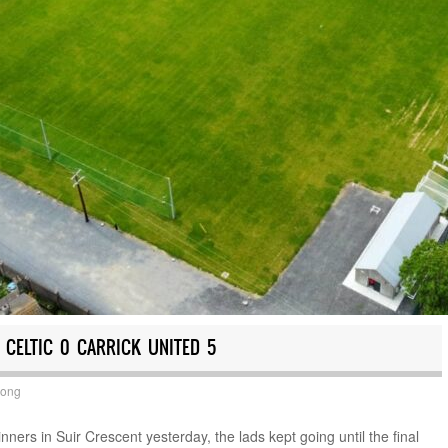
 CELTIC 0 CARRICK UNITED 5
Long
ners in Suir Crescent yesterday, the lads kept going until the final