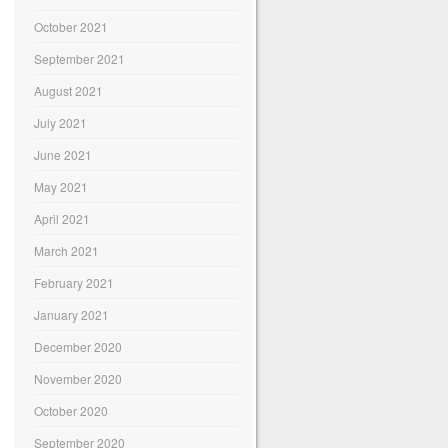
October 2021
September 2021
August 2021
July 2021
June 2021
May 2021
April 2021
March 2021
February 2021
January 2021
December 2020
November 2020
October 2020
September 2020