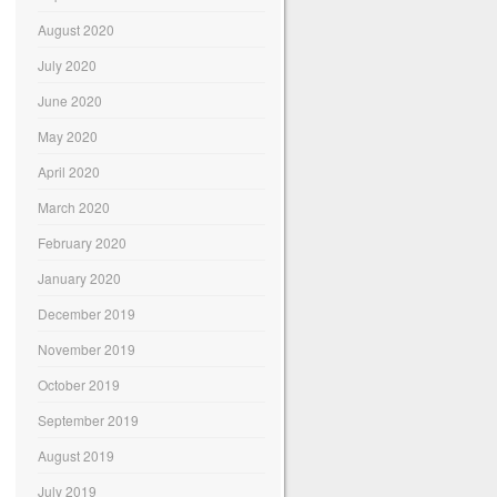
August 2020
July 2020
June 2020
May 2020
April 2020
March 2020
February 2020
January 2020
December 2019
November 2019
October 2019
September 2019
August 2019
July 2019