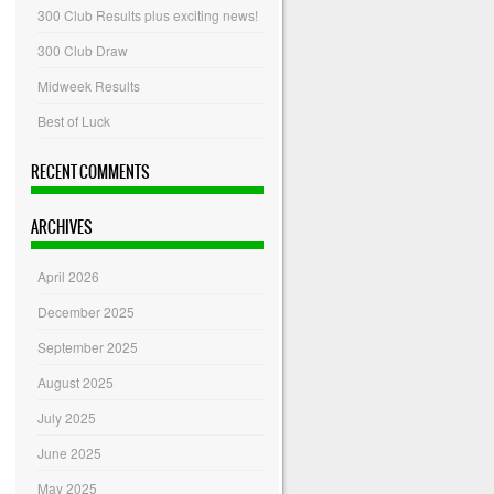
300 Club Results plus exciting news!
300 Club Draw
Midweek Results
Best of Luck
RECENT COMMENTS
ARCHIVES
April 2026
December 2025
September 2025
August 2025
July 2025
June 2025
May 2025