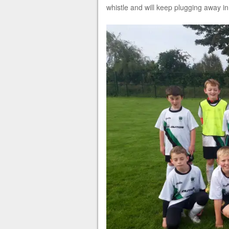
whistle and will keep plugging away in