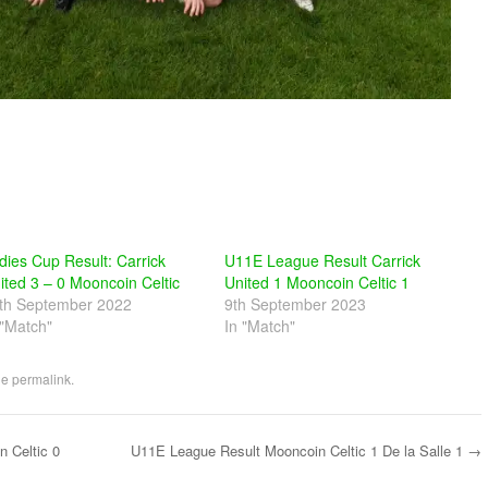
dies Cup Result: Carrick
U11E League Result Carrick
ited 3 – 0 Mooncoin Celtic
United 1 Mooncoin Celtic 1
th September 2022
9th September 2023
 "Match"
In "Match"
he
permalink
.
 Celtic 0
U11E League Result Mooncoin Celtic 1 De la Salle 1
→