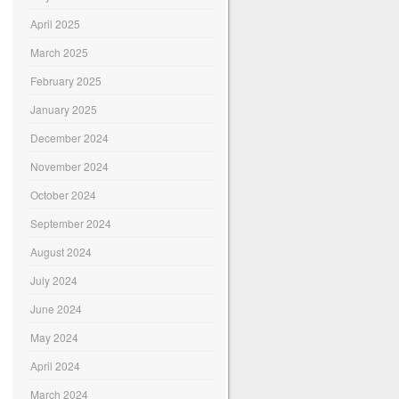
April 2025
March 2025
February 2025
January 2025
December 2024
November 2024
October 2024
September 2024
August 2024
July 2024
June 2024
May 2024
April 2024
March 2024