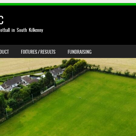
C
otball in South Kilkenny
NDUCT
FIXTURES / RESULTS
FUNDRAISING