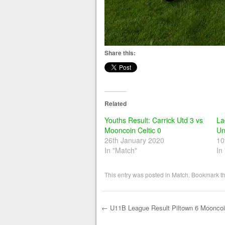
Share this:
Related
Youths Result: Carrick Utd 3 vs
La
Mooncoin Celtic 0
Un
26th January 2020
10
In "Match"
In
This entry was posted in
Match
. Bookmark t
←
U11B League Result Piltown 6 Mooncoin