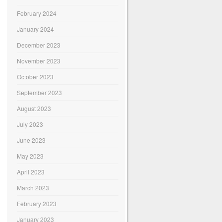
February 2024
January 2024
December 2023
November 2023
October 2023
September 2023
August 2023
July 2023
June 2023
May 2023
April 2023
March 2023
February 2023
January 2023