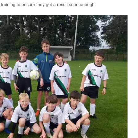
 training to ensure they get a result soon enough.