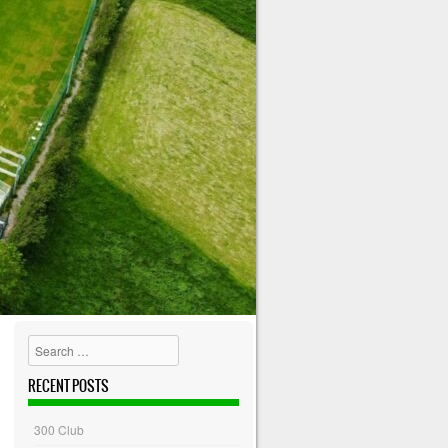
Search
RECENT POSTS
300 Club