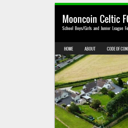
Mooncoin Celtic F
School Boys/Girls and Junior League Fo
SKIP TO CONTENT
HOME
ABOUT
CODE OF CO
MENU