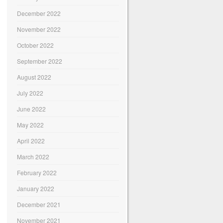
December 2022
November 2022
October 2022
September 2022
August 2022
July 2022
June 2022
May 2022
April 2022
March 2022
February 2022
January 2022
December 2021
November 2021