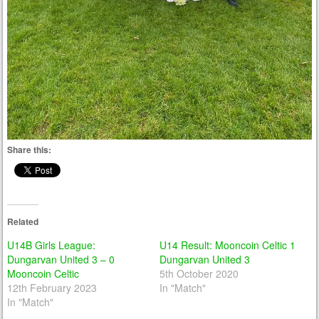
Share this:
Related
U14B Girls League:
U14 Result: Mooncoin Celtic 1
Dungarvan United 3 – 0
Dungarvan United 3
Mooncoin Celtic
5th October 2020
12th February 2023
In "Match"
In "Match"