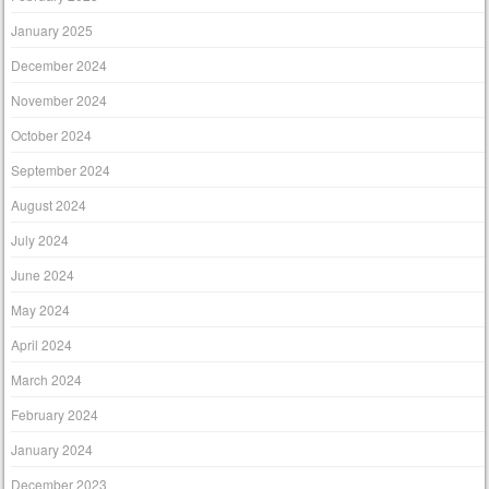
January 2025
December 2024
November 2024
October 2024
September 2024
August 2024
July 2024
June 2024
May 2024
April 2024
March 2024
February 2024
January 2024
December 2023