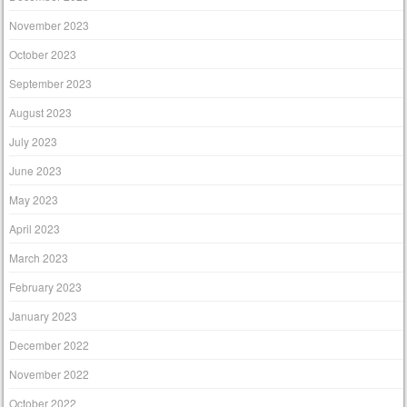
November 2023
October 2023
September 2023
August 2023
July 2023
June 2023
May 2023
April 2023
March 2023
February 2023
January 2023
December 2022
November 2022
October 2022