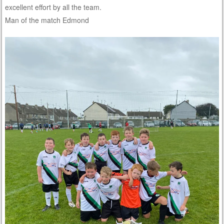
excellent effort by all the team.
Man of the match Edmond