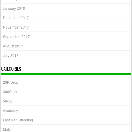
January 2018
December 2017
November 2017
September 2017
August 2017
July 2017
CATEGORIES
20K Drop
300Club
50-50
Academy
Last Man Standing
Match