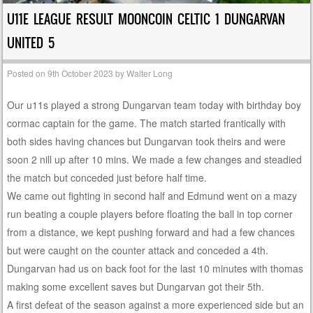
U11E LEAGUE RESULT MOONCOIN CELTIC 1 DUNGARVAN
UNITED 5
Posted on
9th October 2023
by
Walter Long
Our u11s played a strong Dungarvan team today with birthday boy
cormac captain for the game. The match started frantically with
both sides having chances but Dungarvan took theirs and were
soon 2 nill up after 10 mins. We made a few changes and steadied
the match but conceded just before half time.
We came out fighting in second half and Edmund went on a mazy
run beating a couple players before floating the ball in top corner
from a distance, we kept pushing forward and had a few chances
but were caught on the counter attack and conceded a 4th.
Dungarvan had us on back foot for the last 10 minutes with thomas
making some excellent saves but Dungarvan got their 5th.
A first defeat of the season against a more experienced side but an