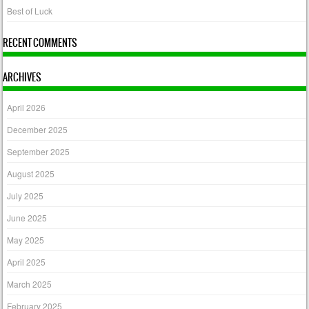
Best of Luck
RECENT COMMENTS
ARCHIVES
April 2026
December 2025
September 2025
August 2025
July 2025
June 2025
May 2025
April 2025
March 2025
February 2025