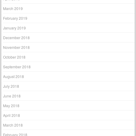
March 2019
February 2019
January 2019
December 2018
November 2018
October 2018
September 2018
August 2018
July 2018
June 2018
May 2018
April 2018
March 2018
February 2018