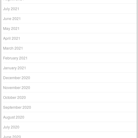
July 2021
June 2021
May 2021
April 2021
March 2021
February 2021
January 2021
December 2020
November 2020
October 2020
September 2020
August 2020
July 2020
June 2020