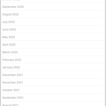
September 2022
August 2022
July 2022
June 2022
May 2022
April 2022
March 2022
February 2022
January 2022
December 2021
November 2021
October 2021
September 2021
August 2021