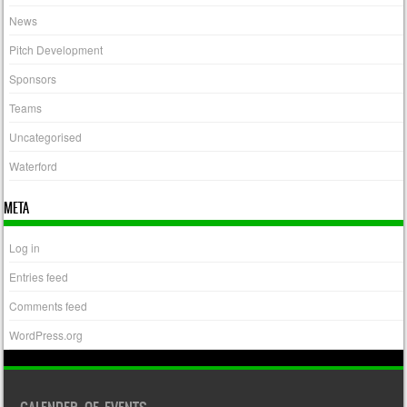
News
Pitch Development
Sponsors
Teams
Uncategorised
Waterford
META
Log in
Entries feed
Comments feed
WordPress.org