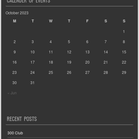
CALENDER OF EVENTS
October 2023
M
T
W
T
F
S
S
1
2
3
4
5
6
7
8
9
10
11
12
13
14
15
16
17
18
19
20
21
22
23
24
25
26
27
28
29
30
31
« Jun
RECENT POSTS
300 Club