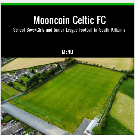
Mooncoin Celtic FC
School Boys/Girls and Junior League Football in South Kilkenny
MENU
Skip to content