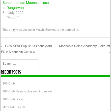
Senior Ladies: Mooncoin lose
to Dungarvan
6th July 2022
In "Match"
This entry was posted in
Match
. Bookmark the
permalink
.
←
Girls SFAI Cup U16s Stoneyford
Mooncoin Celtic Academy kicks off
FC 2 Mooncoin Celtic 4
→
Post navigation
Search
RECENT POSTS
300 Club
300 Club Results plus exciting news!
300 Club Draw
Midweek Results