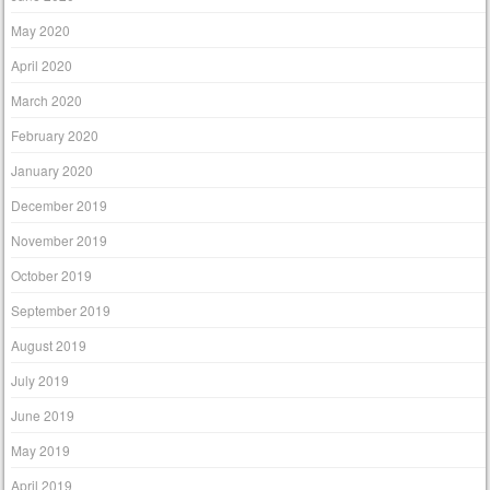
May 2020
April 2020
March 2020
February 2020
January 2020
December 2019
November 2019
October 2019
September 2019
August 2019
July 2019
June 2019
May 2019
April 2019