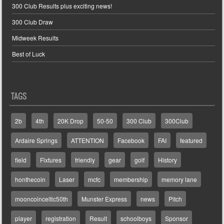
300 Club Results plus exciting news!
300 Club Draw
Midweek Results
Best of Luck
TAGS
2b
4th
20K Drop
50-50
300 Club
300Club
Ardaire Springs
ATTENTION
Facebook
FAI
featured
field
Fixtures
friendly
gear
golf
History
honthecoin
Laser
mcfc
membership
memory lane
mooncoinceltic50th
Munster Express
news
Pitch
player
registration
Result
schoolboys
Sponsor