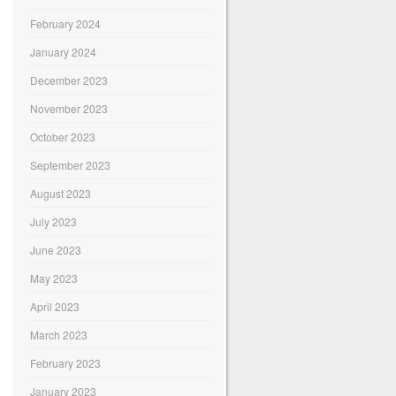
February 2024
January 2024
December 2023
November 2023
October 2023
September 2023
August 2023
July 2023
June 2023
May 2023
April 2023
March 2023
February 2023
January 2023