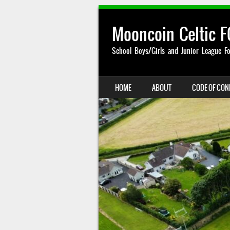
Mooncoin Celtic F
School Boys/Girls and Junior League Fo
SKIP TO CONTENT
HOME
ABOUT
CODE OF CO
MENU