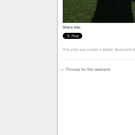
Share this:
This entry was posted in
Match
. Bookmark t
←
Fixtures for this weekend
Post navigation