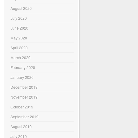
August 2020
July 2020
June 2020
May 2020
April 2020
March 2020
February 2020
January 2020
December 2019
November 2019
October 2019
September 2019
August 2019
July 2019