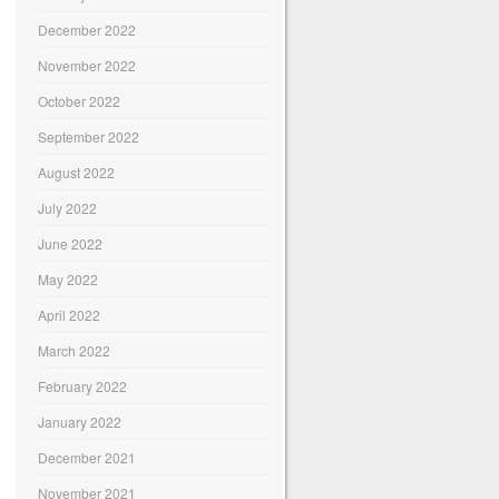
December 2022
November 2022
October 2022
September 2022
August 2022
July 2022
June 2022
May 2022
April 2022
March 2022
February 2022
January 2022
December 2021
November 2021