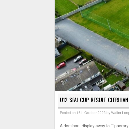
U12 SFAI CUP RESULT CLERIHAN
Posted on
16th October 2023
by
Walter Lon
A dominant display away to Tipperary 