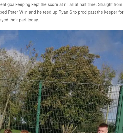
t goalkeeping kept the score at nil all at half time. Straight from
pped Peter W in and he teed up Ryan S to prod past the keeper for
ayed their part today.