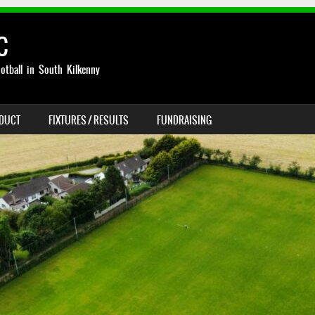
C
otball in South Kilkenny
NDUCT
FIXTURES / RESULTS
FUNDRAISING