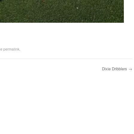
he
permalink
.
Dixie Dribblers
→