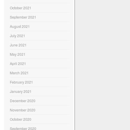
October 2021
September 2021
August 2021
July 2021
June 2021
May 2021
April 2021
March 2021
February 2021
January 2021
December 2020
November 2020
October 2020
September 2020