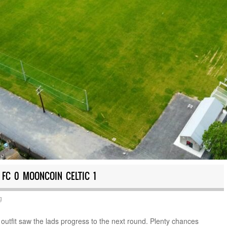
 FC 0 MOONCOIN CELTIC 1
g
outfit saw the lads progress to the next round. Plenty chances