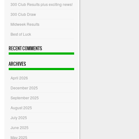
300 Club Results plus exciting news!
300 Club Draw
Midweek Results
Best of Luck
RECENT COMMENTS
ARCHIVES
April 2026
December 2025
September 2025
August 2025
July 2025
June 2025
May 2025