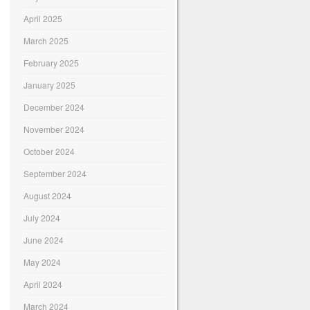
April 2025
March 2025
February 2025
January 2025
December 2024
November 2024
October 2024
September 2024
August 2024
July 2024
June 2024
May 2024
April 2024
March 2024