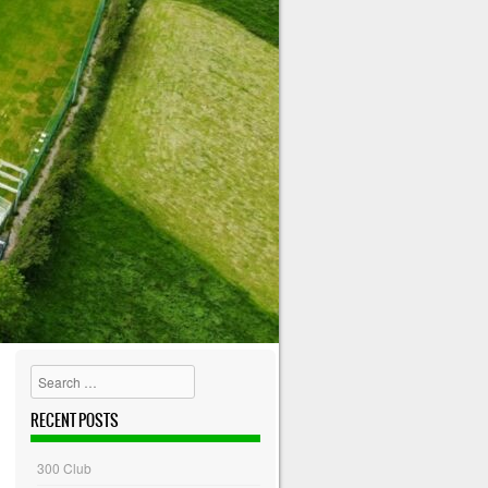
Search
RECENT POSTS
300 Club