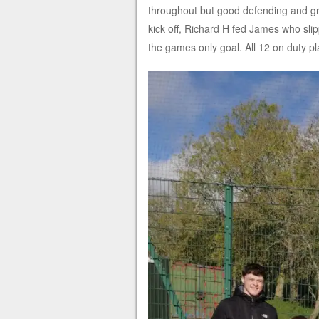
throughout but good defending and grea
kick off, Richard H fed James who sli
the games only goal. All 12 on duty pl