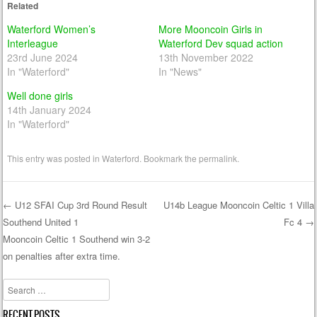
Related
Waterford Women’s
More Mooncoin Girls in
Interleague
Waterford Dev squad action
23rd June 2024
13th November 2022
In "Waterford"
In "News"
Well done girls
14th January 2024
In "Waterford"
This entry was posted in
Waterford
. Bookmark the
permalink
.
←
U12 SFAI Cup 3rd Round Result
U14b League Mooncoin Celtic 1 Villa
Southend United 1
Fc 4
→
Post navigation
Mooncoin Celtic 1 Southend win 3-2
on penalties after extra time.
Search
RECENT POSTS