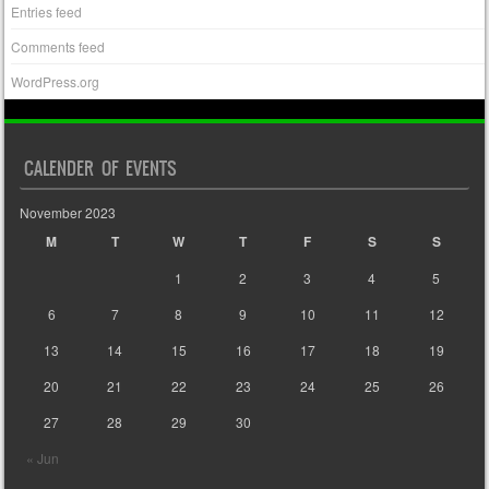
Entries feed
Comments feed
WordPress.org
CALENDER OF EVENTS
November 2023
M
T
W
T
F
S
S
1
2
3
4
5
6
7
8
9
10
11
12
13
14
15
16
17
18
19
20
21
22
23
24
25
26
27
28
29
30
« Jun