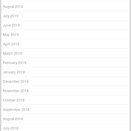
August 2019
July 2019
June 2019
May 2019
April 2019
March 2019
February 2019
January 2019
December 2018
November 2018
October 2018
September 2018
August 2018
July 2018