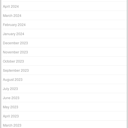
April 2024
March 2024
February 2024
January 2024
December 2023
November 2023
October 2023
September 2023
August 2023
July 2023
June 2023
May 2023
April 2023
March 2023