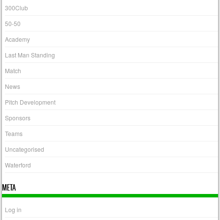
300Club
50-50
Academy
Last Man Standing
Match
News
Pitch Development
Sponsors
Teams
Uncategorised
Waterford
META
Log in