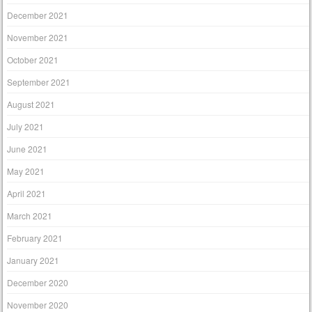
December 2021
November 2021
October 2021
September 2021
August 2021
July 2021
June 2021
May 2021
April 2021
March 2021
February 2021
January 2021
December 2020
November 2020