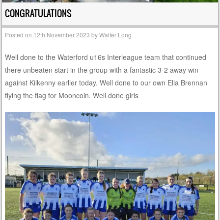
CONGRATULATIONS
Posted on
12th November 2023
by
Walter Long
Well done to the Waterford u16s Interleague team that continued
there unbeaten start in the group with a fantastic 3-2 away win
against Kilkenny earlier today. Well done to our own Ella Brennan
flying the flag for Mooncoin. Well done girls