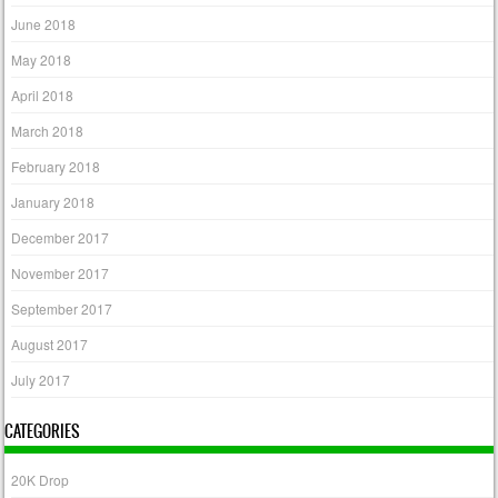
June 2018
May 2018
April 2018
March 2018
February 2018
January 2018
December 2017
November 2017
September 2017
August 2017
July 2017
CATEGORIES
20K Drop