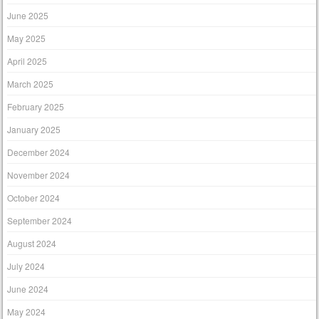
June 2025
May 2025
April 2025
March 2025
February 2025
January 2025
December 2024
November 2024
October 2024
September 2024
August 2024
July 2024
June 2024
May 2024