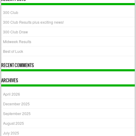
300 Club
300 Club Results plus exciting news!
300 Club Draw
Midweek Results
Best of Luck
RECENT COMMENTS
ARCHIVES
April 2026
December 2025
September 2025
August 2025
July 2025