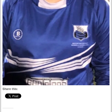
Share this: