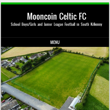
Mooncoin Celtic FC
School Boys/Girls and Junior League Football in South Kilkenny
MENU
Skip to content