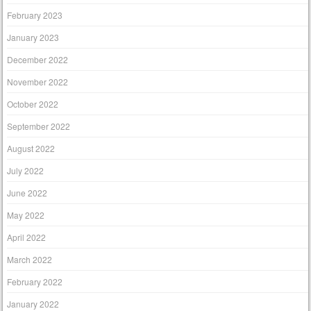
February 2023
January 2023
December 2022
November 2022
October 2022
September 2022
August 2022
July 2022
June 2022
May 2022
April 2022
March 2022
February 2022
January 2022