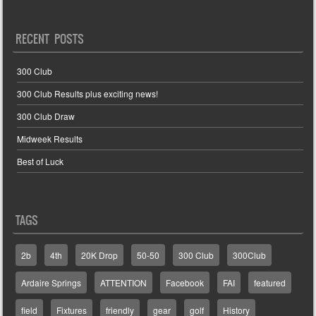
RECENT POSTS
300 Club
300 Club Results plus exciting news!
300 Club Draw
Midweek Results
Best of Luck
TAGS
2b
4th
20K Drop
50-50
300 Club
300Club
Ardaire Springs
ATTENTION
Facebook
FAI
featured
field
Fixtures
friendly
gear
golf
History