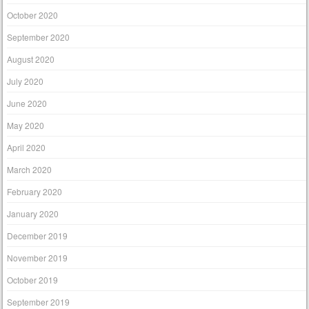
October 2020
September 2020
August 2020
July 2020
June 2020
May 2020
April 2020
March 2020
February 2020
January 2020
December 2019
November 2019
October 2019
September 2019