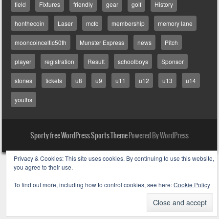
field
Fixtures
friendly
gear
golf
History
honthecoin
Laser
mcfc
membership
memory lane
mooncoinceltic50th
Munster Express
news
Pitch
player
registration
Result
schoolboys
Sponsor
stones
tickets
u8
u9
u11
u12
u13
u14
youths
Sporty free WordPress Sports Theme
Powered By WordPress
Privacy & Cookies: This site uses cookies. By continuing to use this website,
you agree to their use.
To find out more, including how to control cookies, see here:
Cookie Policy