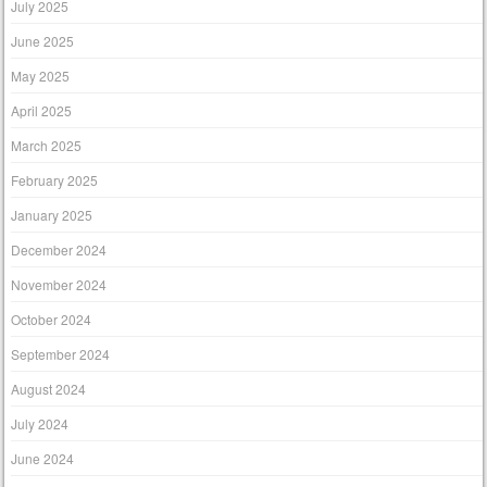
July 2025
June 2025
May 2025
April 2025
March 2025
February 2025
January 2025
December 2024
November 2024
October 2024
September 2024
August 2024
July 2024
June 2024