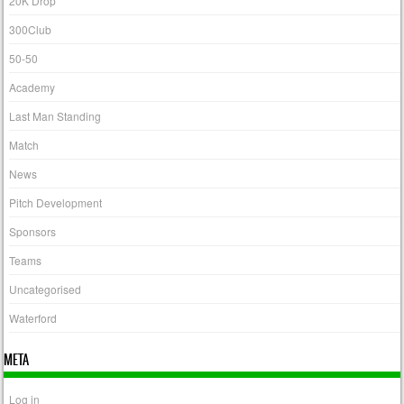
20K Drop
300Club
50-50
Academy
Last Man Standing
Match
News
Pitch Development
Sponsors
Teams
Uncategorised
Waterford
META
Log in