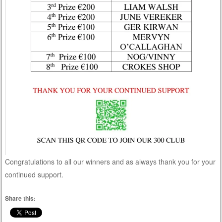
Congratulations to all our winners and as always thank you for your
continued support.
Share this: