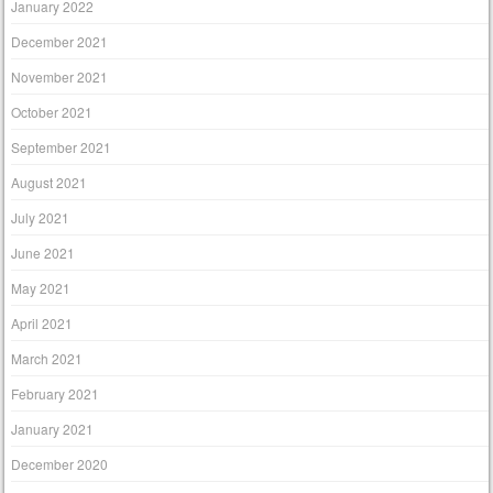
January 2022
December 2021
November 2021
October 2021
September 2021
August 2021
July 2021
June 2021
May 2021
April 2021
March 2021
February 2021
January 2021
December 2020