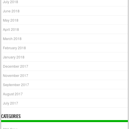
July 2018
June 2018
May 2018
April 2018
March 2018
February 2018
January 2018
December 2017
November 2017
September 2017
August 2017
July 2017
CATEGORIES