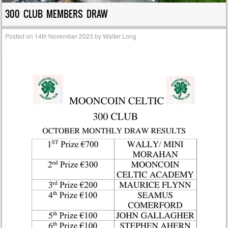
300 CLUB MEMBERS DRAW
Posted on
14th November 2023
by
Walter Long