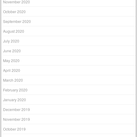
November 2020
October 2020
September 2020
August 2020
July 2020
June 2020
May 2020
April 2020
March 2020
February 2020
January 2020
December 2019
November 2019
October 2019