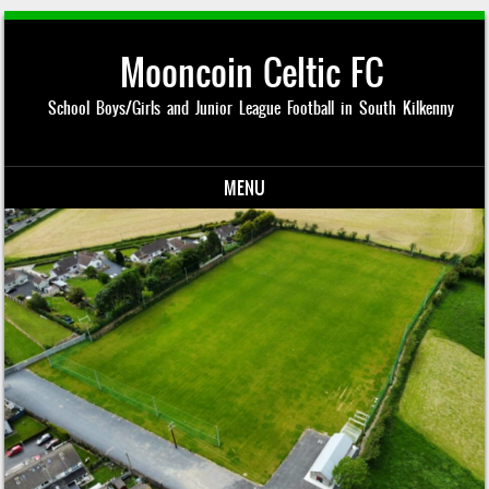
Mooncoin Celtic FC
School Boys/Girls and Junior League Football in South Kilkenny
MENU
Skip to content