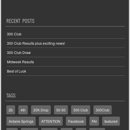
RECENT POSTS
300 Club
300 Club Results plus exciting news!
300 Club Draw
Midweek Results
Best of Luck
TAGS
2b
4th
20K Drop
50-50
300 Club
300Club
Ardaire Springs
ATTENTION
Facebook
FAI
featured