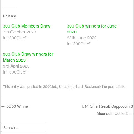
Related
300 Club Members Draw
300 Club winners for June
7th October 2023
2020
In "300Club"
28th June 2020
In "300Club"
300 Club Draw winners for
March 2023
3rd April 2023
In "300Club"
This entry was posted in
300Club
,
Uncategorised
. Bookmark the
permalink
.
←
50/50 Winner
U14 Girls Result Cappoquin 3
Mooncoin Celtic 3
→
Post navigation
Search