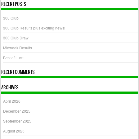
RECENT POSTS
300 Club
300 Club Results plus exciting news!
300 Club Draw
Midweek Results
Best of Luck
RECENT COMMENTS
ARCHIVES
April 2026
December 2025
September 2025
August 2025