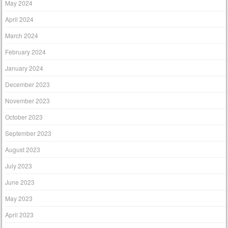
May 2024
April 2024
March 2024
February 2024
January 2024
December 2023
November 2023
October 2023
September 2023
August 2023
July 2023
June 2023
May 2023
April 2023