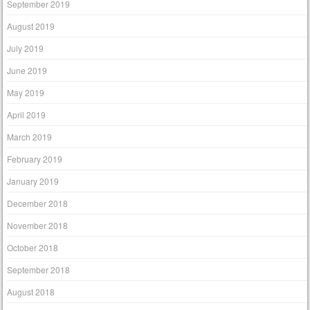
September 2019
August 2019
July 2019
June 2019
May 2019
April 2019
March 2019
February 2019
January 2019
December 2018
November 2018
October 2018
September 2018
August 2018