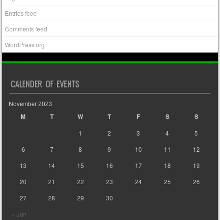
Entries feed
Comments feed
WordPress.org
CALENDER OF EVENTS
November 2023
M
T
W
T
F
S
S
1
2
3
4
5
6
7
8
9
10
11
12
13
14
15
16
17
18
19
20
21
22
23
24
25
26
27
28
29
30
« Jun