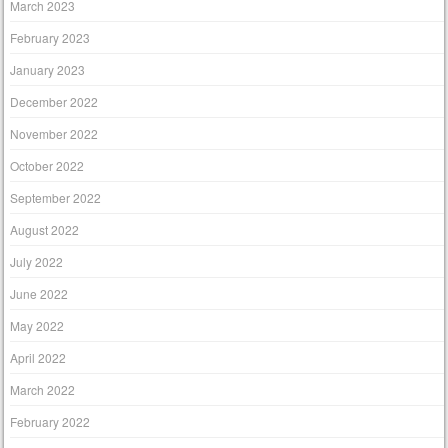
March 2023
February 2023
January 2023
December 2022
November 2022
October 2022
September 2022
August 2022
July 2022
June 2022
May 2022
April 2022
March 2022
February 2022