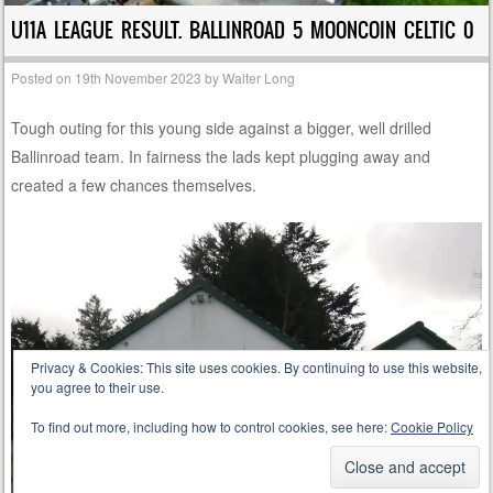
U11A LEAGUE RESULT. BALLINROAD 5 MOONCOIN CELTIC 0
Posted on
19th November 2023
by
Walter Long
Tough outing for this young side against a bigger, well drilled
Ballinroad team. In fairness the lads kept plugging away and
created a few chances themselves.
Privacy & Cookies: This site uses cookies. By continuing to use this website,
you agree to their use.
To find out more, including how to control cookies, see here:
Cookie Policy