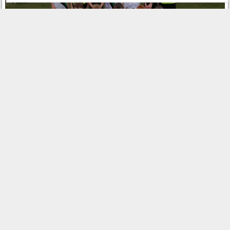
Share this:
Related