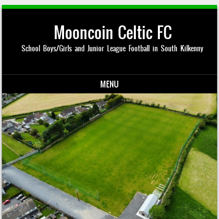
Mooncoin Celtic FC
School Boys/Girls and Junior League Football in South Kilkenny
MENU
Skip to content