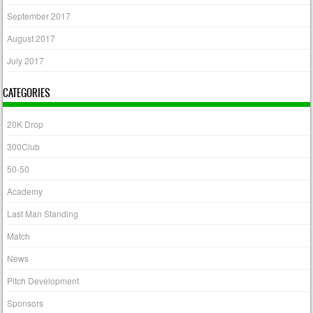
September 2017
August 2017
July 2017
CATEGORIES
20K Drop
300Club
50-50
Academy
Last Man Standing
Match
News
Pitch Development
Sponsors