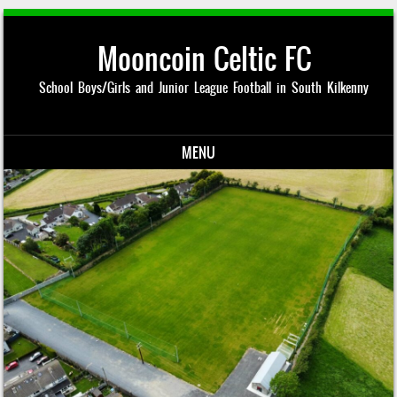
Mooncoin Celtic FC
School Boys/Girls and Junior League Football in South Kilkenny
MENU
Skip to content