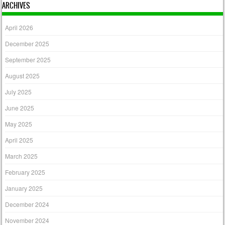
ARCHIVES
April 2026
December 2025
September 2025
August 2025
July 2025
June 2025
May 2025
April 2025
March 2025
February 2025
January 2025
December 2024
November 2024