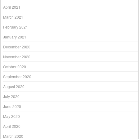
April 2021
March 2021
February 2021
January 2021
December 2020
November 2020
October 2020
September 2020
August 2020
July 2020
June 2020
May 2020
April 2020
March 2020