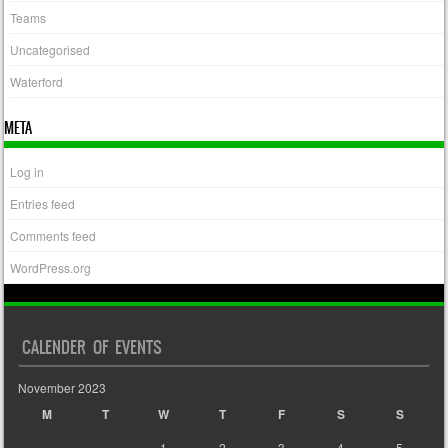
Teams
Uncategorised
Waterford
META
Log in
Entries feed
Comments feed
WordPress.org
CALENDER OF EVENTS
November 2023
M
T
W
T
F
S
S
1
2
3
4
5