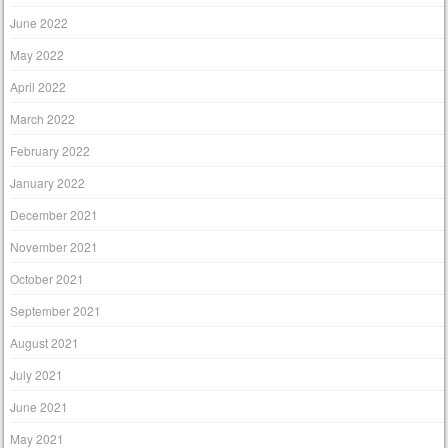
June 2022
May 2022
April 2022
March 2022
February 2022
January 2022
December 2021
November 2021
October 2021
September 2021
August 2021
July 2021
June 2021
May 2021