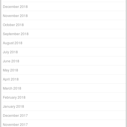
December 2018
November 2018
October 2018
September 2018
August 2018
July 2018
June 2018
May 2018
April 2018
March 2018
February 2018
January 2018
December 2017
November 2017