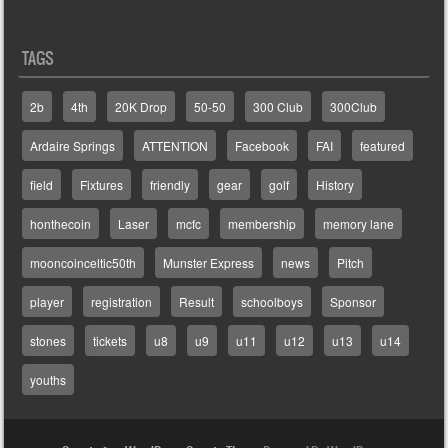
TAGS
2b
4th
20K Drop
50-50
300 Club
300Club
Ardaire Springs
ATTENTION
Facebook
FAI
featured
field
Fixtures
friendly
gear
golf
History
honthecoin
Laser
mcfc
membership
memory lane
mooncoinceltic50th
Munster Express
news
Pitch
player
registration
Result
schoolboys
Sponsor
stones
tickets
u8
u9
u11
u12
u13
u14
youths