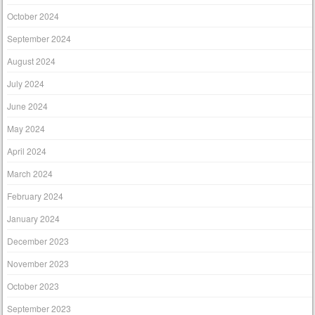
October 2024
September 2024
August 2024
July 2024
June 2024
May 2024
April 2024
March 2024
February 2024
January 2024
December 2023
November 2023
October 2023
September 2023