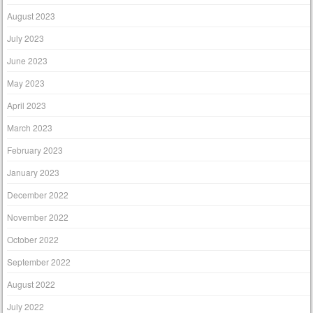
August 2023
July 2023
June 2023
May 2023
April 2023
March 2023
February 2023
January 2023
December 2022
November 2022
October 2022
September 2022
August 2022
July 2022