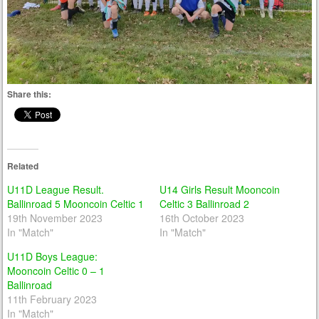
Share this:
Related
U11D League Result.
U14 Girls Result Mooncoin
Ballinroad 5 Mooncoin Celtic 1
Celtic 3 Ballinroad 2
19th November 2023
16th October 2023
In "Match"
In "Match"
U11D Boys League:
Mooncoin Celtic 0 – 1
Ballinroad
11th February 2023
In "Match"