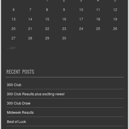
6
7
8
9
10
11
12
13
14
15
16
17
18
19
20
21
22
23
24
25
26
27
28
29
30
« Jun
RECENT POSTS
300 Club
300 Club Results plus exciting news!
300 Club Draw
Midweek Results
Best of Luck