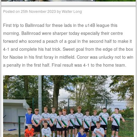
Posted on
25th November 2023
by
Walter Long
First trip to Ballinroad for these lads in the u14B league this
morning. Ballinroad were sharper today especially their centre
forward who scored a peach of a goal in the second half to make it
4-1 and complete his hat trick. Sweet goal from the edge of the box
for Naoise in his first foray in midfield. Conor was unlucky not to win
a penalty in the first half. Final result was 4-1 to the home team.