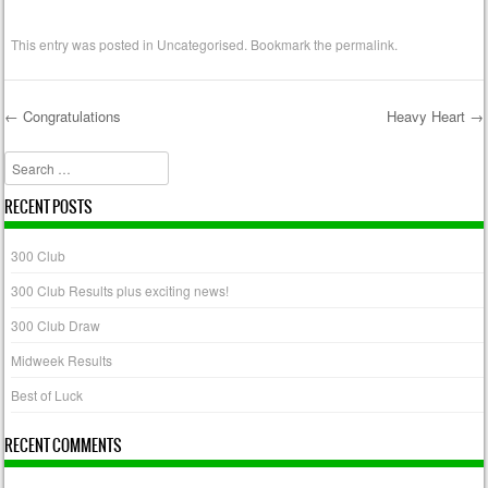
This entry was posted in
Uncategorised
. Bookmark the
permalink
.
←
Congratulations
Heavy Heart
→
Post navigation
Search
RECENT POSTS
300 Club
300 Club Results plus exciting news!
300 Club Draw
Midweek Results
Best of Luck
RECENT COMMENTS