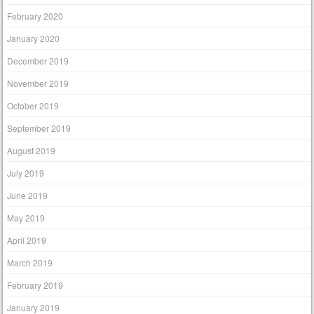
February 2020
January 2020
December 2019
November 2019
October 2019
September 2019
August 2019
July 2019
June 2019
May 2019
April 2019
March 2019
February 2019
January 2019