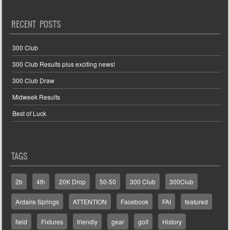
RECENT POSTS
300 Club
300 Club Results plus exciting news!
300 Club Draw
Midweek Results
Best of Luck
TAGS
2b
4th
20K Drop
50-50
300 Club
300Club
Ardaire Springs
ATTENTION
Facebook
FAI
featured
field
Fixtures
friendly
gear
golf
History