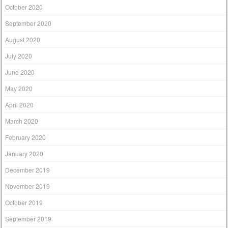
October 2020
September 2020
August 2020
July 2020
June 2020
May 2020
April 2020
March 2020
February 2020
January 2020
December 2019
November 2019
October 2019
September 2019