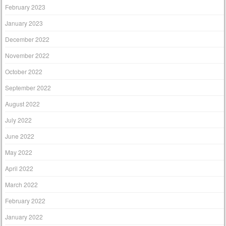
February 2023
January 2023
December 2022
November 2022
October 2022
September 2022
August 2022
July 2022
June 2022
May 2022
April 2022
March 2022
February 2022
January 2022