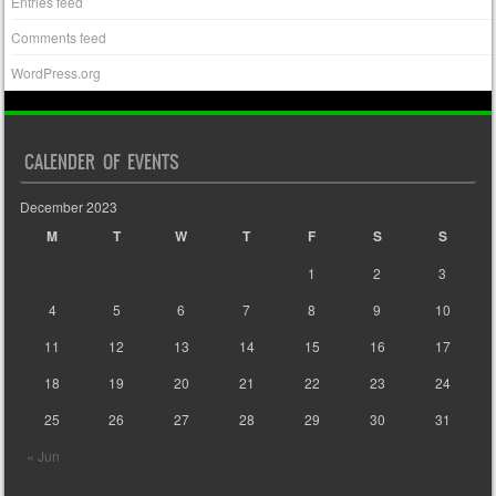
Entries feed
Comments feed
WordPress.org
CALENDER OF EVENTS
December 2023
M
T
W
T
F
S
S
1
2
3
4
5
6
7
8
9
10
11
12
13
14
15
16
17
18
19
20
21
22
23
24
25
26
27
28
29
30
31
« Jun