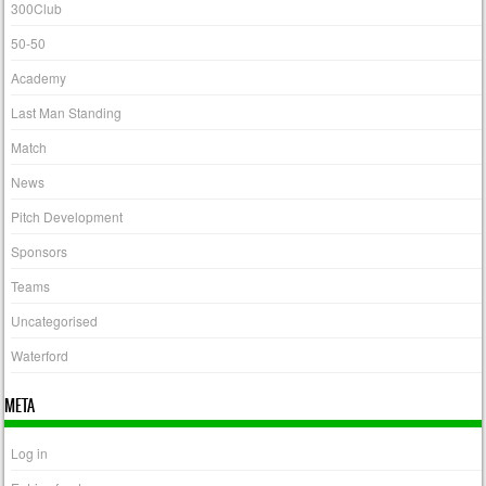
300Club
50-50
Academy
Last Man Standing
Match
News
Pitch Development
Sponsors
Teams
Uncategorised
Waterford
META
Log in