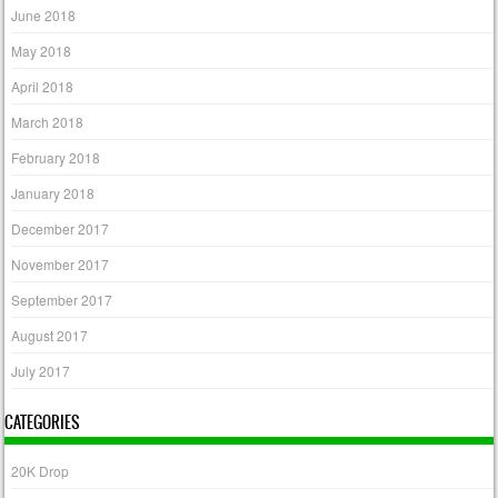
June 2018
May 2018
April 2018
March 2018
February 2018
January 2018
December 2017
November 2017
September 2017
August 2017
July 2017
CATEGORIES
20K Drop