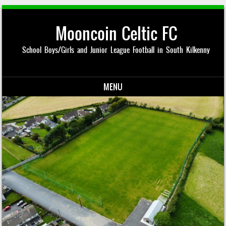
Mooncoin Celtic FC
School Boys/Girls and Junior League Football in South Kilkenny
MENU
Skip to content