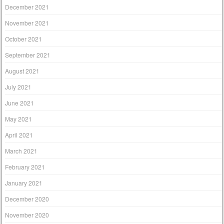
December 2021
November 2021
October 2021
September 2021
August 2021
July 2021
June 2021
May 2021
April 2021
March 2021
February 2021
January 2021
December 2020
November 2020