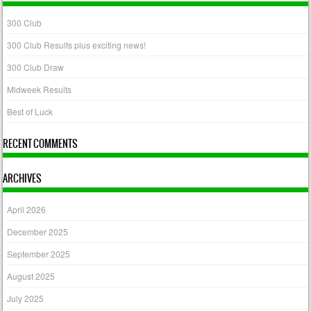
300 Club
300 Club Results plus exciting news!
300 Club Draw
Midweek Results
Best of Luck
RECENT COMMENTS
ARCHIVES
April 2026
December 2025
September 2025
August 2025
July 2025