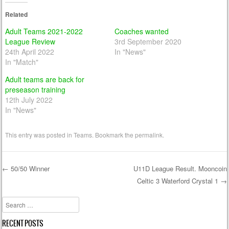
Related
Adult Teams 2021-2022
Coaches wanted
League Review
3rd September 2020
24th April 2022
In "News"
In "Match"
Adult teams are back for
preseason training
12th July 2022
In "News"
This entry was posted in
Teams
. Bookmark the
permalink
.
←
50/50 Winner
U11D League Result. Mooncoin
Celtic 3 Waterford Crystal 1
→
Post navigation
Search
RECENT POSTS