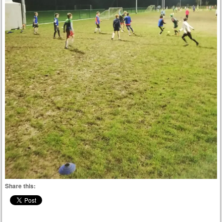
Share this: