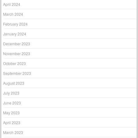
April 2024
March 2024
February 2024
January 2024
December 2023
November 2023
October 2023
September 2023
August 2023
July 2023
June 2023
May 2023
April 2023
March 2023