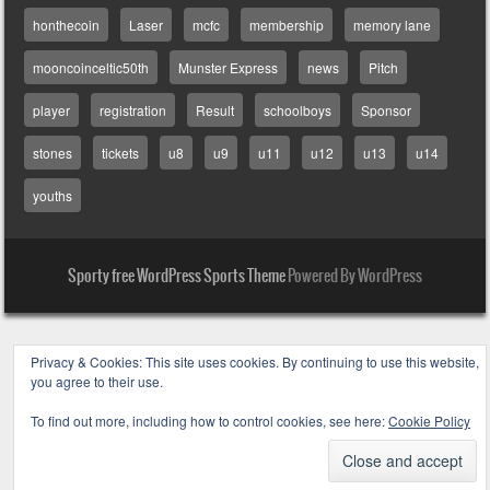
honthecoin
Laser
mcfc
membership
memory lane
mooncoinceltic50th
Munster Express
news
Pitch
player
registration
Result
schoolboys
Sponsor
stones
tickets
u8
u9
u11
u12
u13
u14
youths
Sporty free WordPress Sports Theme
Powered By WordPress
Privacy & Cookies: This site uses cookies. By continuing to use this website,
you agree to their use.
To find out more, including how to control cookies, see here:
Cookie Policy