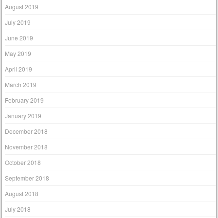
August 2019
July 2019
June 2019
May 2019
April 2019
March 2019
February 2019
January 2019
December 2018
November 2018
October 2018
September 2018
August 2018
July 2018