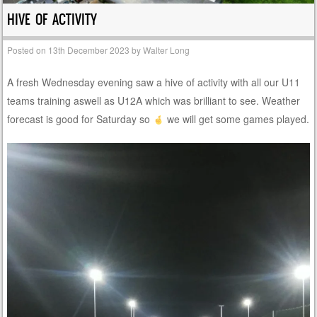
HIVE OF ACTIVITY
Posted on
13th December 2023
by
Walter Long
A fresh Wednesday evening saw a hive of activity with all our U11
teams training aswell as U12A which was brilliant to see. Weather
forecast is good for Saturday so
we will get some games played.