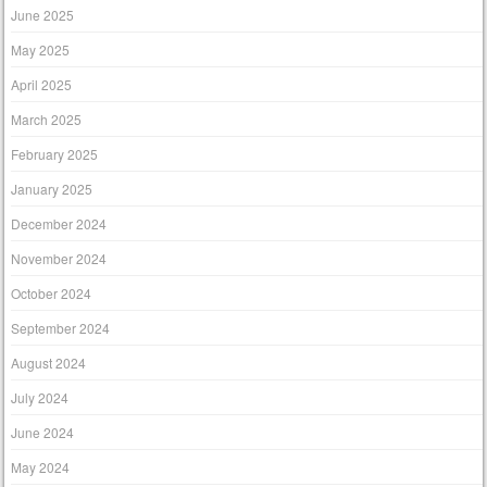
June 2025
May 2025
April 2025
March 2025
February 2025
January 2025
December 2024
November 2024
October 2024
September 2024
August 2024
July 2024
June 2024
May 2024