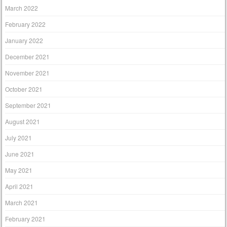
March 2022
February 2022
January 2022
December 2021
November 2021
October 2021
September 2021
August 2021
July 2021
June 2021
May 2021
April 2021
March 2021
February 2021