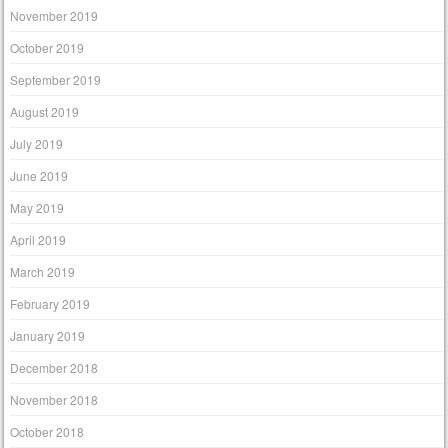
November 2019
October 2019
September 2019
August 2019
July 2019
June 2019
May 2019
April 2019
March 2019
February 2019
January 2019
December 2018
November 2018
October 2018