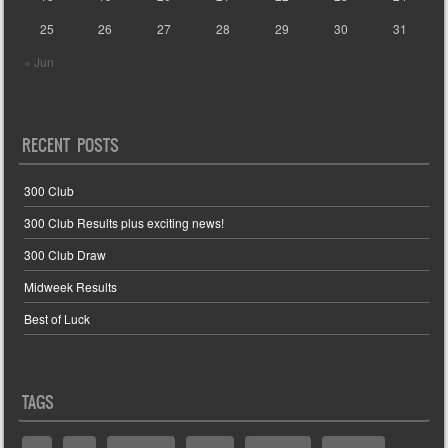
25
26
27
28
29
30
31
« Jun
RECENT POSTS
300 Club
300 Club Results plus exciting news!
300 Club Draw
Midweek Results
Best of Luck
TAGS