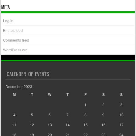
META
Log in
Entries feed
Comments feed
WordPress.org
CALENDER OF EVENTS
December 2023
M
T
W
T
F
S
S
1
2
3
4
5
6
7
8
9
10
11
12
13
14
15
16
17
18
19
20
21
22
23
24