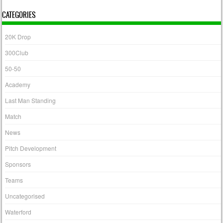
CATEGORIES
20K Drop
300Club
50-50
Academy
Last Man Standing
Match
News
Pitch Development
Sponsors
Teams
Uncategorised
Waterford