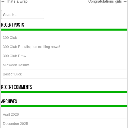
←
Thats a wrap
Congratulations girls
→
Post navigation
Search
RECENT POSTS
300 Club
300 Club Results plus exciting news!
300 Club Draw
Midweek Results
Best of Luck
RECENT COMMENTS
ARCHIVES
April 2026
December 2025