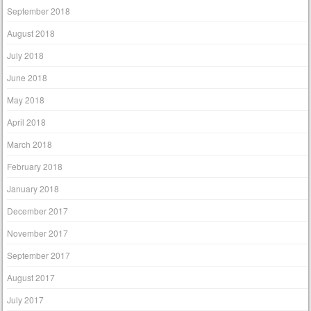
September 2018
August 2018
July 2018
June 2018
May 2018
April 2018
March 2018
February 2018
January 2018
December 2017
November 2017
September 2017
August 2017
July 2017