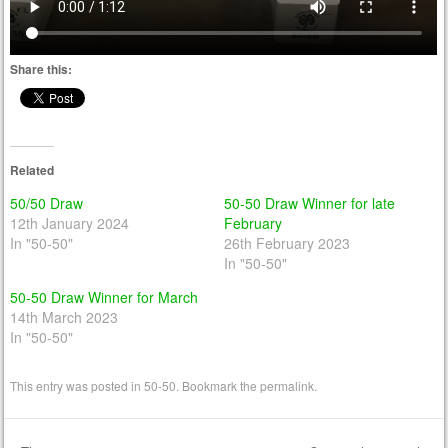
Share this:
Related
50/50 Draw
50-50 Draw Winner for late
12th January 2024
February
In "50-50"
26th February 2023
In "50-50"
50-50 Draw Winner for March
14th March 2023
In "50-50"
This entry was posted in
50-50
. Bookmark the
permalink
.