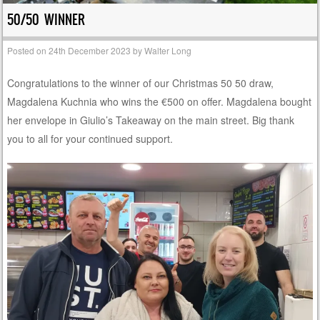
50/50 WINNER
Posted on
24th December 2023
by
Walter Long
Congratulations to the winner of our Christmas 50 50 draw,
Magdalena Kuchnia who wins the €500 on offer. Magdalena bought
her envelope in Giulio’s Takeaway on the main street. Big thank
you to all for your continued support.