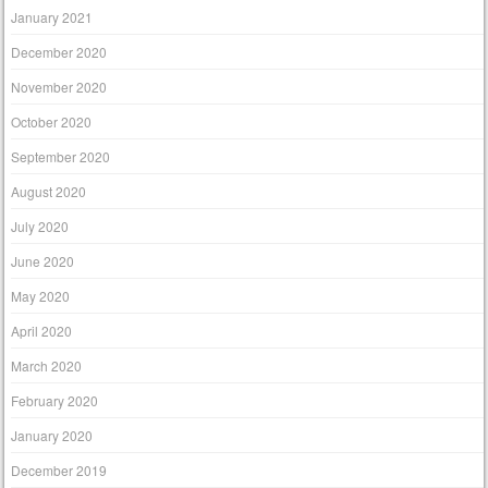
January 2021
December 2020
November 2020
October 2020
September 2020
August 2020
July 2020
June 2020
May 2020
April 2020
March 2020
February 2020
January 2020
December 2019