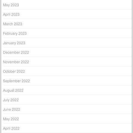
May 2023
April 2023
March 2023
February 2023
January 2023
December 2022
November 2022
October 2022
September 2022
August 2022
July 2022
June 2022
May 2022
April 2022