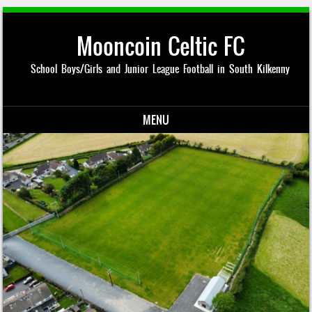
Mooncoin Celtic FC
School Boys/Girls and Junior League Football in South Kilkenny
MENU
Skip to content