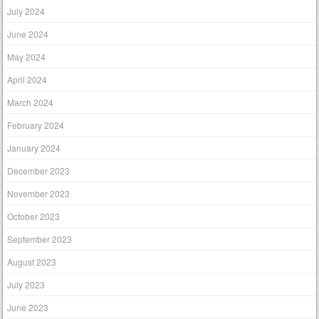
July 2024
June 2024
May 2024
April 2024
March 2024
February 2024
January 2024
December 2023
November 2023
October 2023
September 2023
August 2023
July 2023
June 2023