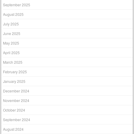
September 2025
August 2025
July 2025
June 2025
May 2025
April 2025
March 2025
February 2025
January 2025
December 2024
November 2024
October 2024
September 2024
August 2024