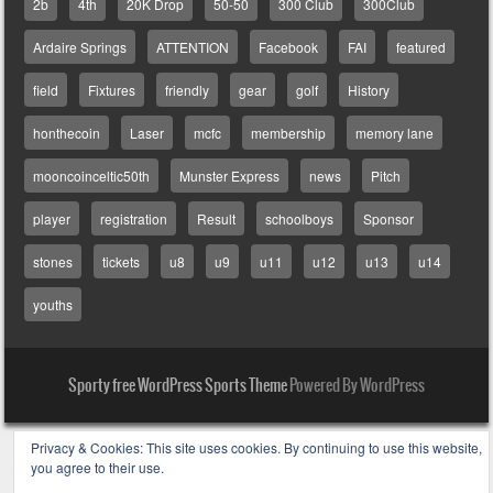
2b
4th
20K Drop
50-50
300 Club
300Club
Ardaire Springs
ATTENTION
Facebook
FAI
featured
field
Fixtures
friendly
gear
golf
History
honthecoin
Laser
mcfc
membership
memory lane
mooncoinceltic50th
Munster Express
news
Pitch
player
registration
Result
schoolboys
Sponsor
stones
tickets
u8
u9
u11
u12
u13
u14
youths
Sporty free WordPress Sports Theme
Powered By WordPress
Privacy & Cookies: This site uses cookies. By continuing to use this website,
you agree to their use.