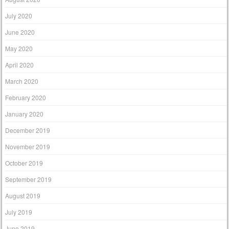
July 2020
June 2020
May 2020
April 2020
March 2020
February 2020
January 2020
December 2019
November 2019
October 2019
September 2019
August 2019
July 2019
June 2019