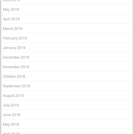
May 2019
April 2019
March 2019
February 2019
January 2019
December 2018
November 2018
October 2018
September 2018
August 2018
July 2018
June 2018
May 2018
April 2018