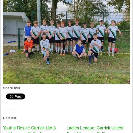
Share this:
Related
Youths Result: Carrick Utd 3
Ladies League: Carrick United