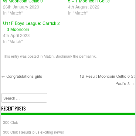
vs Mooncoin Celtic 0
5 – 1 Mooncoin Celtic
26th January 2020
4th August 2022
In "Match"
In "Match"
U11F Boys League: Carrick 2
– 3 Mooncoin
4th April 2023
In "Match"
This entry was posted in
Match
. Bookmark the
permalink
.
←
Congratulations girls
1B Result Mooncoin Celtic 0 St
Paul’s 3
→
Post navigation
Search
RECENT POSTS
300 Club
300 Club Results plus exciting news!