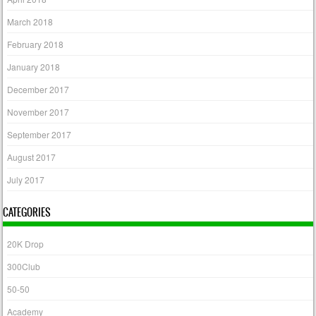
March 2018
February 2018
January 2018
December 2017
November 2017
September 2017
August 2017
July 2017
CATEGORIES
20K Drop
300Club
50-50
Academy