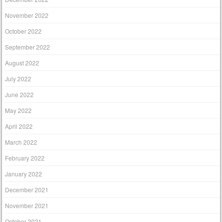
November 2022
October 2022
September 2022
August 2022
July 2022
June 2022
May 2022
April 2022
March 2022
February 2022
January 2022
December 2021
November 2021
October 2021