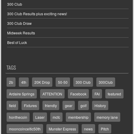
300 Club
300 Club Results plus exciting news!
300 Club Draw
Midweek Results
Best of Luck
TAGS
2b
4th
20K Drop
50-50
300 Club
300Club
Ardaire Springs
ATTENTION
Facebook
FAI
featured
field
Fixtures
friendly
gear
golf
History
honthecoin
Laser
mcfc
membership
memory lane
mooncoinceltic50th
Munster Express
news
Pitch