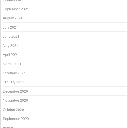
September 2021
August 2021
July 2021
June 2021
May 2021
April 2021
March 2021
February 2021
January 2021
December 2020
November 2020
October 2020
September 2020
August 2020