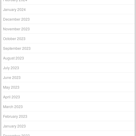
January 2024
December 2023
November 2023
October 2023
September 2023
August 2023
July 2023
June 2023
May 2023
April 2023
March 2023
February 2023
January 2023
December 2022