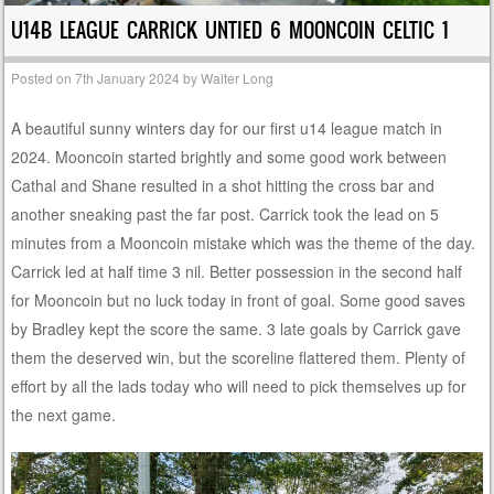
U14B LEAGUE CARRICK UNTIED 6 MOONCOIN CELTIC 1
Posted on
7th January 2024
by
Walter Long
A beautiful sunny winters day for our first u14 league match in
2024. Mooncoin started brightly and some good work between
Cathal and Shane resulted in a shot hitting the cross bar and
another sneaking past the far post. Carrick took the lead on 5
minutes from a Mooncoin mistake which was the theme of the day.
Carrick led at half time 3 nil. Better possession in the second half
for Mooncoin but no luck today in front of goal. Some good saves
by Bradley kept the score the same. 3 late goals by Carrick gave
them the deserved win, but the scoreline flattered them. Plenty of
effort by all the lads today who will need to pick themselves up for
the next game.