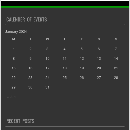
CALENDER OF EVENTS
January 2024
M
T
W
T
F
S
S
1
2
3
4
5
6
7
8
9
10
11
12
13
14
15
16
17
18
19
20
21
22
23
24
25
26
27
28
29
30
31
« Jun
RECENT POSTS