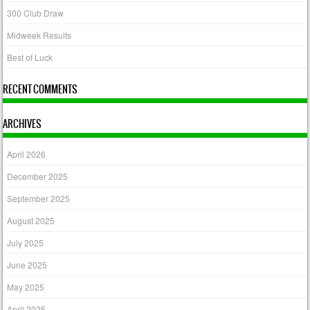
300 Club Draw
Midweek Results
Best of Luck
RECENT COMMENTS
ARCHIVES
April 2026
December 2025
September 2025
August 2025
July 2025
June 2025
May 2025
April 2025