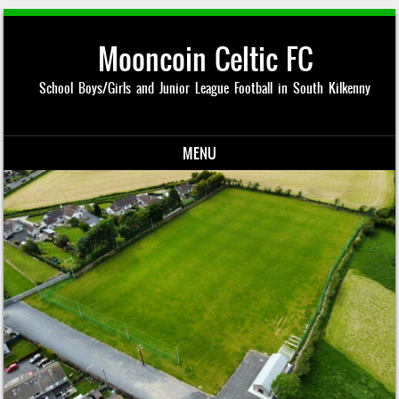
Mooncoin Celtic FC
School Boys/Girls and Junior League Football in South Kilkenny
MENU
Skip to content