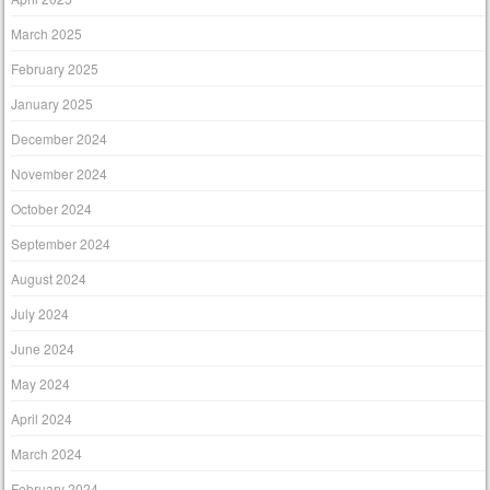
March 2025
February 2025
January 2025
December 2024
November 2024
October 2024
September 2024
August 2024
July 2024
June 2024
May 2024
April 2024
March 2024
February 2024