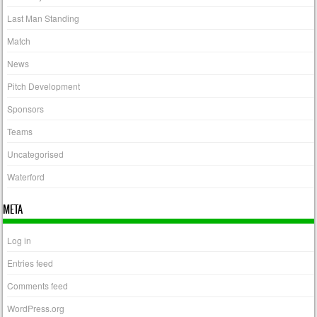
Last Man Standing
Match
News
Pitch Development
Sponsors
Teams
Uncategorised
Waterford
META
Log in
Entries feed
Comments feed
WordPress.org