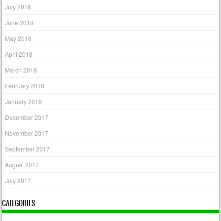
July 2018
June 2018
May 2018
April 2018
March 2018
February 2018
January 2018
December 2017
November 2017
September 2017
August 2017
July 2017
CATEGORIES