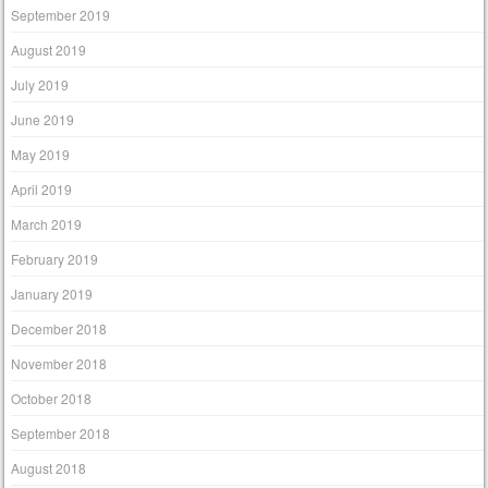
September 2019
August 2019
July 2019
June 2019
May 2019
April 2019
March 2019
February 2019
January 2019
December 2018
November 2018
October 2018
September 2018
August 2018