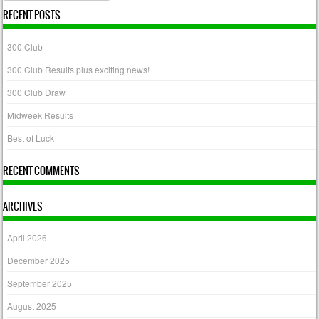
RECENT POSTS
300 Club
300 Club Results plus exciting news!
300 Club Draw
Midweek Results
Best of Luck
RECENT COMMENTS
ARCHIVES
April 2026
December 2025
September 2025
August 2025