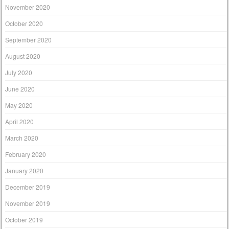
November 2020
October 2020
September 2020
August 2020
July 2020
June 2020
May 2020
April 2020
March 2020
February 2020
January 2020
December 2019
November 2019
October 2019