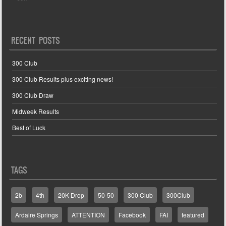
RECENT POSTS
300 Club
300 Club Results plus exciting news!
300 Club Draw
Midweek Results
Best of Luck
TAGS
2b
4th
20K Drop
50-50
300 Club
300Club
Ardaire Springs
ATTENTION
Facebook
FAI
featured