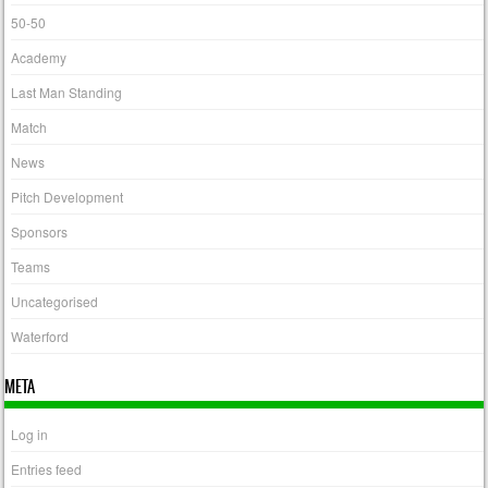
50-50
Academy
Last Man Standing
Match
News
Pitch Development
Sponsors
Teams
Uncategorised
Waterford
META
Log in
Entries feed