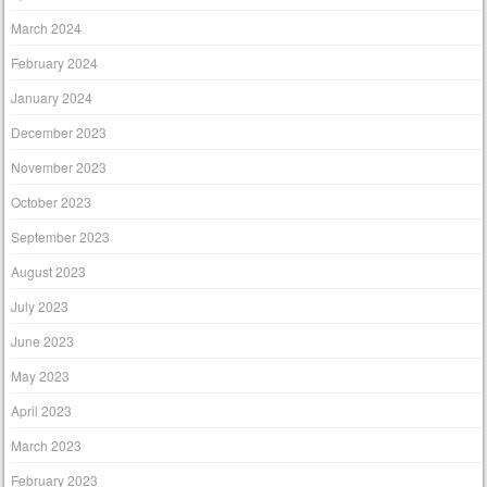
March 2024
February 2024
January 2024
December 2023
November 2023
October 2023
September 2023
August 2023
July 2023
June 2023
May 2023
April 2023
March 2023
February 2023