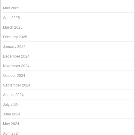
May 2025
April 2025
March 2025
February 2025
January 2025
December 2024
November 2024
October 2024
September 2024
August 2024
July 2024
June 2024
May 2024
April 2024