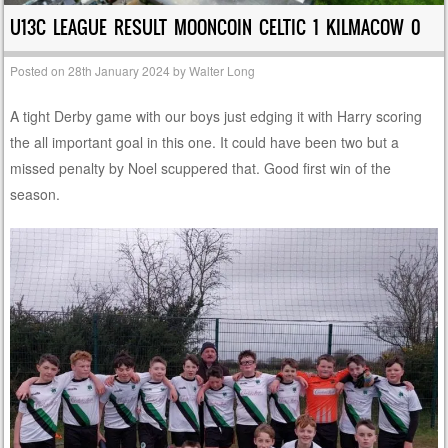
U13C LEAGUE RESULT MOONCOIN CELTIC 1 KILMACOW 0
Posted on
28th January 2024
by
Walter Long
A tight Derby game with our boys just edging it with Harry scoring
the all important goal in this one. It could have been two but a
missed penalty by Noel scuppered that. Good first win of the
season.