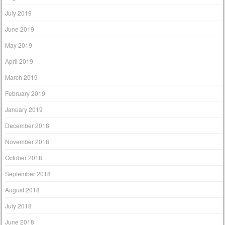
July 2019
June 2019
May 2019
April 2019
March 2019
February 2019
January 2019
December 2018
November 2018
October 2018
September 2018
August 2018
July 2018
June 2018