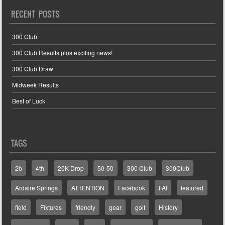
RECENT POSTS
300 Club
300 Club Results plus exciting news!
300 Club Draw
Midweek Results
Best of Luck
TAGS
2b
4th
20K Drop
50-50
300 Club
300Club
Ardaire Springs
ATTENTION
Facebook
FAI
featured
field
Fixtures
friendly
gear
golf
History