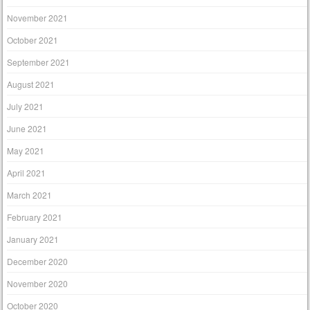
November 2021
October 2021
September 2021
August 2021
July 2021
June 2021
May 2021
April 2021
March 2021
February 2021
January 2021
December 2020
November 2020
October 2020