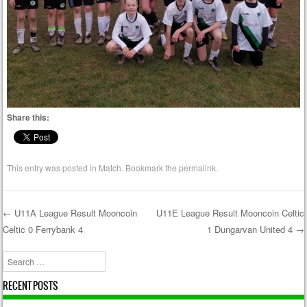
Share this:
This entry was posted in
Match
. Bookmark the
permalink
.
←
U11A League Result Mooncoin
U11E League Result Mooncoin Celtic
Celtic 0 Ferrybank 4
1 Dungarvan United 4
→
Post navigation
Search
RECENT POSTS