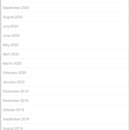
September 2020
August 2020
July 2020
June 2020
May 2020
April 2020
March 2020
February 2020
January 2020
December 2019
November 2019
October 2019
September 2019
August 2019