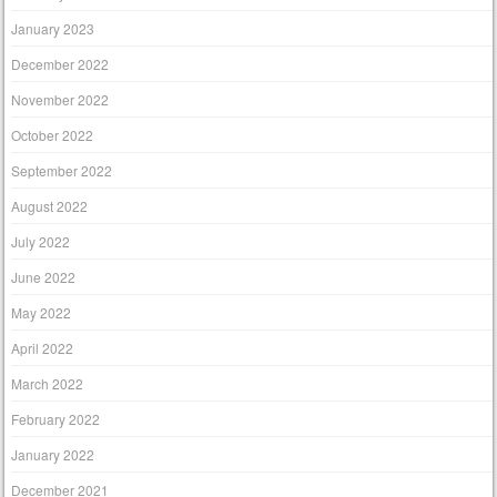
January 2023
December 2022
November 2022
October 2022
September 2022
August 2022
July 2022
June 2022
May 2022
April 2022
March 2022
February 2022
January 2022
December 2021