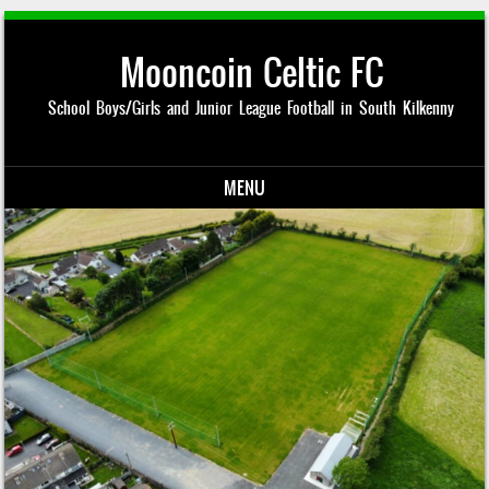
Mooncoin Celtic FC
School Boys/Girls and Junior League Football in South Kilkenny
MENU
Skip to content