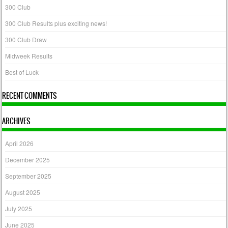
300 Club
300 Club Results plus exciting news!
300 Club Draw
Midweek Results
Best of Luck
RECENT COMMENTS
ARCHIVES
April 2026
December 2025
September 2025
August 2025
July 2025
June 2025