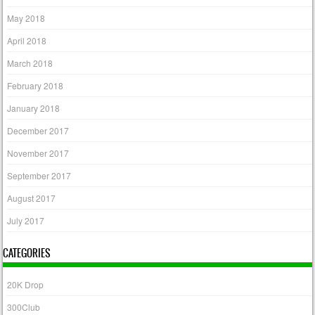
May 2018
April 2018
March 2018
February 2018
January 2018
December 2017
November 2017
September 2017
August 2017
July 2017
CATEGORIES
20K Drop
300Club