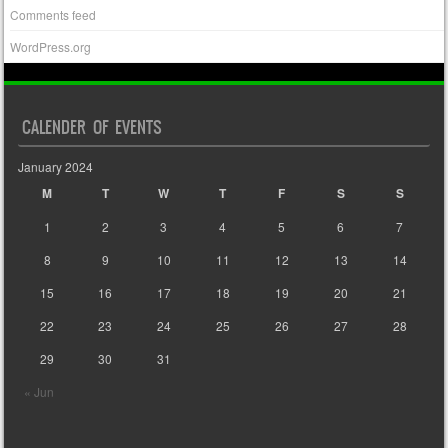
Comments feed
WordPress.org
CALENDER OF EVENTS
January 2024
M
T
W
T
F
S
S
1
2
3
4
5
6
7
8
9
10
11
12
13
14
15
16
17
18
19
20
21
22
23
24
25
26
27
28
29
30
31
« Jun