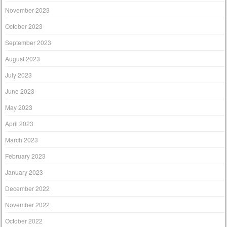
November 2023
October 2023
September 2023
August 2023
July 2023
June 2023
May 2023
April 2023
March 2023
February 2023
January 2023
December 2022
November 2022
October 2022