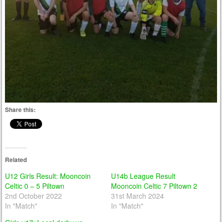
Share this:
Related
U12 Girls Result: Mooncoin
U14b League Result
Celtic 0 – 5 Piltown
Mooncoin Celtic 7 Piltown 2
2nd October 2022
31st March 2024
In "Match"
In "Match"