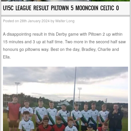
U15C LEAGUE RESULT PILTOWN 5 MOONCOIN CELTIC 0
Posted on
28th January 2024
by
Walter Long
A disappointing result in this Derby game with Piltown 2 up within
15 minutes and 3 up at half time. Two more in the second half saw
honours go piltowns way. Best on the day, Bradley, Charlie and
Ella.