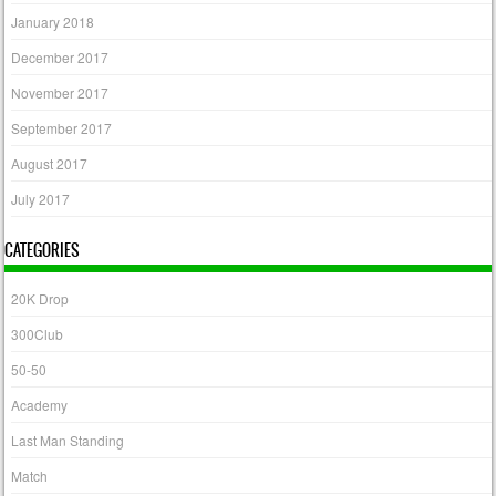
January 2018
December 2017
November 2017
September 2017
August 2017
July 2017
CATEGORIES
20K Drop
300Club
50-50
Academy
Last Man Standing
Match