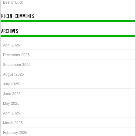
Best of Luck
RECENT COMMENTS
ARCHIVES
April 2026
December 2025
September 2025
August 2025
July 2025
June 2025
May 2025
April 2025
March 2025
February 2025