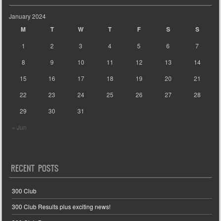
January 2024
M
T
W
T
F
S
S
1
2
3
4
5
6
7
8
9
10
11
12
13
14
15
16
17
18
19
20
21
22
23
24
25
26
27
28
29
30
31
« Jun
RECENT POSTS
300 Club
300 Club Results plus exciting news!