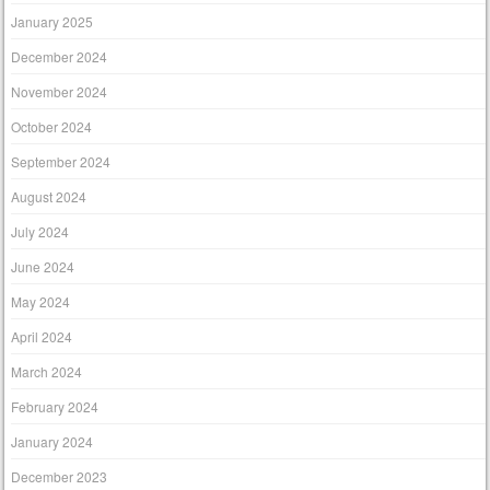
January 2025
December 2024
November 2024
October 2024
September 2024
August 2024
July 2024
June 2024
May 2024
April 2024
March 2024
February 2024
January 2024
December 2023