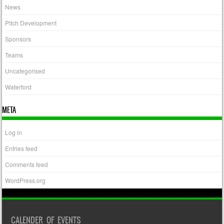
News
Pitch Development
Sponsors
Teams
Uncategorised
Waterford
META
Log in
Entries feed
Comments feed
WordPress.org
CALENDER OF EVENTS