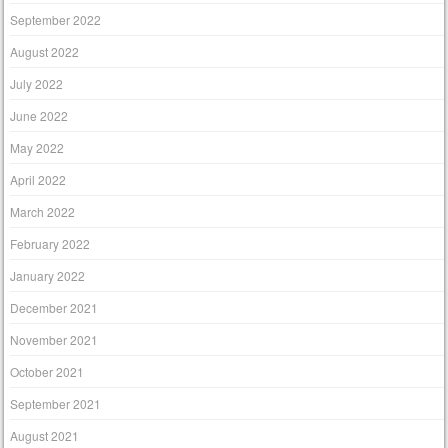
September 2022
August 2022
July 2022
June 2022
May 2022
April 2022
March 2022
February 2022
January 2022
December 2021
November 2021
October 2021
September 2021
August 2021