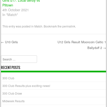
Girls u17: Local derby vs
Piltown
4th October 2021
In "Match"
This entry was posted in
Match
. Bookmark the
permalink
.
←
U10 Girls
U12 Girls Result Mooncoin Celtic 1
Ballyduff 2
→
Post navigation
Search
RECENT POSTS
300 Club
300 Club Results plus exciting news!
300 Club Draw
Midweek Results