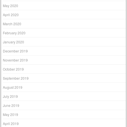
May 2020
April 2020
March 2020
February 2020
January 2020
December 2019
November 2019
October 2019
September 2019
August 2019
July 2019
June 2019
May 2019
April 2019