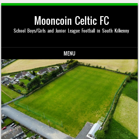
Mooncoin Celtic FC
School Boys/Girls and Junior League Football in South Kilkenny
MENU
Skip to content