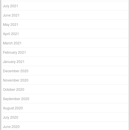
July 2021
June 2021
May 2021
April 2021
March 2021
February 2021
January 2021
December 2020
November 2020
October 2020
September 2020
August 2020
July 2020
June 2020