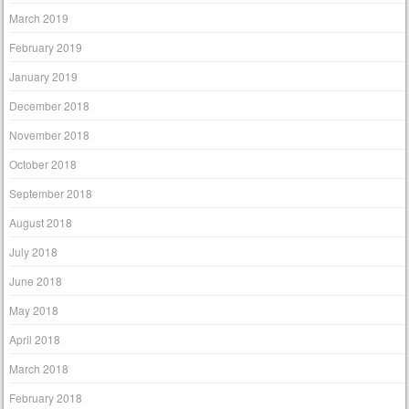
March 2019
February 2019
January 2019
December 2018
November 2018
October 2018
September 2018
August 2018
July 2018
June 2018
May 2018
April 2018
March 2018
February 2018