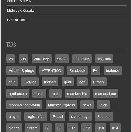
300 Club Draw
Midweek Results
Best of Luck
TAGS
2b
4th
20K Drop
50-50
300 Club
300Club
Ardaire Springs
ATTENTION
Facebook
FAI
featured
field
Fixtures
friendly
gear
golf
History
honthecoin
Laser
mcfc
membership
memory lane
mooncoinceltic50th
Munster Express
news
Pitch
player
registration
Result
schoolboys
Sponsor
stones
tickets
u8
u9
u11
u12
u13
u14