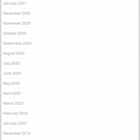
January 2021
December 2020
November 2020
October 2020
September 2020
August 2020
July 2020
June 2020
May 2020
April 2020
March 2020
February 2020
January 2020
December 2019