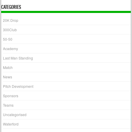
CATEGORIES
20K Drop
300Club
50-50
Academy
Last Man Standing
Match
News
Pitch Development
Sponsors
Teams
Uncategorised
Waterford