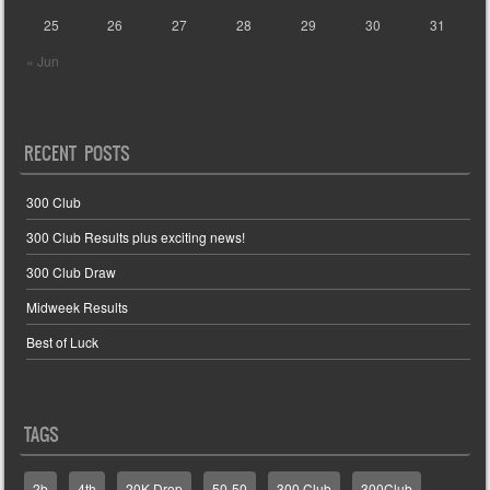
25
26
27
28
29
30
31
« Jun
RECENT POSTS
300 Club
300 Club Results plus exciting news!
300 Club Draw
Midweek Results
Best of Luck
TAGS
2b
4th
20K Drop
50-50
300 Club
300Club