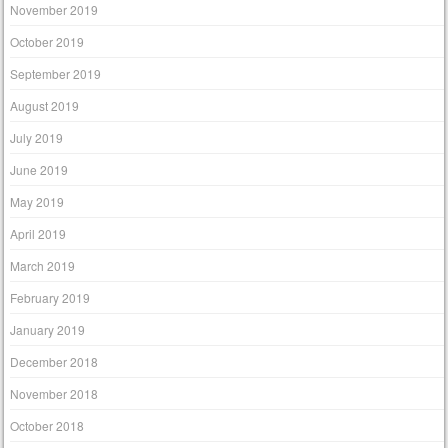
November 2019
October 2019
September 2019
August 2019
July 2019
June 2019
May 2019
April 2019
March 2019
February 2019
January 2019
December 2018
November 2018
October 2018