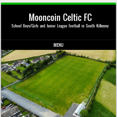
Mooncoin Celtic FC
School Boys/Girls and Junior League Football in South Kilkenny
MENU
Skip to content