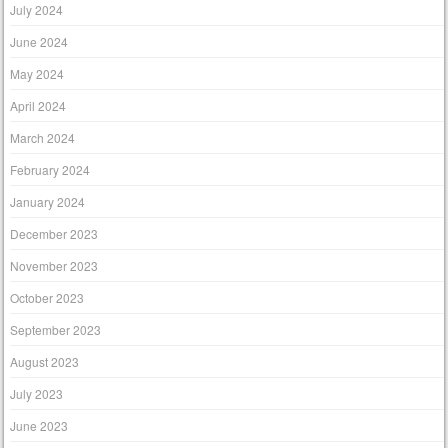
July 2024
June 2024
May 2024
April 2024
March 2024
February 2024
January 2024
December 2023
November 2023
October 2023
September 2023
August 2023
July 2023
June 2023