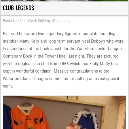
CLUB LEGENDS
Posted on
24th March 2024
by
Walter Long
Pictured below are two legendary figures in our club, founding
member Matty Kelly and long term servant Noel Dobbyn who were
in attendance at the book launch for the Waterford Junior League
Centenary Book in the Tower Hotel last night. They are pictured
with the original club shirt from 1968 which thankfully Matty has
kept in wonderful condition. Massive congratulations to the
Waterford Junior League committee for putting on a real special
night.