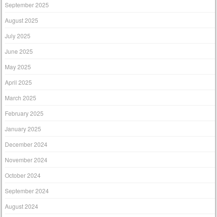
September 2025
August 2025
July 2025
June 2025
May 2025
April 2025
March 2025
February 2025
January 2025
December 2024
November 2024
October 2024
September 2024
August 2024