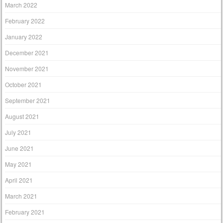
March 2022
February 2022
January 2022
December 2021
November 2021
October 2021
September 2021
August 2021
July 2021
June 2021
May 2021
April 2021
March 2021
February 2021