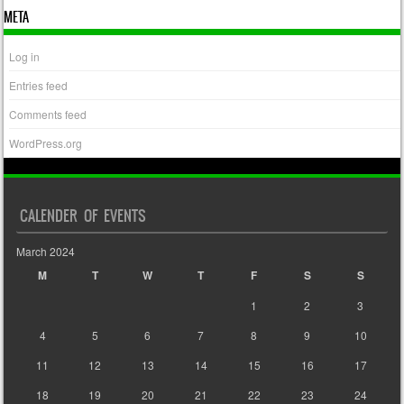
META
Log in
Entries feed
Comments feed
WordPress.org
CALENDER OF EVENTS
March 2024
M
T
W
T
F
S
S
1
2
3
4
5
6
7
8
9
10
11
12
13
14
15
16
17
18
19
20
21
22
23
24