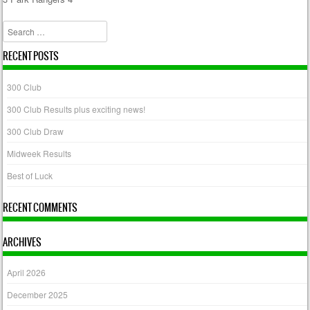
Post navigation
Search
RECENT POSTS
300 Club
300 Club Results plus exciting news!
300 Club Draw
Midweek Results
Best of Luck
RECENT COMMENTS
ARCHIVES
April 2026
December 2025