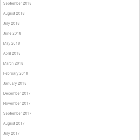
September 2018
August 2018
July 2018
June 2018
May 2018
April 2018
March 2018
February 2018
January 2018
December 2017
November 2017
September 2017
August 2017
July 2017