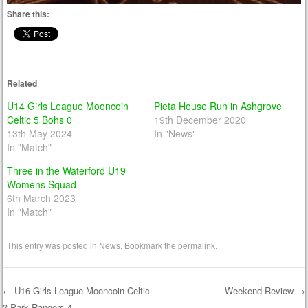
Share this:
Related
U14 Girls League Mooncoin
Pieta House Run in Ashgrove
Celtic 5 Bohs 0
19th December 2020
13th May 2024
In "News"
In "Match"
Three in the Waterford U19
Womens Squad
6th March 2023
In "Match"
This entry was posted in
News
. Bookmark the
permalink
.
←
U16 Girls League Mooncoin Celtic
Weekend Review
→
3 Park Rangers 4