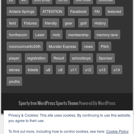
Ardaire Springs
ATTENTION
Facebook
FAI
featured
field
Fixtures
friendly
gear
golf
History
honthecoin
Laser
mcfc
membership
memory lane
mooncoinceltic50th
Munster Express
news
Pitch
player
registration
Result
schoolboys
Sponsor
stones
tickets
u8
u9
u11
u12
u13
u14
youths
Sporty free WordPress Sports Theme
Powered By WordPress
Privacy & Cookies: This site uses cookies. By continuing to use this website,
you agree to their use.
To find out more, including how to control cookies, see here:
Cookie Policy