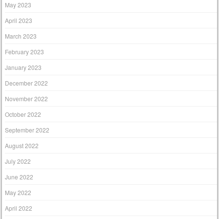
May 2023
April 2023
March 2023
February 2023
January 2023
December 2022
November 2022
October 2022
September 2022
August 2022
July 2022
June 2022
May 2022
April 2022