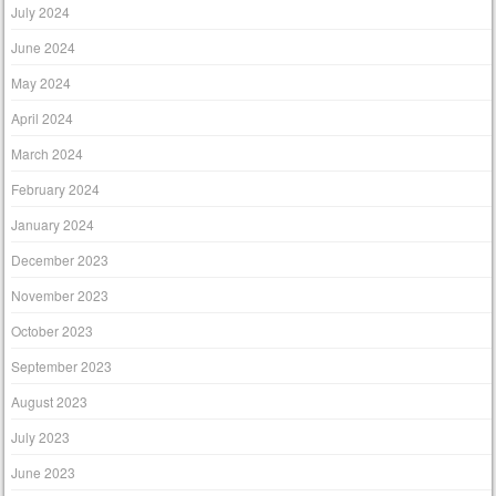
July 2024
June 2024
May 2024
April 2024
March 2024
February 2024
January 2024
December 2023
November 2023
October 2023
September 2023
August 2023
July 2023
June 2023