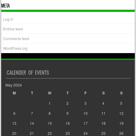
META
Log in
Entries feed
Comments feed
WordPress.org
CALENDER OF EVENTS
May 2024
M
T
W
T
F
S
S
1
2
3
4
5
6
7
8
9
10
11
12
13
14
15
16
17
18
19
20
21
22
23
24
25
26