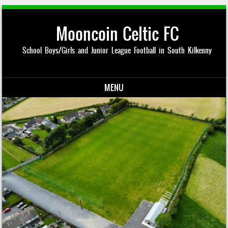
Mooncoin Celtic FC
School Boys/Girls and Junior League Football in South Kilkenny
MENU
Skip to content