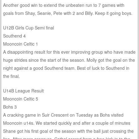
Another good win to extend the unbeaten run to 7 games with
goals from Shay, Seanie, Pete with 2 and Billy. Keep it going boys.
U12B Girls Cup Semi final
Southend 4
Mooncoin Celtic 1
A disappointing result for this ever improving group who have made
huge strides since the start of the season. Molly got the goal on the
night against a good Southend team. Best of luck to Southend in
the final.
U14B League Result
Mooncoin Celtic 5
Bohs 3
A cracking game in Suir Crescent on Tuesday as Bohs visited
Mooncoin u14s. We started quickly and after a couple of minutes
Shane got his first goal of the season with the ball just crossing the