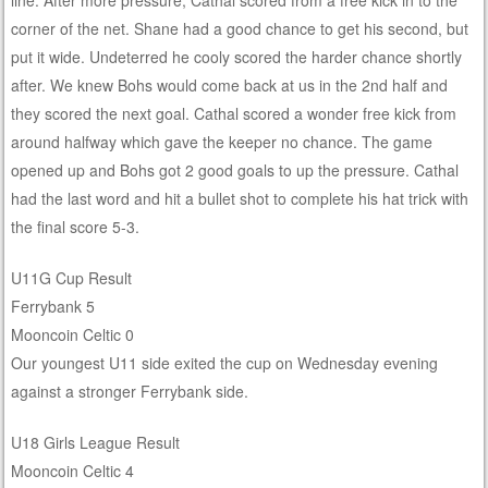
line. After more pressure, Cathal scored from a free kick in to the
corner of the net. Shane had a good chance to get his second, but
put it wide. Undeterred he cooly scored the harder chance shortly
after. We knew Bohs would come back at us in the 2nd half and
they scored the next goal. Cathal scored a wonder free kick from
around halfway which gave the keeper no chance. The game
opened up and Bohs got 2 good goals to up the pressure. Cathal
had the last word and hit a bullet shot to complete his hat trick with
the final score 5-3.
U11G Cup Result
Ferrybank 5
Mooncoin Celtic 0
Our youngest U11 side exited the cup on Wednesday evening
against a stronger Ferrybank side.
U18 Girls League Result
Mooncoin Celtic 4