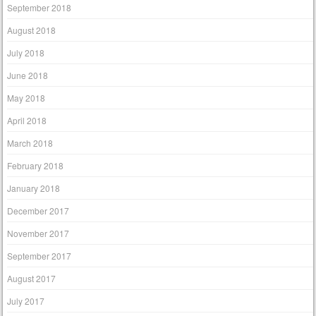
September 2018
August 2018
July 2018
June 2018
May 2018
April 2018
March 2018
February 2018
January 2018
December 2017
November 2017
September 2017
August 2017
July 2017