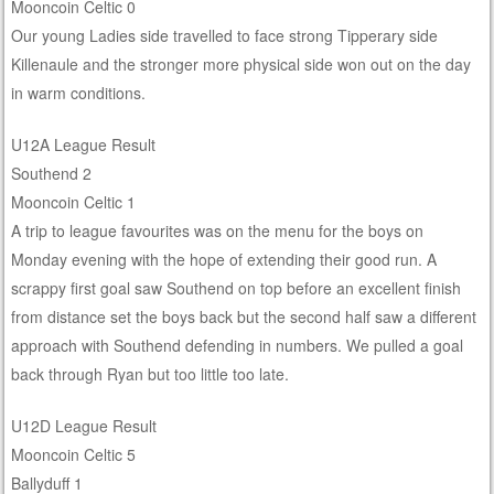
Mooncoin Celtic 0
Our young Ladies side travelled to face strong Tipperary side
Killenaule and the stronger more physical side won out on the day
in warm conditions.
U12A League Result
Southend 2
Mooncoin Celtic 1
A trip to league favourites was on the menu for the boys on
Monday evening with the hope of extending their good run. A
scrappy first goal saw Southend on top before an excellent finish
from distance set the boys back but the second half saw a different
approach with Southend defending in numbers. We pulled a goal
back through Ryan but too little too late.
U12D League Result
Mooncoin Celtic 5
Ballyduff 1