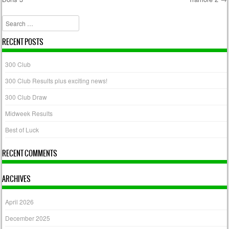
Post navigation
Search
RECENT POSTS
300 Club
300 Club Results plus exciting news!
300 Club Draw
Midweek Results
Best of Luck
RECENT COMMENTS
ARCHIVES
April 2026
December 2025