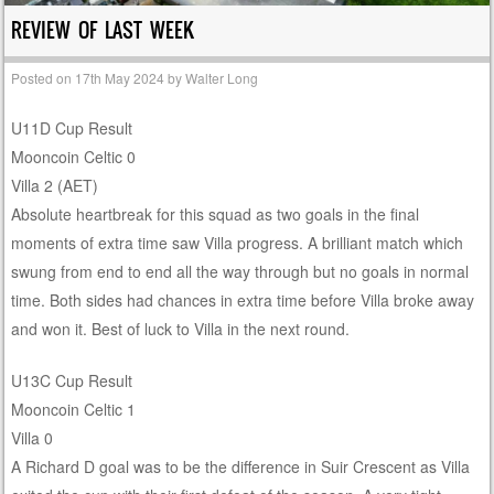
REVIEW OF LAST WEEK
Posted on
17th May 2024
by
Walter Long
U11D Cup Result
Mooncoin Celtic 0
Villa 2 (AET)
Absolute heartbreak for this squad as two goals in the final
moments of extra time saw Villa progress. A brilliant match which
swung from end to end all the way through but no goals in normal
time. Both sides had chances in extra time before Villa broke away
and won it. Best of luck to Villa in the next round.
U13C Cup Result
Mooncoin Celtic 1
Villa 0
A Richard D goal was to be the difference in Suir Crescent as Villa