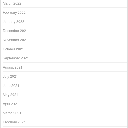
March 2022
February 2022
January 2022
December 2021
November 2021
October 2021
September 2021
August 2021
July 2021
June 2021
May 2021
April 2021
March 2021
February 2021