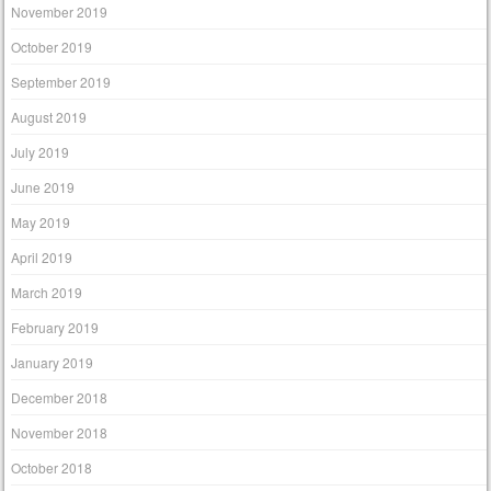
November 2019
October 2019
September 2019
August 2019
July 2019
June 2019
May 2019
April 2019
March 2019
February 2019
January 2019
December 2018
November 2018
October 2018