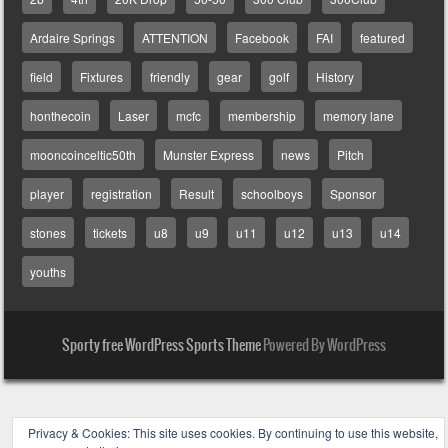
Ardaire Springs
ATTENTION
Facebook
FAI
featured
field
Fixtures
friendly
gear
golf
History
honthecoin
Laser
mcfc
membership
memory lane
mooncoinceltic50th
Munster Express
news
Pitch
player
registration
Result
schoolboys
Sponsor
stones
tickets
u8
u9
u11
u12
u13
u14
youths
Sporty free WordPress Sports Theme
Powered By WordPress
Privacy & Cookies: This site uses cookies. By continuing to use this website,