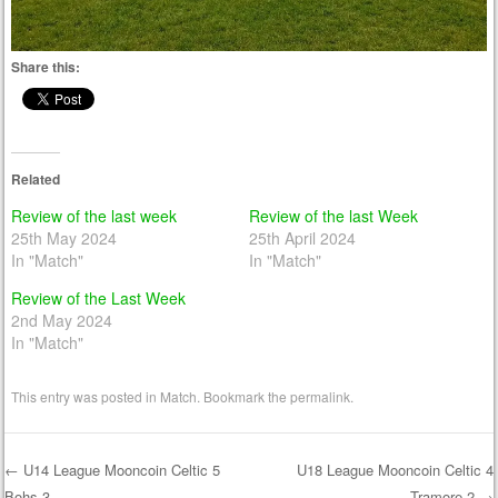
Share this:
Related
Review of the last week
Review of the last Week
25th May 2024
25th April 2024
In "Match"
In "Match"
Review of the Last Week
2nd May 2024
In "Match"
This entry was posted in
Match
. Bookmark the
permalink
.
←
U14 League Mooncoin Celtic 5
U18 League Mooncoin Celtic 4
Bohs 3
Tramore 2
→