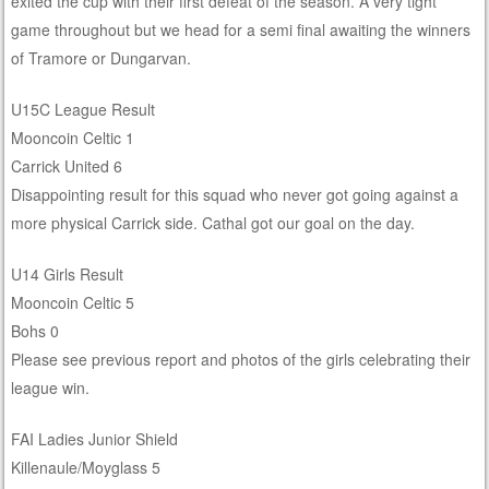
exited the cup with their first defeat of the season. A very tight
game throughout but we head for a semi final awaiting the winners
of Tramore or Dungarvan.
U15C League Result
Mooncoin Celtic 1
Carrick United 6
Disappointing result for this squad who never got going against a
more physical Carrick side. Cathal got our goal on the day.
U14 Girls Result
Mooncoin Celtic 5
Bohs 0
Please see previous report and photos of the girls celebrating their
league win.
FAI Ladies Junior Shield
Killenaule/Moyglass 5