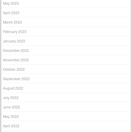
May 2023
April 2023
March 2023
February 2023
January 2023
December 2022
November 2022
October 2022
September 2022
August 2022
July 2022
June 2022
May 2022
April 2022