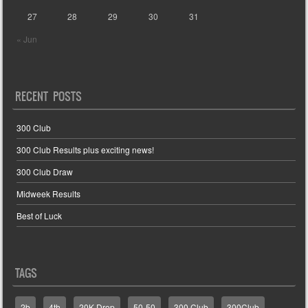
27
28
29
30
31
« Jun
RECENT POSTS
300 Club
300 Club Results plus exciting news!
300 Club Draw
Midweek Results
Best of Luck
TAGS
2b
4th
20K Drop
50-50
300 Club
300Club