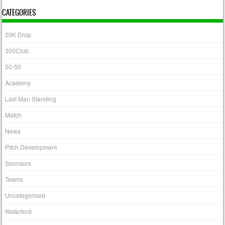
CATEGORIES
20K Drop
300Club
50-50
Academy
Last Man Standing
Match
News
Pitch Development
Sponsors
Teams
Uncategorised
Waterford