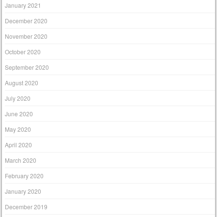
January 2021
December 2020
November 2020
October 2020
September 2020
August 2020
July 2020
June 2020
May 2020
April 2020
March 2020
February 2020
January 2020
December 2019