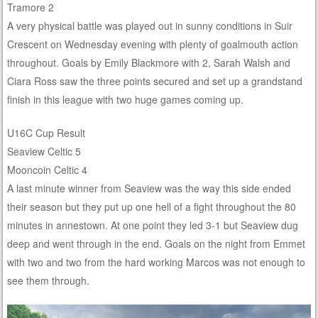
Tramore 2
A very physical battle was played out in sunny conditions in Suir
Crescent on Wednesday evening with plenty of goalmouth action
throughout. Goals by Emily Blackmore with 2, Sarah Walsh and
Ciara Ross saw the three points secured and set up a grandstand
finish in this league with two huge games coming up.
U16C Cup Result
Seaview Celtic 5
Mooncoin Celtic 4
A last minute winner from Seaview was the way this side ended
their season but they put up one hell of a fight throughout the 80
minutes in annestown. At one point they led 3-1 but Seaview dug
deep and went through in the end. Goals on the night from Emmet
with two and two from the hard working Marcos was not enough to
see them through.