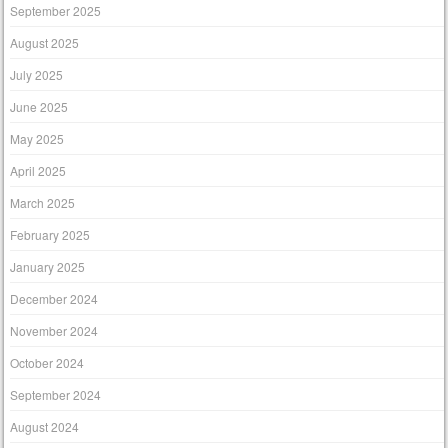
September 2025
August 2025
July 2025
June 2025
May 2025
April 2025
March 2025
February 2025
January 2025
December 2024
November 2024
October 2024
September 2024
August 2024