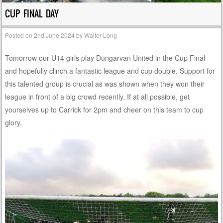
CUP FINAL DAY
Posted on
2nd June 2024
by
Walter Long
Tomorrow our U14 girls play Dungarvan United in the Cup Final
and hopefully clinch a fantastic league and cup double. Support for
this talented group is crucial as was shown when they won their
league in front of a big crowd recently. If at all possible, get
yourselves up to Carrick for 2pm and cheer on this team to cup
glory.