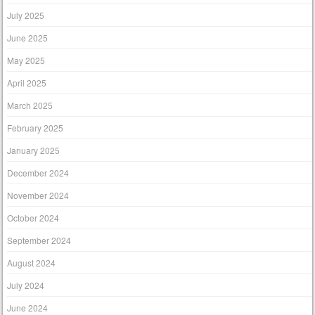
July 2025
June 2025
May 2025
April 2025
March 2025
February 2025
January 2025
December 2024
November 2024
October 2024
September 2024
August 2024
July 2024
June 2024