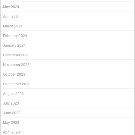
May 2024
April 2024
March 2024
February 2024
January 2024
December 2023
November 2023
October 2023
September 2023
August 2023
July 2023
June 2023
May 2023
April 2023