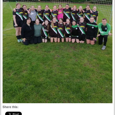
Share this: