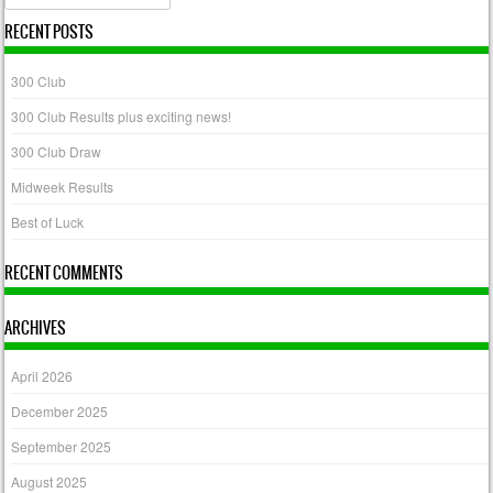
RECENT POSTS
300 Club
300 Club Results plus exciting news!
300 Club Draw
Midweek Results
Best of Luck
RECENT COMMENTS
ARCHIVES
April 2026
December 2025
September 2025
August 2025