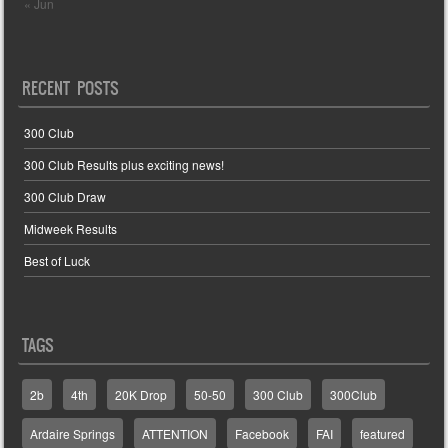
« Jun
RECENT POSTS
300 Club
300 Club Results plus exciting news!
300 Club Draw
Midweek Results
Best of Luck
TAGS
2b
4th
20K Drop
50-50
300 Club
300Club
Ardaire Springs
ATTENTION
Facebook
FAI
featured