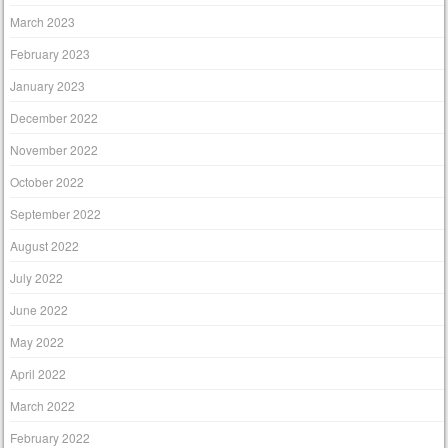
March 2023
February 2023
January 2023
December 2022
November 2022
October 2022
September 2022
August 2022
July 2022
June 2022
May 2022
April 2022
March 2022
February 2022