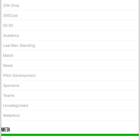
20K Drop
300Club
50-50
Academy
Last Man Standing
Match
News
Pitch Development
Sponsors
Teams
Uncategorised
Waterford
META