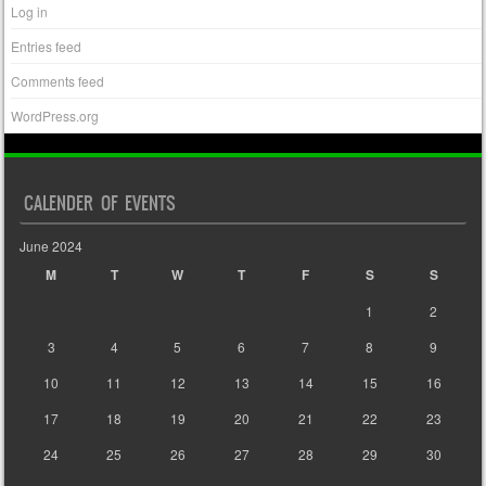
Log in
Entries feed
Comments feed
WordPress.org
CALENDER OF EVENTS
June 2024
M
T
W
T
F
S
S
1
2
3
4
5
6
7
8
9
10
11
12
13
14
15
16
17
18
19
20
21
22
23
24
25
26
27
28
29
30