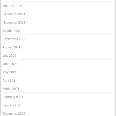
January 2022
December 2021
November 2021
October 2021
September 2021
August 2021
July 2021
June 2021
May 2021
April 2021
March 2021
February 2021
January 2021
December 2020