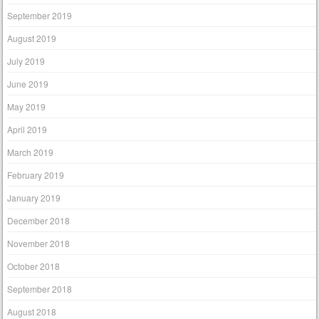
September 2019
August 2019
July 2019
June 2019
May 2019
April 2019
March 2019
February 2019
January 2019
December 2018
November 2018
October 2018
September 2018
August 2018