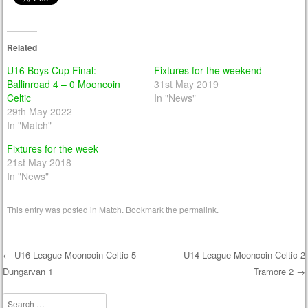
Related
U16 Boys Cup Final:
Fixtures for the weekend
Ballinroad 4 – 0 Mooncoin
31st May 2019
Celtic
In "News"
29th May 2022
In "Match"
Fixtures for the week
21st May 2018
In "News"
This entry was posted in
Match
. Bookmark the
permalink
.
←
U16 League Mooncoin Celtic 5
U14 League Mooncoin Celtic 2
Dungarvan 1
Tramore 2
→
Post navigation
Search