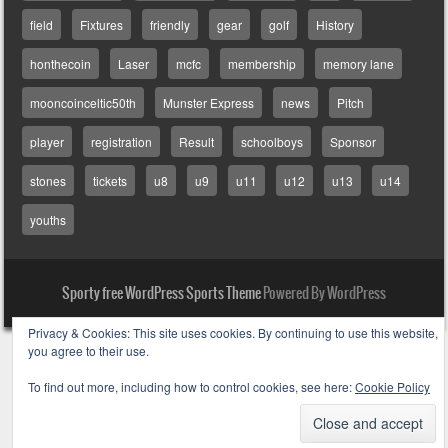
field
Fixtures
friendly
gear
golf
History
honthecoin
Laser
mcfc
membership
memory lane
mooncoinceltic50th
Munster Express
news
Pitch
player
registration
Result
schoolboys
Sponsor
stones
tickets
u8
u9
u11
u12
u13
u14
youths
Sporty free WordPress Sports Theme
Powered By WordPress
Privacy & Cookies: This site uses cookies. By continuing to use this website,
you agree to their use.
To find out more, including how to control cookies, see here:
Cookie Policy