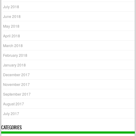
July 2018
June 2018
May 2018
April 2018
March 2018
February 2018
January 2018
December 2017
November 2017
September 2017
August 2017
July 2017
CATEGORIES