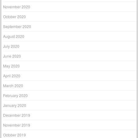
November 2020
October 2020
September 2020
August 2020
July 2020
June 2020
May 2020
April 2020
March 2020
February 2020
January 2020
December 2019
November 2019
October 2019