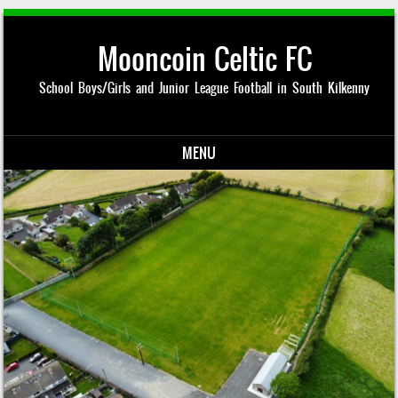
Mooncoin Celtic FC
School Boys/Girls and Junior League Football in South Kilkenny
MENU
Skip to content