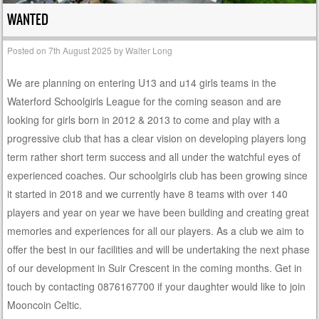
WANTED
Posted on
7th August 2025
by
Walter Long
We are planning on entering U13 and u14 girls teams in the
Waterford Schoolgirls League for the coming season and are
looking for girls born in 2012 & 2013 to come and play with a
progressive club that has a clear vision on developing players long
term rather short term success and all under the watchful eyes of
experienced coaches. Our schoolgirls club has been growing since
it started in 2018 and we currently have 8 teams with over 140
players and year on year we have been building and creating great
memories and experiences for all our players. As a club we aim to
offer the best in our facilities and will be undertaking the next phase
of our development in Suir Crescent in the coming months. Get in
touch by contacting 0876167700 if your daughter would like to join
Mooncoin Celtic.