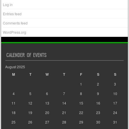
Log in
Entries feed
Comments feed
WordPress.org
CALENDER OF EVENTS
August 2025
M
T
W
T
F
S
S
1
2
3
4
5
6
7
8
9
10
11
12
13
14
15
16
17
18
19
20
21
22
23
24
25
26
27
28
29
30
31