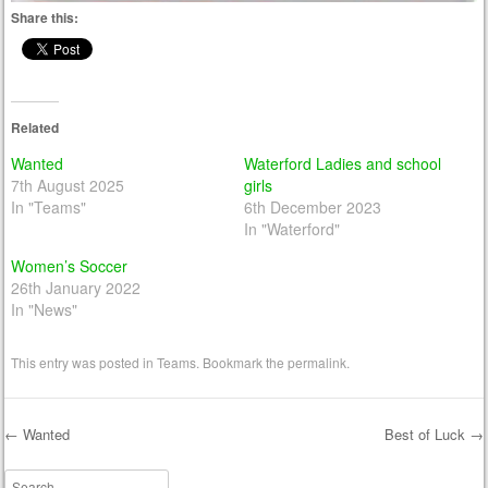
Share this:
Related
Wanted
Waterford Ladies and school
7th August 2025
girls
In "Teams"
6th December 2023
In "Waterford"
Women’s Soccer
26th January 2022
In "News"
This entry was posted in
Teams
. Bookmark the
permalink
.
←
Wanted
Best of Luck
→
Post navigation
Search