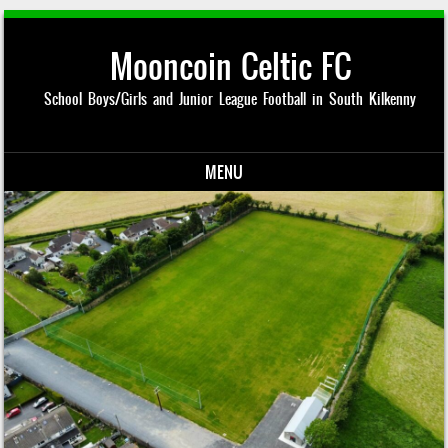
Mooncoin Celtic FC
School Boys/Girls and Junior League Football in South Kilkenny
MENU
Skip to content