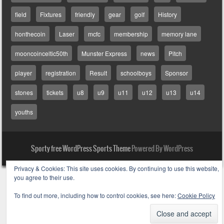
field
Fixtures
friendly
gear
golf
History
honthecoin
Laser
mcfc
membership
memory lane
mooncoinceltic50th
Munster Express
news
Pitch
player
registration
Result
schoolboys
Sponsor
stones
tickets
u8
u9
u11
u12
u13
u14
youths
Sporty free WordPress Sports Theme
Powered By WordPress
Privacy & Cookies: This site uses cookies. By continuing to use this website,
you agree to their use.
To find out more, including how to control cookies, see here:
Cookie Policy