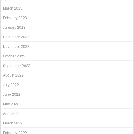
March 2023
February 2023
January 2023
December 2022
November 2022
October 2022
September 2022
August 2022
July 2022
June 2022
May 2022
April 2022
March 2022
February 2022