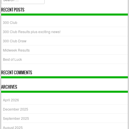
RECENT POSTS
300 Club
300 Club Results plus exciting news!
300 Club Draw
Midweek Results
Best of Luck
RECENT COMMENTS
ARCHIVES
April 2026
December 2025
September 2025
August 2025