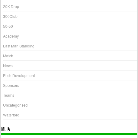
20K Drop
300Club
50-50
Academy
Last Man Standing
Match
News
Pitch Development
Sponsors
Teams
Uncategorised
Waterford
META