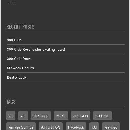
« Jun
RECENT POSTS
300 Club
300 Club Results plus exciting news!
300 Club Draw
Midweek Results
Best of Luck
TAGS
2b
4th
20K Drop
50-50
300 Club
300Club
Ardaire Springs
ATTENTION
Facebook
FAI
featured