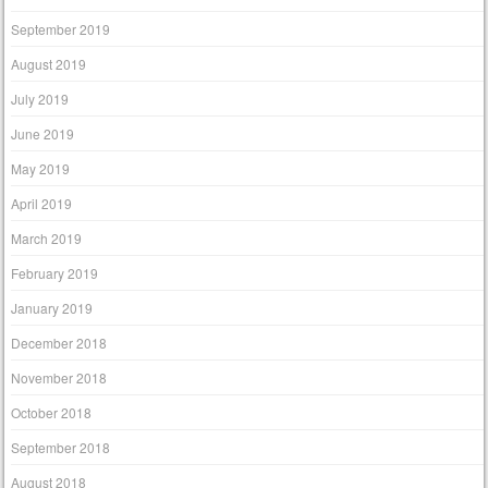
September 2019
August 2019
July 2019
June 2019
May 2019
April 2019
March 2019
February 2019
January 2019
December 2018
November 2018
October 2018
September 2018
August 2018