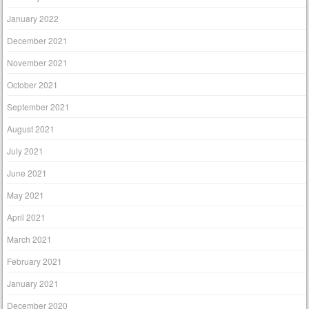
January 2022
December 2021
November 2021
October 2021
September 2021
August 2021
July 2021
June 2021
May 2021
April 2021
March 2021
February 2021
January 2021
December 2020