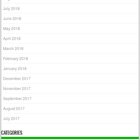
July 2018
June 2018
May 2018
April 2018
March 2018
February 2018
January 2018
December 2017
November 2017
September 2017
August 2017
July 2017
CATEGORIES