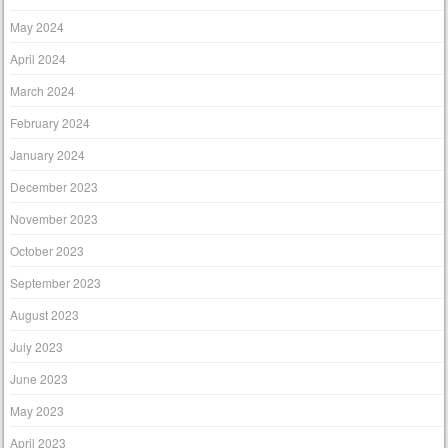
May 2024
April 2024
March 2024
February 2024
January 2024
December 2023
November 2023
October 2023
September 2023
August 2023
July 2023
June 2023
May 2023
April 2023