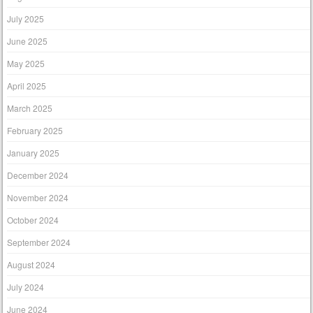
July 2025
June 2025
May 2025
April 2025
March 2025
February 2025
January 2025
December 2024
November 2024
October 2024
September 2024
August 2024
July 2024
June 2024