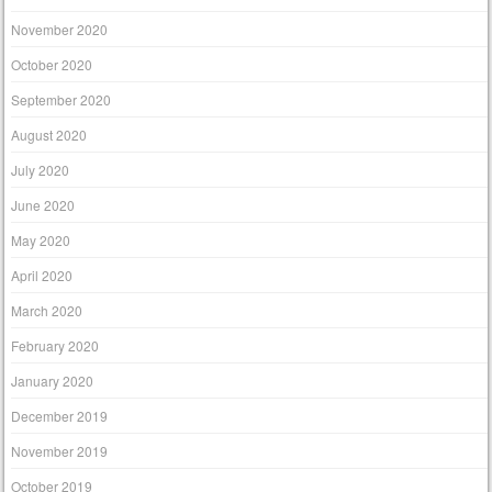
November 2020
October 2020
September 2020
August 2020
July 2020
June 2020
May 2020
April 2020
March 2020
February 2020
January 2020
December 2019
November 2019
October 2019