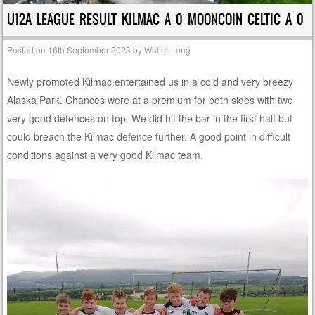
U12A LEAGUE RESULT KILMAC A 0 MOONCOIN CELTIC A 0
Posted on
16th September 2023
by
Walter Long
Newly promoted Kilmac entertained us in a cold and very breezy
Alaska Park. Chances were at a premium for both sides with two
very good defences on top. We did hit the bar in the first half but
could breach the Kilmac defence further. A good point in difficult
conditions against a very good Kilmac team.