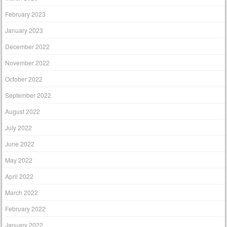
February 2023
January 2023
December 2022
November 2022
October 2022
September 2022
August 2022
July 2022
June 2022
May 2022
April 2022
March 2022
February 2022
January 2022