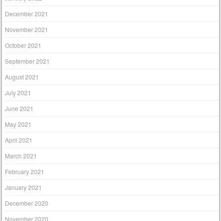
December 2021
November 2021
October 2021
September 2021
August 2021
July 2021
June 2021
May 2021
April 2021
March 2021
February 2021
January 2021
December 2020
November 2020