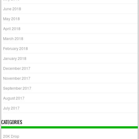
June 2018
May 2018
April 2018
March 2018
February 2018
January 2018
December 2017
November 2017
September 2017
August 2017
July 2017
CATEGORIES
20K Drop