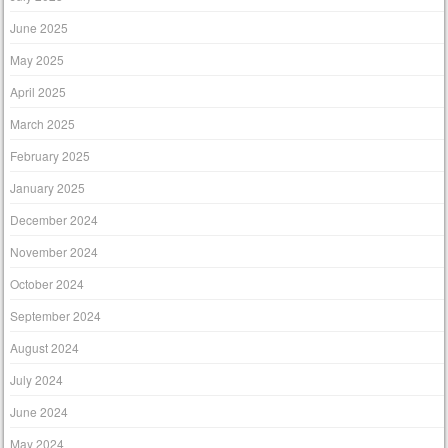
June 2025
May 2025
April 2025
March 2025
February 2025
January 2025
December 2024
November 2024
October 2024
September 2024
August 2024
July 2024
June 2024
May 2024