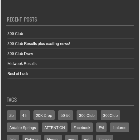
RECENT POSTS
300 Club
300 Club Results plus exciting news!
300 Club Draw
Midweek Results
Best of Luck
TAGS
2b
4th
20K Drop
50-50
300 Club
300Club
Ardaire Springs
ATTENTION
Facebook
FAI
featured
field
Fixtures
friendly
gear
golf
History