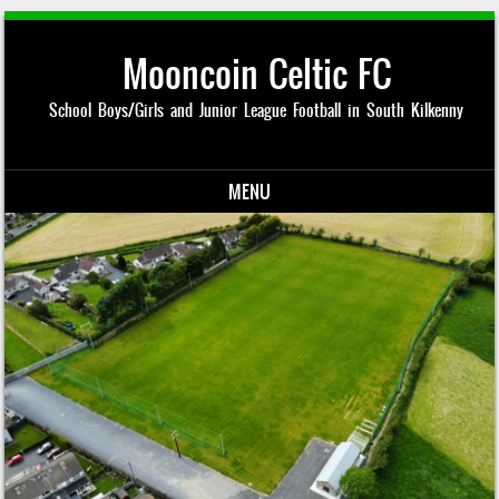
Mooncoin Celtic FC
School Boys/Girls and Junior League Football in South Kilkenny
MENU
Skip to content