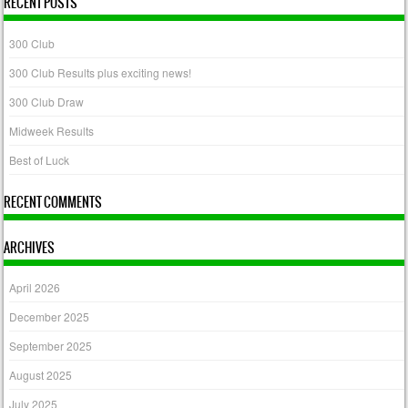
RECENT POSTS
300 Club
300 Club Results plus exciting news!
300 Club Draw
Midweek Results
Best of Luck
RECENT COMMENTS
ARCHIVES
April 2026
December 2025
September 2025
August 2025
July 2025