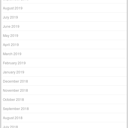
August 2019
July 2019
June 2019
May 2019
April 2019
March 2019
February 2019
January 2019
December 2018
November 2018
October 2018
September 2018
August 2018
July 2018