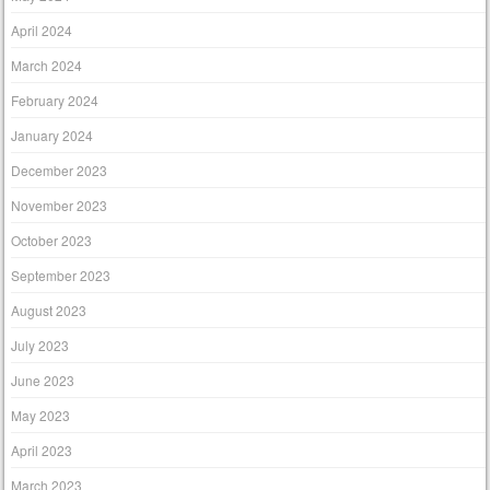
April 2024
March 2024
February 2024
January 2024
December 2023
November 2023
October 2023
September 2023
August 2023
July 2023
June 2023
May 2023
April 2023
March 2023