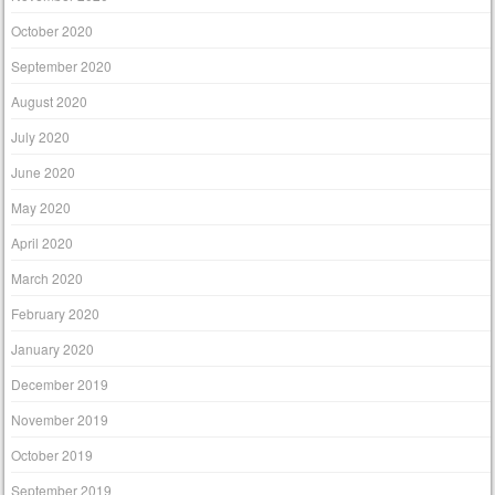
October 2020
September 2020
August 2020
July 2020
June 2020
May 2020
April 2020
March 2020
February 2020
January 2020
December 2019
November 2019
October 2019
September 2019