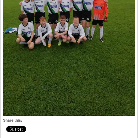
Share this: