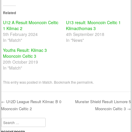
Related
U12 A Result Mooncoin Celtic
U13 result: Mooncoin Celtic 1
1 Kilmac 2
Kilmacthomas 3
5th February 2024
4th September 2018
In "Match"
In "News"
Youths Result: Kilmac 3
Mooncoin Celtic 3
20th October 2019
In "Match"
This entry was posted in
Match
. Bookmark the
permalink
.
←
U12D League Result Kilmac B 0
Munster Shield Result Lismore 5
Mooncoin Celtic 2
Mooncoin Celtic 3
→
Post navigation
Search