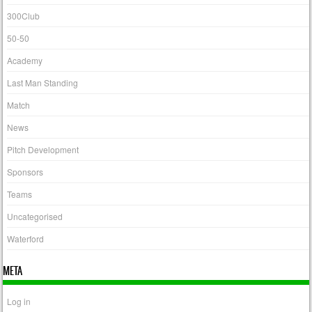
300Club
50-50
Academy
Last Man Standing
Match
News
Pitch Development
Sponsors
Teams
Uncategorised
Waterford
META
Log in