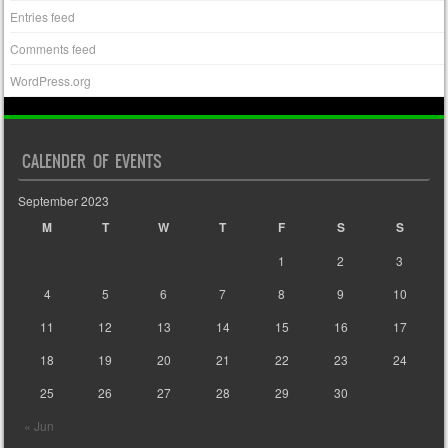
Entries feed
Comments feed
WordPress.org
CALENDER OF EVENTS
September 2023
M
T
W
T
F
S
S
1
2
3
4
5
6
7
8
9
10
11
12
13
14
15
16
17
18
19
20
21
22
23
24
25
26
27
28
29
30
« Jun