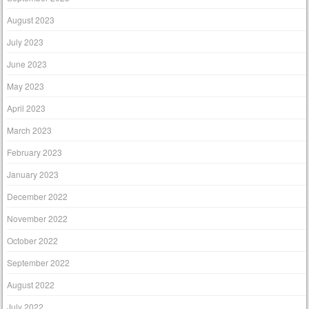
August 2023
July 2023
June 2023
May 2023
April 2023
March 2023
February 2023
January 2023
December 2022
November 2022
October 2022
September 2022
August 2022
July 2022