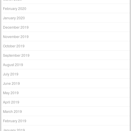
February 2020
January 2020
December 2019
November 2019
October 2019
September 2019
August 2019
July 2019
June 2019
May 2019
April 2019
March 2019
February 2019
January 2019