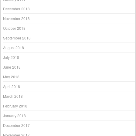
December 2018
November 2018
October 2018
September 2018
August 2018
July 2018
June 2018
May 2018
April 2018
March 2018
February 2018
January 2018
December 2017
November 2017