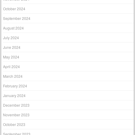
October 2024
September 2024
August 2024
July 2024
June 2024
May 2024
April 2024
March 2024
February 2024
January 2024
December 2023
November 2023
October 2023
September 2023