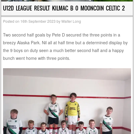
U12D LEAGUE RESULT KILMAC B 0 MOONCOIN CELTIC 2
Posted on
16th September 2023
by
Walter Long
Two second half goals by Pete D secured the three points in a
breezy Alaska Park. Nil all at half time but a determined display by
the 9 boys on duty seen a much better second half and a happy
bunch went home with three points.