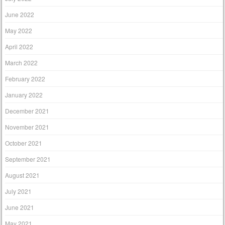
June 2022
May 2022
April 2022
March 2022
February 2022
January 2022
December 2021
November 2021
October 2021
September 2021
August 2021
July 2021
June 2021
May 2021