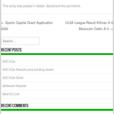
This entry was posted in
Match
. Bookmark the
permalink
.
←
Sports Capital Grant Application
U12A League Result Kilmac A 0
2023
Mooncoin Celtic A 0
→
Post navigation
Search
RECENT POSTS
300 Club
300 Club Results plus exciting news!
300 Club Draw
Midweek Results
Best of Luck
RECENT COMMENTS