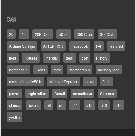
TAGS
2b
4th
20K Drop
50-50
300 Club
300Club
Ardaire Springs
ATTENTION
Facebook
FAI
featured
field
Fixtures
friendly
gear
golf
History
honthecoin
Laser
mcfc
membership
memory lane
mooncoinceltic50th
Munster Express
news
Pitch
player
registration
Result
schoolboys
Sponsor
stones
tickets
u8
u9
u11
u12
u13
u14
youths