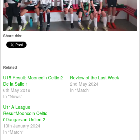
Share this:
Related
U15 Result: Mooncoin Celtic 2
Review of the Last Week
De la Salle 1
2nd May 2024
6th May 2019
In "Match"
In "News"
U11A League
ResultMooncoin Celtic
0Dungarvan United 2
13th January 2024
In "Match"