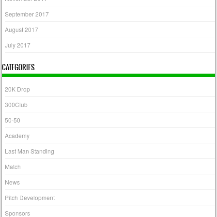
September 2017
August 2017
July 2017
CATEGORIES
20K Drop
300Club
50-50
Academy
Last Man Standing
Match
News
Pitch Development
Sponsors