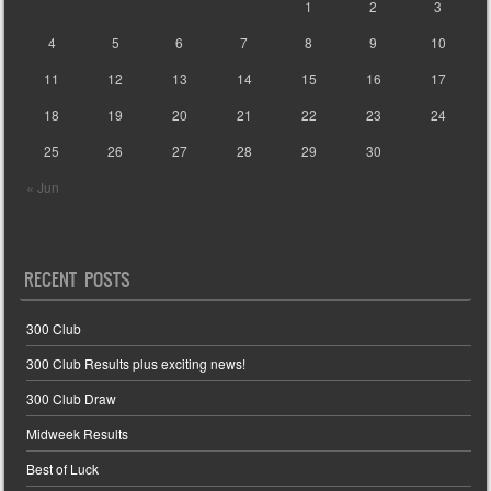
1
2
3
4
5
6
7
8
9
10
11
12
13
14
15
16
17
18
19
20
21
22
23
24
25
26
27
28
29
30
« Jun
RECENT POSTS
300 Club
300 Club Results plus exciting news!
300 Club Draw
Midweek Results
Best of Luck