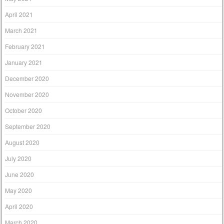
April 2021
March 2021
February 2021
January 2021
December 2020
November 2020
October 2020
September 2020
August 2020
July 2020
June 2020
May 2020
April 2020
March 2020