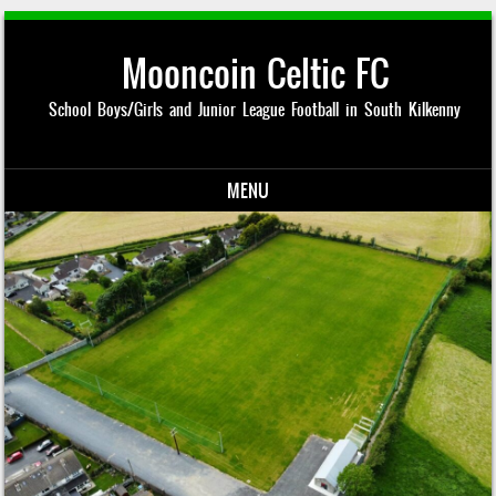
Mooncoin Celtic FC
School Boys/Girls and Junior League Football in South Kilkenny
MENU
Skip to content