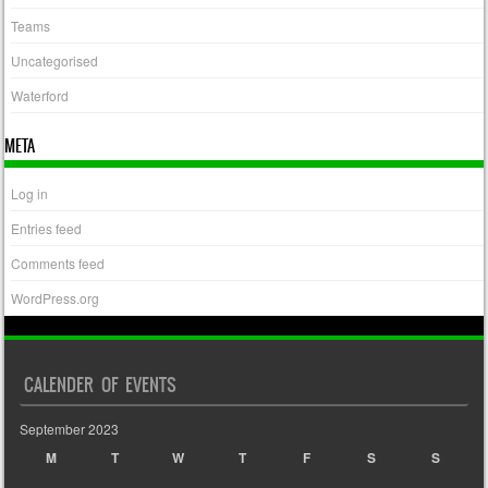
Teams
Uncategorised
Waterford
META
Log in
Entries feed
Comments feed
WordPress.org
CALENDER OF EVENTS
September 2023
M
T
W
T
F
S
S