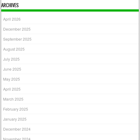
ARCHIVES
April 2026
December 2025
September 2025
August 2025
July 2025
June 2025
May 2025
April 2025
March 2025
February 2025
January 2025
December 2024
November 2024