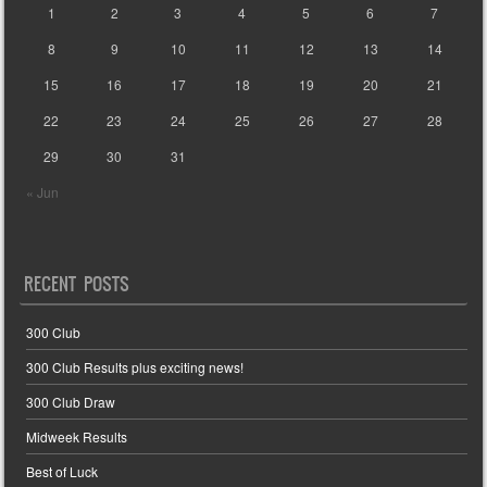
1
2
3
4
5
6
7
8
9
10
11
12
13
14
15
16
17
18
19
20
21
22
23
24
25
26
27
28
29
30
31
« Jun
RECENT POSTS
300 Club
300 Club Results plus exciting news!
300 Club Draw
Midweek Results
Best of Luck