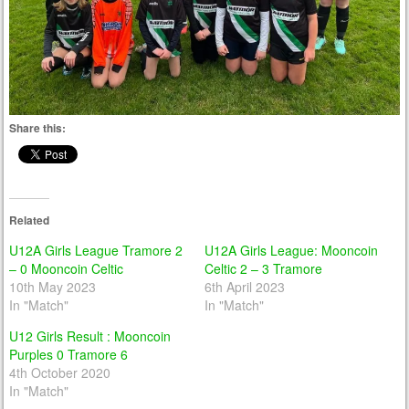
Share this:
Related
U12A Girls League Tramore 2
U12A Girls League: Mooncoin
– 0 Mooncoin Celtic
Celtic 2 – 3 Tramore
10th May 2023
6th April 2023
In "Match"
In "Match"
U12 Girls Result : Mooncoin
Purples 0 Tramore 6
4th October 2020
In "Match"