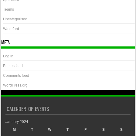
Teams
Uncategorised
Waterford
META
Log in
Entries feed
Comments feed
WordPress.org
CALENDER OF EVENTS
January 2024
M
T
W
T
F
S
S