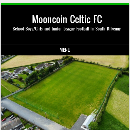
Mooncoin Celtic FC
School Boys/Girls and Junior League Football in South Kilkenny
MENU
Skip to content