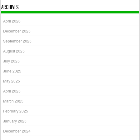
ARCHIVES
April 2026
December 2025
September 2025
August 2025
July 2025
June 2025
May 2025
April 2025
March 2025
February 2025
January 2025
December 2024