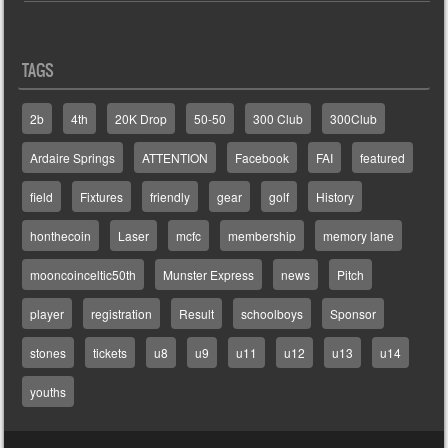
TAGS
2b
4th
20K Drop
50-50
300 Club
300Club
Ardaire Springs
ATTENTION
Facebook
FAI
featured
field
Fixtures
friendly
gear
golf
History
honthecoin
Laser
mcfc
membership
memory lane
mooncoinceltic50th
Munster Express
news
Pitch
player
registration
Result
schoolboys
Sponsor
stones
tickets
u8
u9
u11
u12
u13
u14
youths