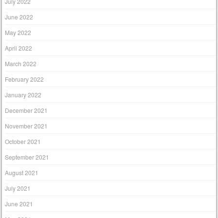
July 2022
June 2022
May 2022
April 2022
March 2022
February 2022
January 2022
December 2021
November 2021
October 2021
September 2021
August 2021
July 2021
June 2021