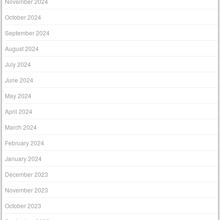
November 2024
October 2024
September 2024
August 2024
July 2024
June 2024
May 2024
April 2024
March 2024
February 2024
January 2024
December 2023
November 2023
October 2023