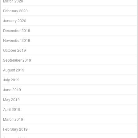
March 2020
February 2020
January 2020
December 2019
November 2019
October 2019
September 2019
August 2019
July 2019
June 2019
May 2019
April 2019
March 2019
February 2019