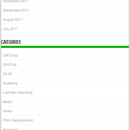
November 2017
September 2017
August 2017
July 2017
CATEGORIES
20K Drop
300Club
50-50
Academy
Last Man Standing
Match
News
Pitch Development
Sponsors