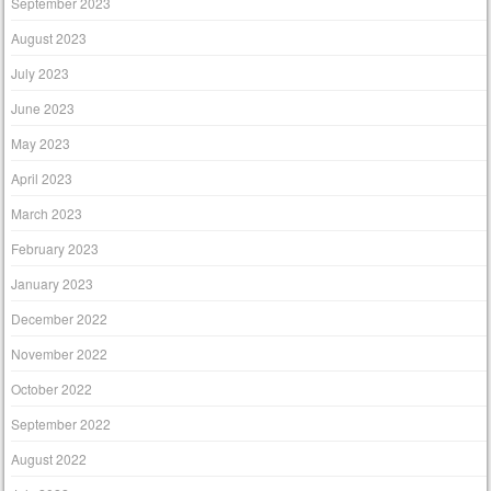
September 2023
August 2023
July 2023
June 2023
May 2023
April 2023
March 2023
February 2023
January 2023
December 2022
November 2022
October 2022
September 2022
August 2022