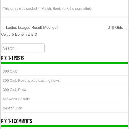
This entry was posted in
Match
. Bookmark the
permalink
.
←
Ladies League Result Mooncoin
U10 Girls
→
Celtic 5 Bohemians 3
Post navigation
Search
RECENT POSTS
300 Club
300 Club Results plus exciting news!
300 Club Draw
Midweek Results
Best of Luck
RECENT COMMENTS