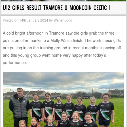
U12 GIRLS RESULT TRAMORE 0 MOONCOIN CELTIC 1
Posted on
14th January 2024
by
Walter Long
A cold bright afternoon in Tramore saw the girls grab the three
points on offer thanks to a Molly Walsh finish. The work these girls
are putting in on the training ground in recent months is paying off
and this young group went home very happy after today’s
performance.