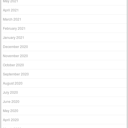
May 2021
April 2021
March 2021
February 2021
January 2021
December 2020
November 2020
October 2020
September 2020
August 2020
July 2020
June 2020
May 2020
April 2020