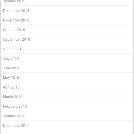
January 2019
December 2018
November 2018
October 2018
September 2018
August 2018
July 2018
June 2018
May 2018
April 2018
March 2018
February 2018
January 2018
December 2017