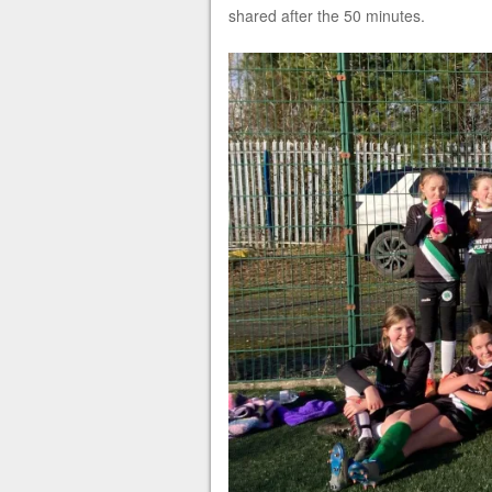
shared after the 50 minutes.