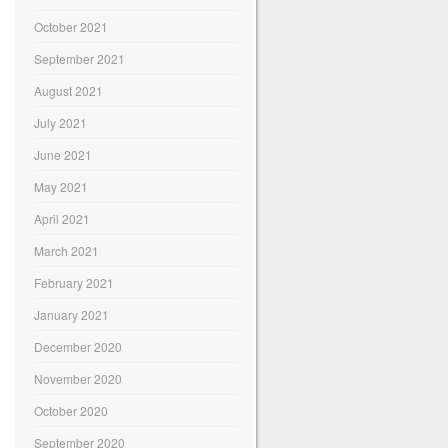
October 2021
September 2021
August 2021
July 2021
June 2021
May 2021
April 2021
March 2021
February 2021
January 2021
December 2020
November 2020
October 2020
September 2020