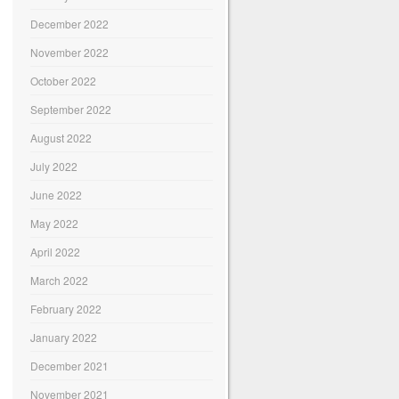
December 2022
November 2022
October 2022
September 2022
August 2022
July 2022
June 2022
May 2022
April 2022
March 2022
February 2022
January 2022
December 2021
November 2021