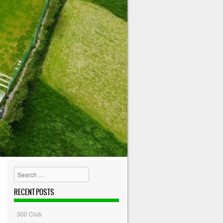
Search
RECENT POSTS
300 Club