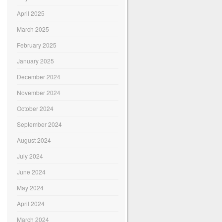
April 2025
March 2025
February 2025
January 2025
December 2024
November 2024
October 2024
September 2024
August 2024
July 2024
June 2024
May 2024
April 2024
March 2024