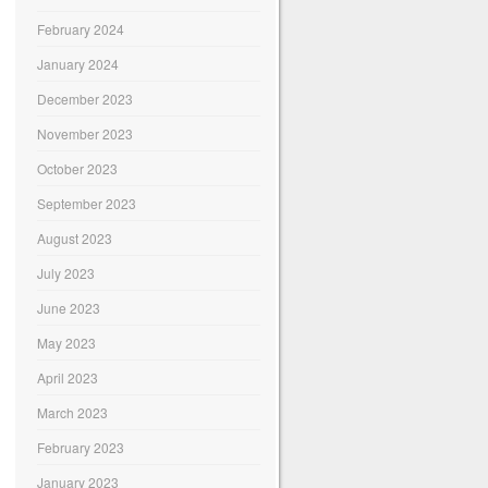
February 2024
January 2024
December 2023
November 2023
October 2023
September 2023
August 2023
July 2023
June 2023
May 2023
April 2023
March 2023
February 2023
January 2023