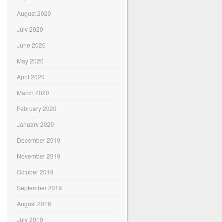
August 2020
July 2020
June 2020
May 2020
April 2020
March 2020
February 2020
January 2020
December 2019
November 2019
October 2019
September 2019
August 2019
July 2019