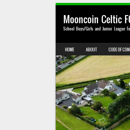
Mooncoin Celtic F
School Boys/Girls and Junior League Fo
SKIP TO CONTENT
HOME
ABOUT
CODE OF CO
MENU