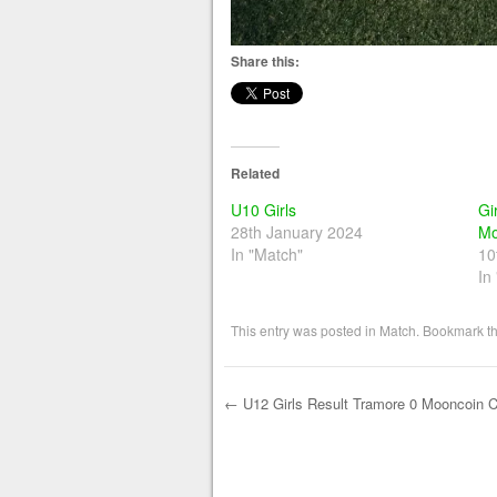
Share this:
Related
U10 Girls
Gi
28th January 2024
Mo
In "Match"
10
In
This entry was posted in
Match
. Bookmark t
←
U12 Girls Result Tramore 0 Mooncoin Ce
Post navigation