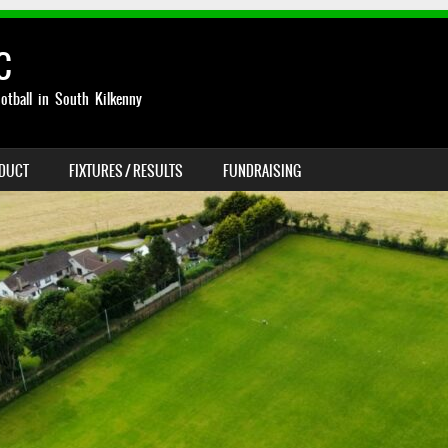
C
otball in South Kilkenny
NDUCT
FIXTURES / RESULTS
FUNDRAISING