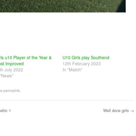
rls u10 Player of the Year &
U10 Girls play Southend
st Improved
12th February 2023
th July 2022
In "Match"
 "News"
he
permalink
.
ltic 1
Well done girls
→