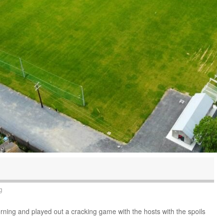
g
orning and played out a cracking game with the hosts with the spoils