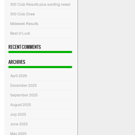
300 Club Results plus exciting news!
300 Club Draw
Midweek Results
Best of Luck
RECENT COMMENTS
ARCHIVES
April 2026
December 2025
September 2025
August 2025
July 2025
June 2025
May 2025