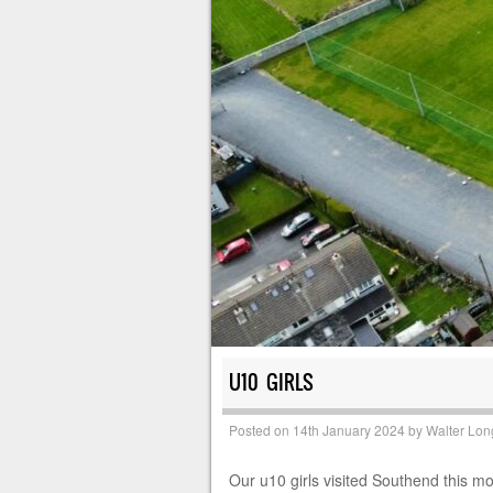
U10 GIRLS
Posted on
14th January 2024
by
Walter Lon
Our u10 girls visited Southend this m