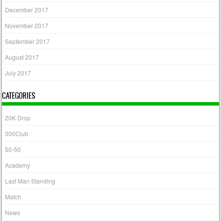
December 2017
November 2017
September 2017
August 2017
July 2017
CATEGORIES
20K Drop
300Club
50-50
Academy
Last Man Standing
Match
News