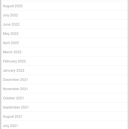
August 2022
July 2022
June 2022
May 2022
April 2022
March 2022
February 2022
January 2022
December 2021
November 2021
October 2021
September 2021
August 2021
July 2021