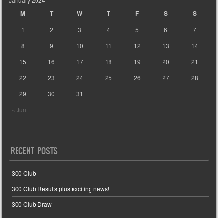
January 2024
M
T
W
T
F
S
S
1
2
3
4
5
6
7
8
9
10
11
12
13
14
15
16
17
18
19
20
21
22
23
24
25
26
27
28
29
30
31
« Jun
RECENT POSTS
300 Club
300 Club Results plus exciting news!
300 Club Draw