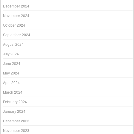
December 2024
November 2024
October 2024
September 2024
August 2024
July 2024
June 2024
May 2024
April 2024
March 2024
February 2024
January 2024
December 2023
November 2023