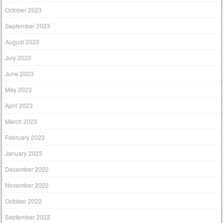
October 2023
September 2023
August 2023
July 2023
June 2023
May 2023
April 2023
March 2023
February 2023
January 2023
December 2022
November 2022
October 2022
September 2022