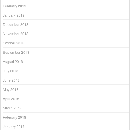
February 2019
January 2019
December 2018
November 2018
October 2018
September 2018
August 2018
July 2018
June 2018
May 2018
April 2018
March 2018
February 2018
January 2018