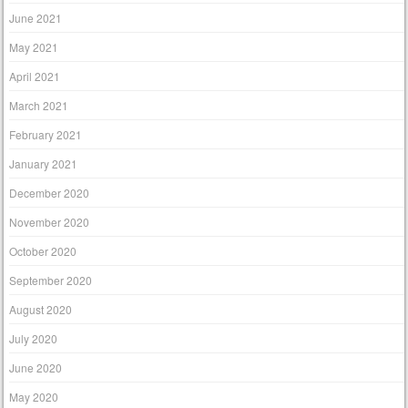
June 2021
May 2021
April 2021
March 2021
February 2021
January 2021
December 2020
November 2020
October 2020
September 2020
August 2020
July 2020
June 2020
May 2020