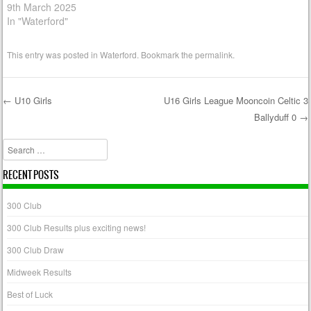
9th March 2025
In "Waterford"
This entry was posted in
Waterford
. Bookmark the
permalink
.
←
U10 Girls
U16 Girls League Mooncoin Celtic 3
Ballyduff 0
→
Post navigation
Search
RECENT POSTS
300 Club
300 Club Results plus exciting news!
300 Club Draw
Midweek Results
Best of Luck