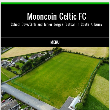
Mooncoin Celtic FC
School Boys/Girls and Junior League Football in South Kilkenny
MENU
Skip to content