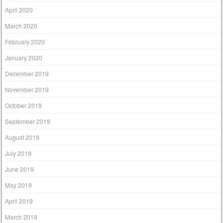
April 2020
March 2020
February 2020
January 2020
December 2019
November 2019
October 2019
September 2019
August 2019
July 2019
June 2019
May 2019
April 2019
March 2019