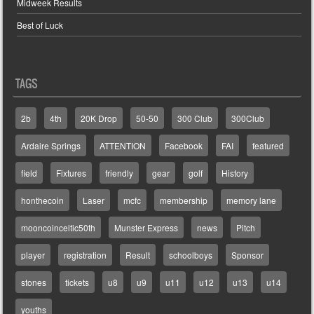
Midweek Results
Best of Luck
TAGS
2b
4th
20K Drop
50-50
300 Club
300Club
Ardaire Springs
ATTENTION
Facebook
FAI
featured
field
Fixtures
friendly
gear
golf
History
honthecoin
Laser
mcfc
membership
memory lane
mooncoinceltic50th
Munster Express
news
Pitch
player
registration
Result
schoolboys
Sponsor
stones
tickets
u8
u9
u11
u12
u13
u14
youths