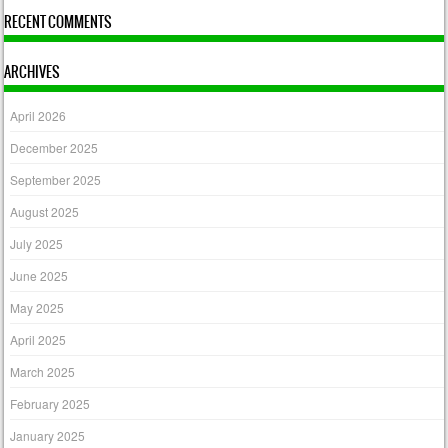
RECENT COMMENTS
ARCHIVES
April 2026
December 2025
September 2025
August 2025
July 2025
June 2025
May 2025
April 2025
March 2025
February 2025
January 2025