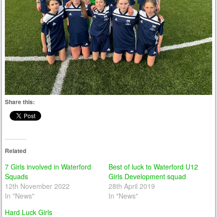
Share this:
Related
7 Girls involved in Waterford
Best of luck to Waterford U12
Squads
Girls Development squad
12th November 2022
28th April 2019
In "News"
In "News"
Hard Luck Girls