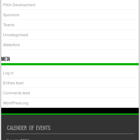
Pitch Development
Sponsors
Teams
Uncategorised
Waterford
META
Log in
Entries feed
Comments feed
WordPress.org
CALENDER OF EVENTS