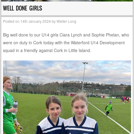
WELL DONE GIRLS
Posted on
14th January 2024
by
Walter Long
Big well done to our U14 girls Ciara Lynch and Sophie Phelan, who
were on duty in Cork today with the Waterford U14 Development
squad in a friendly against Cork in Little Island.